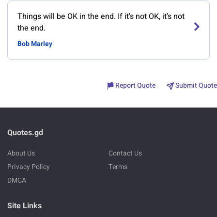
Things will be OK in the end. If it's not OK, it's not
the end.
Bob Marley
Report Quote
Submit Quote
Quotes.gd
About Us
Contact Us
Privacy Policy
Terms
DMCA
Site Links