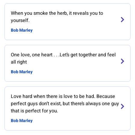
When you smoke the herb, it reveals you to
yourself.
Bob Marley
One love, one heart . . .Let’s get together and feel
all right
Bob Marley
Love hard when there is love to be had. Because
perfect guys don’t exist, but there’s always one guy
that is perfect for you.
Bob Marley