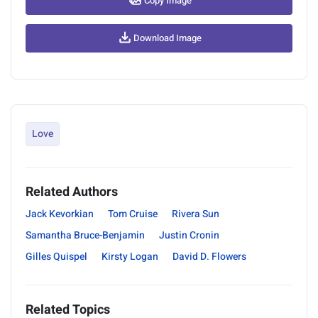
Copy Image
Download Image
Love
Related Authors
Jack Kevorkian
Tom Cruise
Rivera Sun
Samantha Bruce-Benjamin
Justin Cronin
Gilles Quispel
Kirsty Logan
David D. Flowers
Related Topics