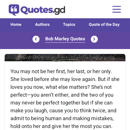
Home
Authors
Topics
Quote of the Day
Bob Marley Quotes
Image of the quote is loading...
You may not be her first, her last, or her only.
She loved before she may love again. But if she
loves you now, what else matters? She’s not
perfect—you aren’t either, and the two of you
may never be perfect together but if she can
make you laugh, cause you to think twice, and
admit to being human and making mistakes,
hold onto her and give her the most you can.