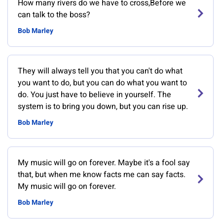
How many rivers do we have to cross,Before we
can talk to the boss?
Bob Marley
They will always tell you that you can't do what
you want to do, but you can do what you want to
do. You just have to believe in yourself. The
system is to bring you down, but you can rise up.
Bob Marley
My music will go on forever. Maybe it's a fool say
that, but when me know facts me can say facts.
My music will go on forever.
Bob Marley