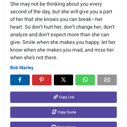
She may not be thinking about you every
second of the day, but she will give you a part
of her that she knows you can break—her
heart. So don’t hurt her, don’t change her, don’t
analyze and don’t expect more than she can
give. Smile when she makes you happy, let her
know when she makes you mad, and miss her
when she’s not there.
Bob Marley
Copy Link
Copy Quote