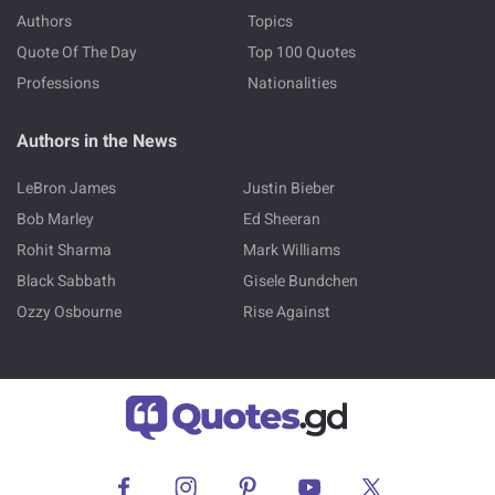
Authors
Topics
Quote Of The Day
Top 100 Quotes
Professions
Nationalities
Authors in the News
LeBron James
Justin Bieber
Bob Marley
Ed Sheeran
Rohit Sharma
Mark Williams
Black Sabbath
Gisele Bundchen
Ozzy Osbourne
Rise Against