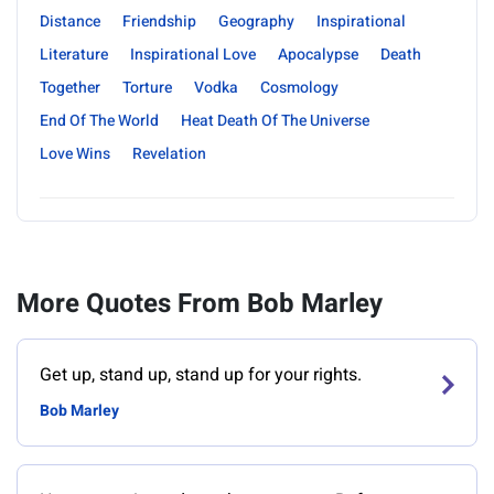
Distance
Friendship
Geography
Inspirational
Literature
Inspirational Love
Apocalypse
Death
Together
Torture
Vodka
Cosmology
End Of The World
Heat Death Of The Universe
Love Wins
Revelation
More Quotes From Bob Marley
Get up, stand up, stand up for your rights.
Bob Marley