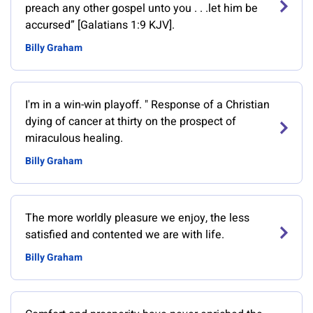
preach any other gospel unto you . . .let him be
accursed” [Galatians 1:9 KJV].
Billy Graham
‎I'm in a win-win playoff. " Response of a Christian
dying of cancer at thirty on the prospect of
miraculous healing.
Billy Graham
The more worldly pleasure we enjoy, the less
satisfied and contented we are with life.
Billy Graham