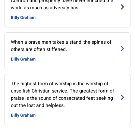
Comfort and prosperity have never enriched the
world as much as adversity has.
Billy Graham
When a brave man takes a stand, the spines of
others are often stiffened.
Billy Graham
The highest form of worship is the worship of
unselfish Christian service. The greatest form of
praise is the sound of consecrated feet seeking
out the lost and helpless.
Billy Graham