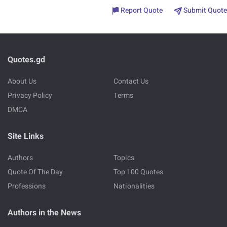
Report Quote
Submit Quote
Quotes.gd
About Us
Contact Us
Privacy Policy
Terms
DMCA
Site Links
Authors
Topics
Quote Of The Day
Top 100 Quotes
Professions
Nationalities
Authors in the News