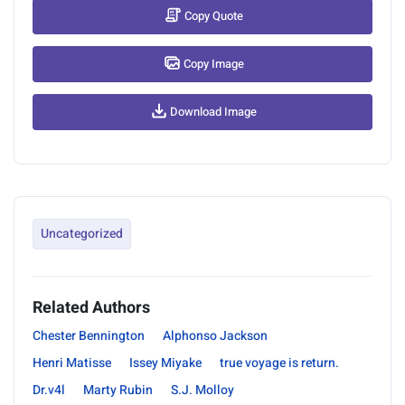
Copy Quote
Copy Image
Download Image
Uncategorized
Related Authors
Chester Bennington
Alphonso Jackson
Henri Matisse
Issey Miyake
true voyage is return.
Dr.v4l
Marty Rubin
S.J. Molloy