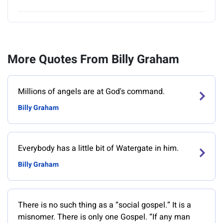
More Quotes From Billy Graham
Millions of angels are at God's command.
Billy Graham
Everybody has a little bit of Watergate in him.
Billy Graham
There is no such thing as a “social gospel.” It is a
misnomer. There is only one Gospel. “If any man