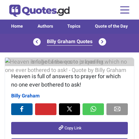
Home
Authors
Topics
Quote of the Day
Billy Graham Quotes
Image of the quote is loading...
Heaven is full of answers to prayer for which
no one ever bothered to ask!
Billy Graham
Copy Link