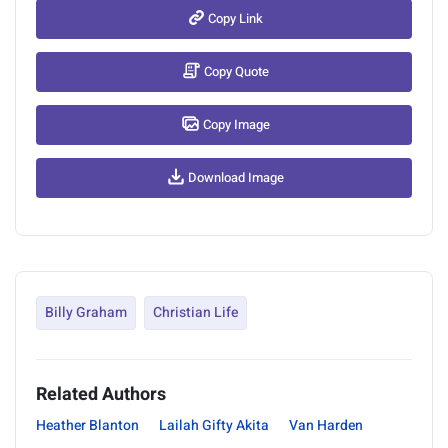
Copy Link
Copy Quote
Copy Image
Download Image
Billy Graham
Christian Life
Related Authors
Heather Blanton
Lailah Gifty Akita
Van Harden