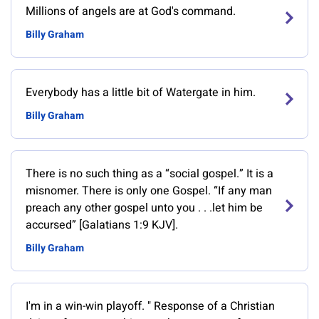
Millions of angels are at God's command.
Billy Graham
Everybody has a little bit of Watergate in him.
Billy Graham
There is no such thing as a “social gospel.” It is a
misnomer. There is only one Gospel. “If any man
preach any other gospel unto you . . .let him be
accursed” [Galatians 1:9 KJV].
Billy Graham
‎I'm in a win-win playoff. " Response of a Christian