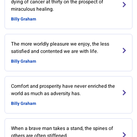
dying of cancer at thirty on the prospect of
miraculous healing.
Billy Graham
The more worldly pleasure we enjoy, the less
satisfied and contented we are with life.
Billy Graham
Comfort and prosperity have never enriched the
world as much as adversity has.
Billy Graham
When a brave man takes a stand, the spines of
others are often stiffened.