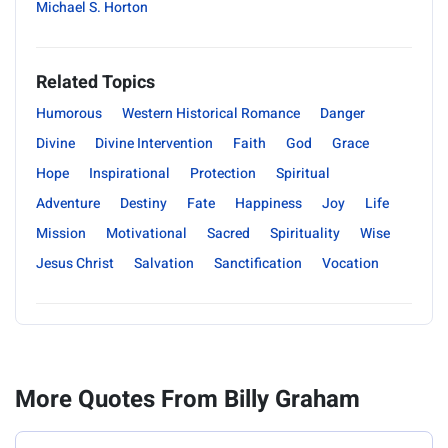
Michael S. Horton
Related Topics
Humorous
Western Historical Romance
Danger
Divine
Divine Intervention
Faith
God
Grace
Hope
Inspirational
Protection
Spiritual
Adventure
Destiny
Fate
Happiness
Joy
Life
Mission
Motivational
Sacred
Spirituality
Wise
Jesus Christ
Salvation
Sanctification
Vocation
More Quotes From Billy Graham