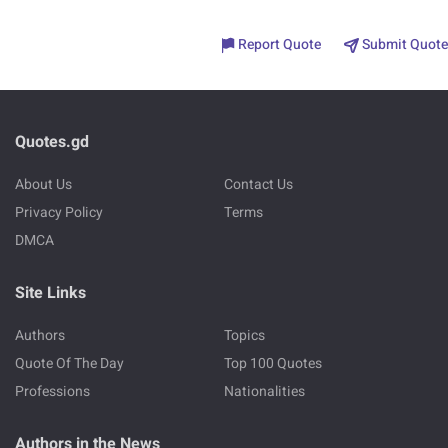
Report Quote
Submit Quote
Quotes.gd
About Us
Contact Us
Privacy Policy
Terms
DMCA
Site Links
Authors
Topics
Quote Of The Day
Top 100 Quotes
Professions
Nationalities
Authors in the News