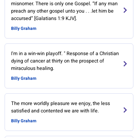
misnomer. There is only one Gospel. “If any man
preach any other gospel unto you . . .let him be
accursed” [Galatians 1:9 KJV].
Billy Graham
‎I'm in a win-win playoff. " Response of a Christian
dying of cancer at thirty on the prospect of
miraculous healing.
Billy Graham
The more worldly pleasure we enjoy, the less
satisfied and contented we are with life.
Billy Graham