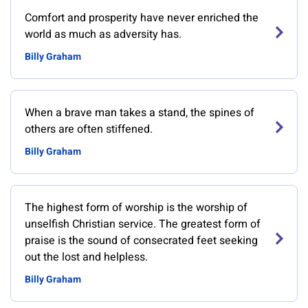
Comfort and prosperity have never enriched the
world as much as adversity has.
Billy Graham
When a brave man takes a stand, the spines of
others are often stiffened.
Billy Graham
The highest form of worship is the worship of
unselfish Christian service. The greatest form of
praise is the sound of consecrated feet seeking
out the lost and helpless.
Billy Graham