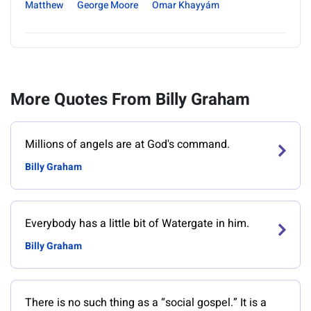
Matthew
George Moore
Omar Khayyám
More Quotes From Billy Graham
Millions of angels are at God's command.
Billy Graham
Everybody has a little bit of Watergate in him.
Billy Graham
There is no such thing as a “social gospel.” It is a