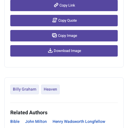
Copy Link
Copy Quote
Copy Image
Download Image
Billy Graham
Heaven
Related Authors
Bible
John Milton
Henry Wadsworth Longfellow