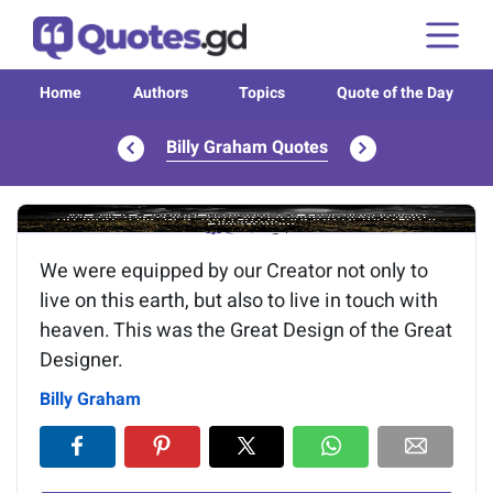
Home
Authors
Topics
Quote of the Day
Billy Graham Quotes
Image of the quote is loading...
We were equipped by our Creator not only to
live on this earth, but also to live in touch with
heaven. This was the Great Design of the Great
Designer.
Billy Graham