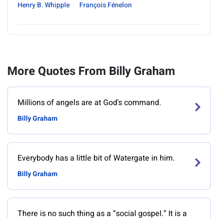
Henry B. Whipple
François Fénelon
More Quotes From Billy Graham
Millions of angels are at God's command.
Billy Graham
Everybody has a little bit of Watergate in him.
Billy Graham
There is no such thing as a “social gospel.” It is a