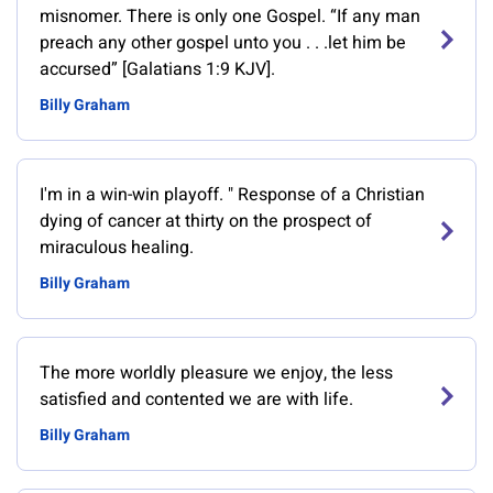
misnomer. There is only one Gospel. “If any man
preach any other gospel unto you . . .let him be
accursed” [Galatians 1:9 KJV].
Billy Graham
‎I'm in a win-win playoff. " Response of a Christian
dying of cancer at thirty on the prospect of
miraculous healing.
Billy Graham
The more worldly pleasure we enjoy, the less
satisfied and contented we are with life.
Billy Graham