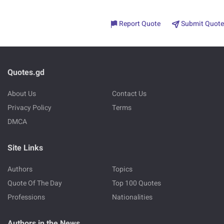
Report Quote
Submit Quote
Quotes.gd
About Us
Contact Us
Privacy Policy
Terms
DMCA
Site Links
Authors
Topics
Quote Of The Day
Top 100 Quotes
Professions
Nationalities
Authors in the News