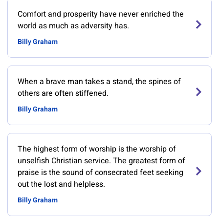
Comfort and prosperity have never enriched the
world as much as adversity has.
Billy Graham
When a brave man takes a stand, the spines of
others are often stiffened.
Billy Graham
The highest form of worship is the worship of
unselfish Christian service. The greatest form of
praise is the sound of consecrated feet seeking
out the lost and helpless.
Billy Graham