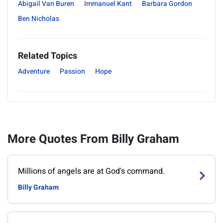
Abigail Van Buren
Immanuel Kant
Barbara Gordon
Ben Nicholas
Related Topics
Adventure
Passion
Hope
More Quotes From Billy Graham
Millions of angels are at God's command.
Billy Graham