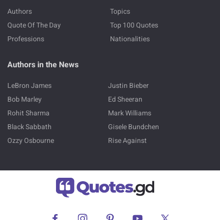
Authors
Topics
Quote Of The Day
Top 100 Quotes
Professions
Nationalities
Authors in the News
LeBron James
Justin Bieber
Bob Marley
Ed Sheeran
Rohit Sharma
Mark Williams
Black Sabbath
Gisele Bundchen
Ozzy Osbourne
Rise Against