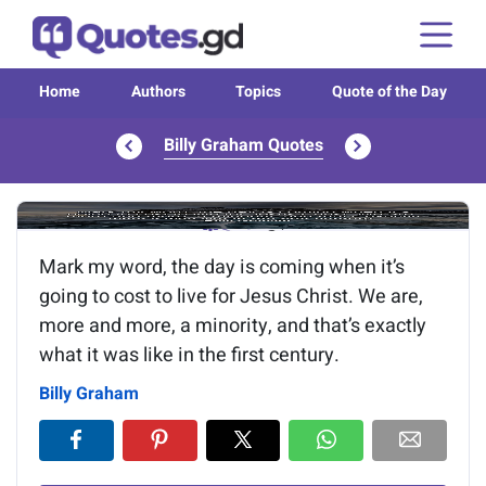
Home
Authors
Topics
Quote of the Day
Billy Graham Quotes
Image of the quote is loading...
Mark my word, the day is coming when it’s
going to cost to live for Jesus Christ. We are,
more and more, a minority, and that’s exactly
what it was like in the first century.
Billy Graham