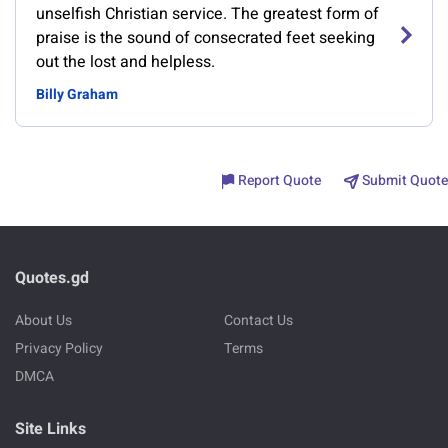
unselfish Christian service. The greatest form of
praise is the sound of consecrated feet seeking
out the lost and helpless.
Billy Graham
Report Quote
Submit Quote
Quotes.gd
About Us
Contact Us
Privacy Policy
Terms
DMCA
Site Links