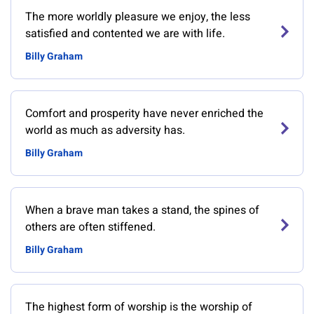
The more worldly pleasure we enjoy, the less
satisfied and contented we are with life.
Billy Graham
Comfort and prosperity have never enriched the
world as much as adversity has.
Billy Graham
When a brave man takes a stand, the spines of
others are often stiffened.
Billy Graham
The highest form of worship is the worship of