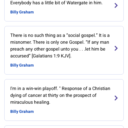
Everybody has a little bit of Watergate in him.
Billy Graham
There is no such thing as a “social gospel.” It is a
misnomer. There is only one Gospel. “If any man
preach any other gospel unto you . . .let him be
accursed” [Galatians 1:9 KJV].
Billy Graham
‎I'm in a win-win playoff. " Response of a Christian
dying of cancer at thirty on the prospect of
miraculous healing.
Billy Graham