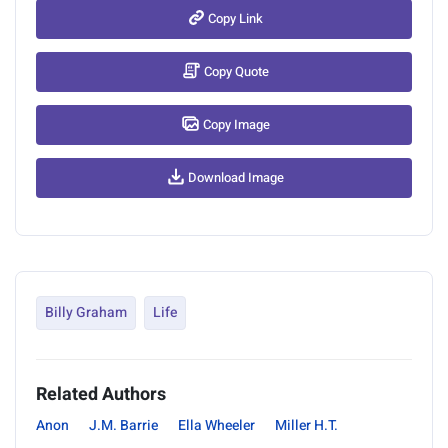
Copy Link
Copy Quote
Copy Image
Download Image
Billy Graham
Life
Related Authors
Anon
J.M. Barrie
Ella Wheeler
Miller H.T.