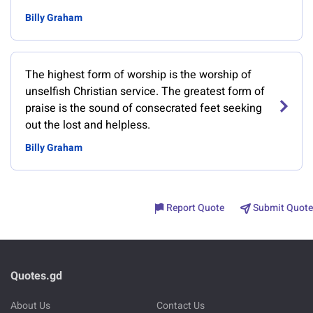
Billy Graham
The highest form of worship is the worship of
unselfish Christian service. The greatest form of
praise is the sound of consecrated feet seeking
out the lost and helpless.
Billy Graham
Report Quote
Submit Quote
Quotes.gd
About Us
Contact Us