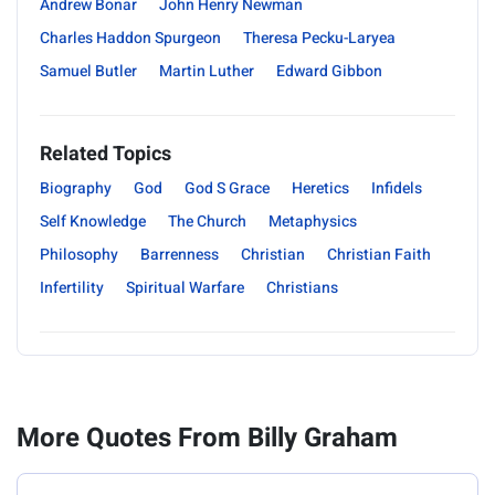
Andrew Bonar
John Henry Newman
Charles Haddon Spurgeon
Theresa Pecku-Laryea
Samuel Butler
Martin Luther
Edward Gibbon
Related Topics
Biography
God
God S Grace
Heretics
Infidels
Self Knowledge
The Church
Metaphysics
Philosophy
Barrenness
Christian
Christian Faith
Infertility
Spiritual Warfare
Christians
More Quotes From Billy Graham