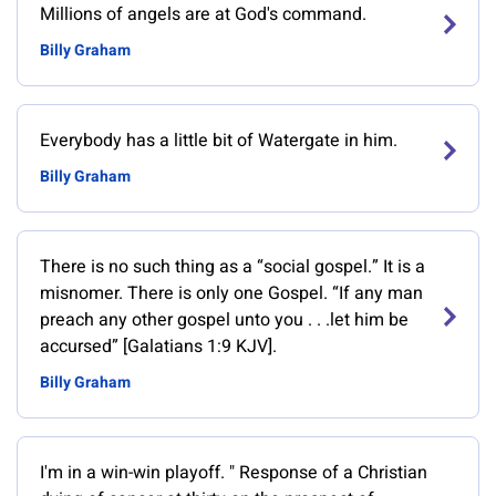
Millions of angels are at God's command.
Billy Graham
Everybody has a little bit of Watergate in him.
Billy Graham
There is no such thing as a “social gospel.” It is a
misnomer. There is only one Gospel. “If any man
preach any other gospel unto you . . .let him be
accursed” [Galatians 1:9 KJV].
Billy Graham
‎I'm in a win-win playoff. " Response of a Christian