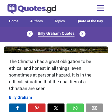
Home
Authors
Topics
Quote of the Day
Billy Graham Quotes
Image of the quote is loading...
The Christian has a great obligation to be
ethical and honest in all things, even
sometimes at personal hazard. It is in the
difficult situation that the qualities of a
Christian are seen.
Billy Graham