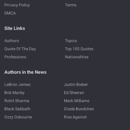
Privacy Policy
Terms
DMCA
Site Links
Authors
Topics
Quote Of The Day
Top 100 Quotes
Professions
Nationalities
Authors in the News
LeBron James
Justin Bieber
Bob Marley
Ed Sheeran
Rohit Sharma
Mark Williams
Black Sabbath
Gisele Bundchen
Ozzy Osbourne
Rise Against