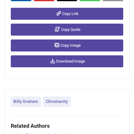
Copy Link
Copy Quote
Copy Image
Download Image
Billy Graham
Christianity
Related Authors