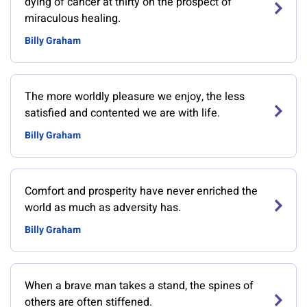
dying of cancer at thirty on the prospect of
miraculous healing.
Billy Graham
The more worldly pleasure we enjoy, the less
satisfied and contented we are with life.
Billy Graham
Comfort and prosperity have never enriched the
world as much as adversity has.
Billy Graham
When a brave man takes a stand, the spines of
others are often stiffened.