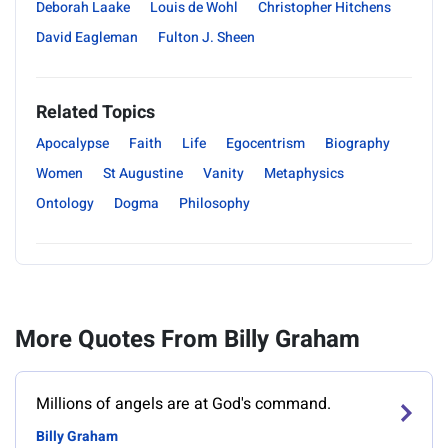
Deborah Laake
Louis de Wohl
Christopher Hitchens
David Eagleman
Fulton J. Sheen
Related Topics
Apocalypse
Faith
Life
Egocentrism
Biography
Women
St Augustine
Vanity
Metaphysics
Ontology
Dogma
Philosophy
More Quotes From Billy Graham
Millions of angels are at God's command.
Billy Graham