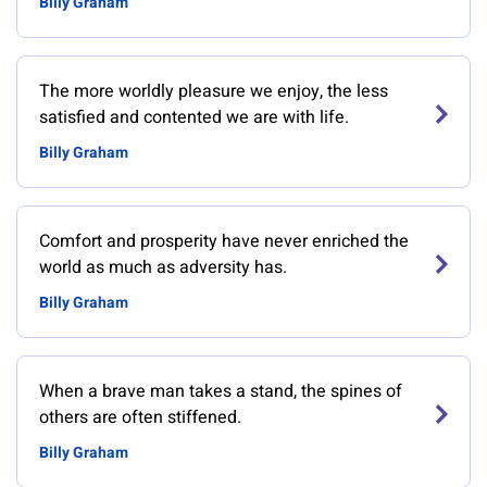
Billy Graham
The more worldly pleasure we enjoy, the less
satisfied and contented we are with life.
Billy Graham
Comfort and prosperity have never enriched the
world as much as adversity has.
Billy Graham
When a brave man takes a stand, the spines of
others are often stiffened.
Billy Graham