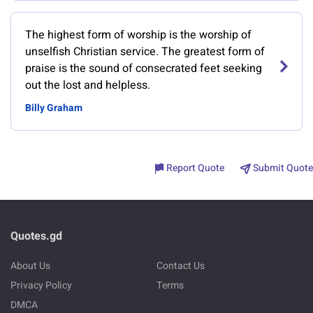
The highest form of worship is the worship of
unselfish Christian service. The greatest form of
praise is the sound of consecrated feet seeking
out the lost and helpless.
Billy Graham
Report Quote
Submit Quote
Quotes.gd
About Us
Contact Us
Privacy Policy
Terms
DMCA