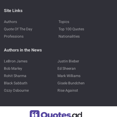
Site Links
Authors
Topics
Quote Of The Day
Top 100 Quotes
Professions
Nationalities
Authors in the News
LeBron James
Justin Bieber
Bob Marley
Ed Sheeran
Rohit Sharma
Mark Williams
Black Sabbath
Gisele Bundchen
Ozzy Osbourne
Rise Against