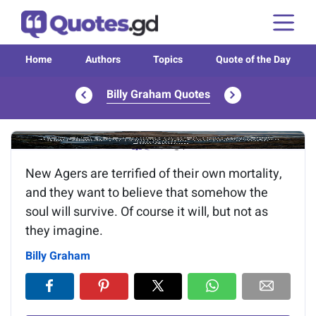
Home
Authors
Topics
Quote of the Day
Billy Graham Quotes
Image of the quote is loading...
New Agers are terrified of their own mortality,
and they want to believe that somehow the
soul will survive. Of course it will, but not as
they imagine.
Billy Graham