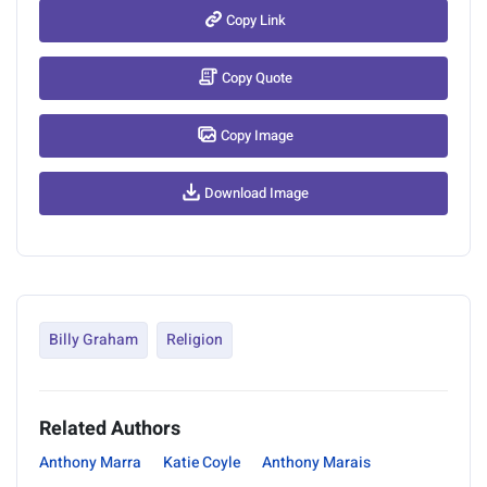
Copy Link
Copy Quote
Copy Image
Download Image
Billy Graham
Religion
Related Authors
Anthony Marra
Katie Coyle
Anthony Marais