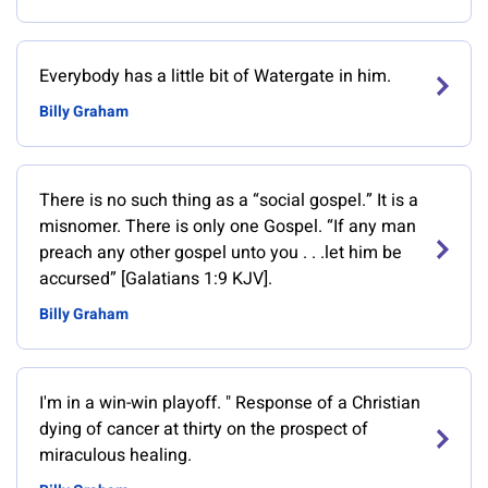
Everybody has a little bit of Watergate in him.
Billy Graham
There is no such thing as a “social gospel.” It is a
misnomer. There is only one Gospel. “If any man
preach any other gospel unto you . . .let him be
accursed” [Galatians 1:9 KJV].
Billy Graham
‎I'm in a win-win playoff. " Response of a Christian
dying of cancer at thirty on the prospect of
miraculous healing.