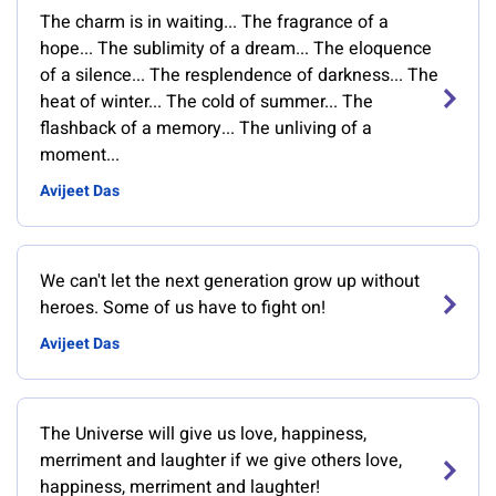
The charm is in waiting... The fragrance of a
hope... The sublimity of a dream... The eloquence
of a silence... The resplendence of darkness... The
heat of winter... The cold of summer... The
flashback of a memory... The unliving of a
moment...
Avijeet Das
We can't let the next generation grow up without
heroes. Some of us have to fight on!
Avijeet Das
The Universe will give us love, happiness,
merriment and laughter if we give others love,
happiness, merriment and laughter!