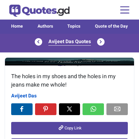
Home
Authors
Topics
Quote of the Day
Avijeet Das Quotes
Image of the quote is loading...
The holes in my shoes and the holes in my
jeans make me whole!
Avijeet Das
Copy Link