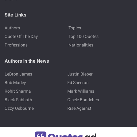
Site Links
Authors
Topics
Quote Of The Day
Top 100 Quotes
Professions
Nationalities
Authors in the News
LeBron James
Justin Bieber
Bob Marley
Ed Sheeran
Rohit Sharma
Mark Williams
Black Sabbath
Gisele Bundchen
Ozzy Osbourne
Rise Against