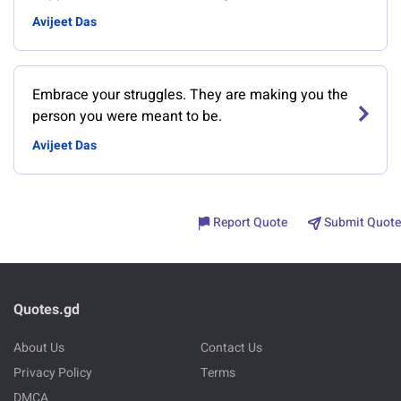
Avijeet Das
Embrace your struggles. They are making you the
person you were meant to be.
Avijeet Das
Report Quote
Submit Quote
Quotes.gd
About Us
Contact Us
Privacy Policy
Terms
DMCA