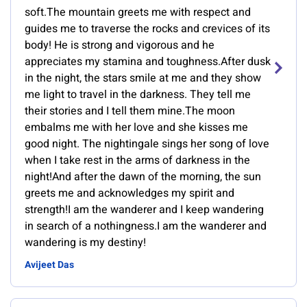
soft.The mountain greets me with respect and
guides me to traverse the rocks and crevices of its
body! He is strong and vigorous and he
appreciates my stamina and toughness.After dusk
in the night, the stars smile at me and they show
me light to travel in the darkness. They tell me
their stories and I tell them mine.The moon
embalms me with her love and she kisses me
good night. The nightingale sings her song of love
when I take rest in the arms of darkness in the
night!And after the dawn of the morning, the sun
greets me and acknowledges my spirit and
strength!I am the wanderer and I keep wandering
in search of a nothingness.I am the wanderer and
wandering is my destiny!
Avijeet Das