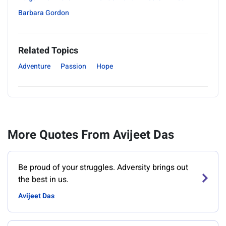
Barbara Gordon
Related Topics
Adventure
Passion
Hope
More Quotes From Avijeet Das
Be proud of your struggles. Adversity brings out
the best in us.
Avijeet Das