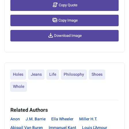
Copy Quote
Copy Image
Download Image
Holes
Jeans
Life
Philosophy
Shoes
Whole
Related Authors
Anon
J.M. Barrie
Ella Wheeler
Miller H.T.
Abigail Van Buren
Immanuel Kant
Louis L'Amour