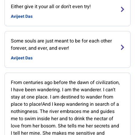
Either give it your all or don't even try!
Avijeet Das
Some souls are just meant to be for each other
forever, and ever, and ever!
Avijeet Das
From centuries ago before the dawn of civilization,
I have been wandering. I am the wanderer. I can't
stay at one place. I am destined to wander from
place to place!And I keep wandering in search of a
nothingness. The river embraces me and guides
me to swim inside her and to drink the nectar of
love from her bosom. She tells me her secrets and
I tell her mine. She makes me sensitive and