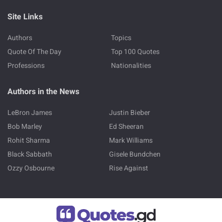
Site Links
Authors
Topics
Quote Of The Day
Top 100 Quotes
Professions
Nationalities
Authors in the News
LeBron James
Justin Bieber
Bob Marley
Ed Sheeran
Rohit Sharma
Mark Williams
Black Sabbath
Gisele Bundchen
Ozzy Osbourne
Rise Against