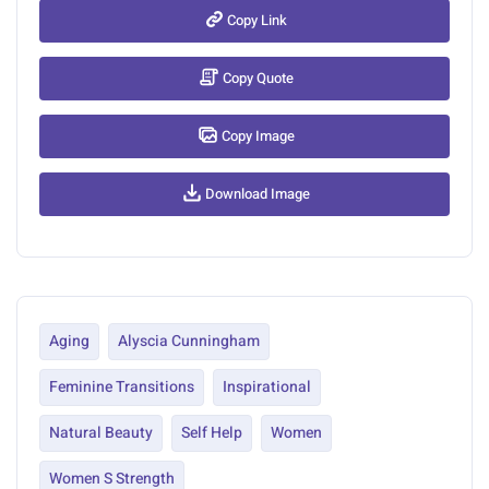
Copy Link
Copy Quote
Copy Image
Download Image
Aging
Alyscia Cunningham
Feminine Transitions
Inspirational
Natural Beauty
Self Help
Women
Women S Strength