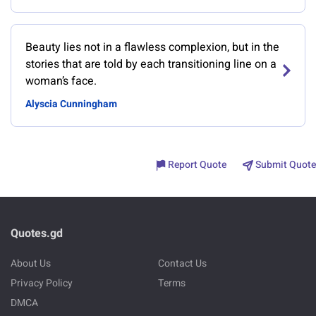
Beauty lies not in a flawless complexion, but in the
stories that are told by each transitioning line on a
woman’s face.
Alyscia Cunningham
Report Quote
Submit Quote
Quotes.gd
About Us
Contact Us
Privacy Policy
Terms
DMCA