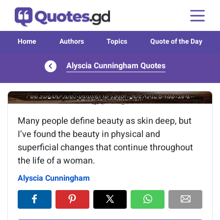
Home
Authors
Topics
Quote of the Day
Alyscia Cunningham Quotes
Image of the quote is loading...
Many people define beauty as skin deep, but
I’ve found the beauty in physical and
superficial changes that continue throughout
the life of a woman.
Alyscia Cunningham