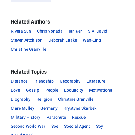
Related Authors
Rivera Sun
Chris Vonada
Ian Ker
S.A. David
Steven Aitchison
Deborah Laake
Wan-Ling
Christine Granville
Related Topics
Distance
Friendship
Geography
Literature
Love
Gossip
People
Loquacity
Motivational
Biography
Religion
Christine Granville
Clare Mulley
Germany
Krystyna Skarbek
Military History
Parachute
Rescue
Second World War
Soe
Special Agent
Spy