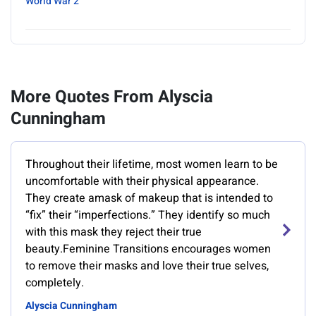
World War 2
More Quotes From Alyscia
Cunningham
Throughout their lifetime, most women learn to be
uncomfortable with their physical appearance.
They create amask of makeup that is intended to
“fix” their “imperfections.” They identify so much
with this mask they reject their true
beauty.Feminine Transitions encourages women
to remove their masks and love their true selves,
completely.
Alyscia Cunningham