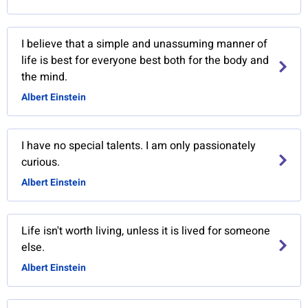
I believe that a simple and unassuming manner of
life is best for everyone best both for the body and
the mind.
Albert Einstein
I have no special talents. I am only passionately
curious.
Albert Einstein
Life isn't worth living, unless it is lived for someone
else.
Albert Einstein