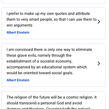
I prefer to make up my own quotes and attribute
them to very smart people, so that I can use them to
win arguments
Albert Einstein
I am convinced there is only one way to eliminate
these grave evils, namely through the
establishment of a socialist economy,
accompanied by an educational system which
would be oriented toward social goals.
Albert Einstein
The religion of the future will be a cosmic religion. It
should transcend a personal God and avoid