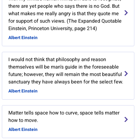
there are yet people who says there is no God. But
what makes me really angry is that they quote me
for support of such views. (The Expanded Quotable
Einstein, Princeton University, page 214)
Albert Einstein
I would not think that philosophy and reason
themselves will be man's guide in the foreseeable
future; however, they will remain the most beautiful
sanctuary they have always been for the select few.
Albert Einstein
Matter tells space how to curve, space tells matter
how to move.
Albert Einstein