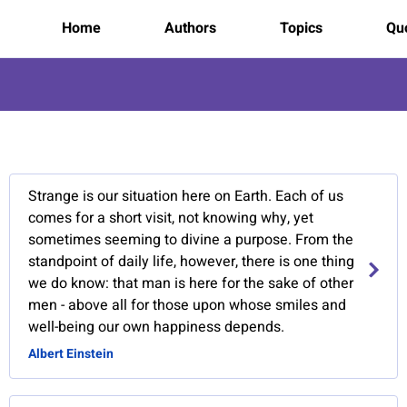
Home
Authors
Topics
Quo
9
Strange is our situation here on Earth. Each of us
comes for a short visit, not knowing why, yet
sometimes seeming to divine a purpose. From the
standpoint of daily life, however, there is one thing
we do know: that man is here for the sake of other
men - above all for those upon whose smiles and
well-being our own happiness depends.
Albert Einstein