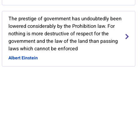
The prestige of government has undoubtedly been
lowered considerably by the Prohibition law. For
nothing is more destructive of respect for the
government and the law of the land than passing
laws which cannot be enforced
Albert Einstein