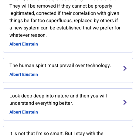
They will be removed if they cannot be properly
legitimated, corrected if their correlation with given
things be far too superfluous, replaced by others if
a new system can be established that we prefer for
whatever reason.
Albert Einstein
The human spirit must prevail over technology.
Albert Einstein
Look deep deep into nature and then you will
understand everything better.
Albert Einstein
It is not that I'm so smart. But I stay with the