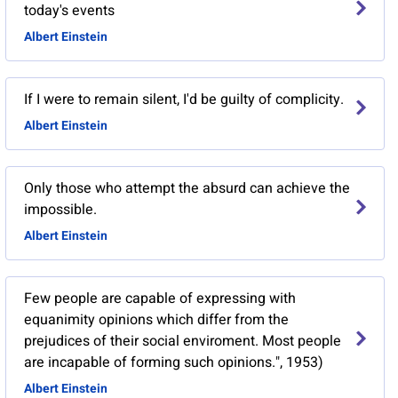
today's events
Albert Einstein
If I were to remain silent, I'd be guilty of complicity.
Albert Einstein
Only those who attempt the absurd can achieve the
impossible.
Albert Einstein
Few people are capable of expressing with
equanimity opinions which differ from the
prejudices of their social enviroment. Most people
are incapable of forming such opinions.", 1953)
Albert Einstein