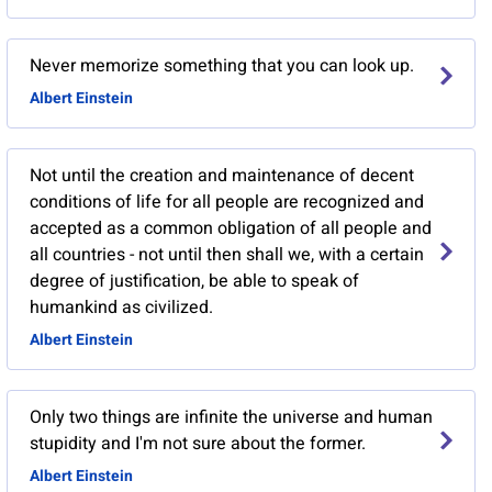
Never memorize something that you can look up.
Albert Einstein
Not until the creation and maintenance of decent
conditions of life for all people are recognized and
accepted as a common obligation of all people and
all countries - not until then shall we, with a certain
degree of justification, be able to speak of
humankind as civilized.
Albert Einstein
Only two things are infinite the universe and human
stupidity and I'm not sure about the former.
Albert Einstein