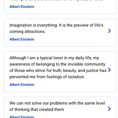
Albert Einstein
Imagination is everything. It is the preview of life's
coming attractions.
Albert Einstein
Although I am a typical loner in my daily life, my
awareness of belonging to the invisible community
of those who strive for truth, beauty, and justice has
prevented me from feelings of isolation.
Albert Einstein
We can not solve our problems with the same level
of thinking that created them
Albert Einstein