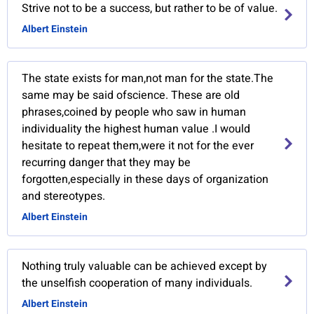
Strive not to be a success, but rather to be of value.
Albert Einstein
The state exists for man,not man for the state.The
same may be said ofscience. These are old
phrases,coined by people who saw in human
individuality the highest human value .I would
hesitate to repeat them,were it not for the ever
recurring danger that they may be
forgotten,especially in these days of organization
and stereotypes.
Albert Einstein
Nothing truly valuable can be achieved except by
the unselfish cooperation of many individuals.
Albert Einstein