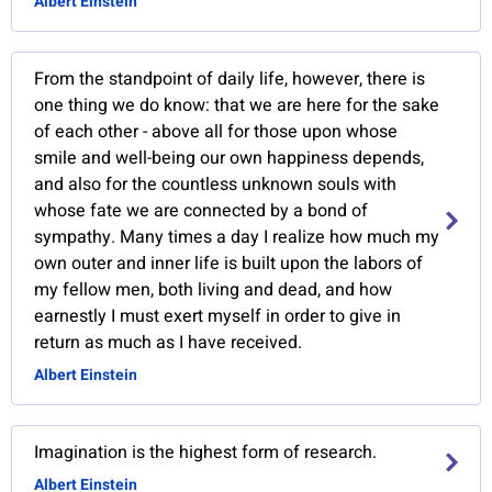
Albert Einstein
From the standpoint of daily life, however, there is
one thing we do know: that we are here for the sake
of each other - above all for those upon whose
smile and well-being our own happiness depends,
and also for the countless unknown souls with
whose fate we are connected by a bond of
sympathy. Many times a day I realize how much my
own outer and inner life is built upon the labors of
my fellow men, both living and dead, and how
earnestly I must exert myself in order to give in
return as much as I have received.
Albert Einstein
Imagination is the highest form of research.
Albert Einstein