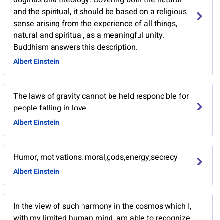
dogmas and theology. Covering both the natural
and the spiritual, it should be based on a religious
sense arising from the experience of all things,
natural and spiritual, as a meaningful unity.
Buddhism answers this description.
Albert Einstein
The laws of gravity cannot be held responcible for
people falling in love.
Albert Einstein
Humor, motivations, moral,gods,energy,secrecy
Albert Einstein
In the view of such harmony in the cosmos which I,
with my limited human mind, am able to recognize,