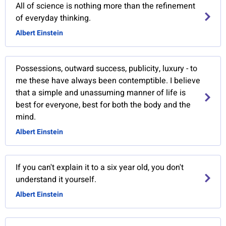
All of science is nothing more than the refinement
of everyday thinking.
Albert Einstein
Possessions, outward success, publicity, luxury - to
me these have always been contemptible. I believe
that a simple and unassuming manner of life is
best for everyone, best for both the body and the
mind.
Albert Einstein
If you can't explain it to a six year old, you don't
understand it yourself.
Albert Einstein