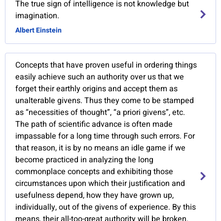
The true sign of intelligence is not knowledge but
imagination.
Albert Einstein
Concepts that have proven useful in ordering things
easily achieve such an authority over us that we
forget their earthly origins and accept them as
unalterable givens. Thus they come to be stamped
as “necessities of thought”, “a priori givens”, etc.
The path of scientific advance is often made
impassable for a long time through such errors. For
that reason, it is by no means an idle game if we
become practiced in analyzing the long
commonplace concepts and exhibiting those
circumstances upon which their justification and
usefulness depend, how they have grown up,
individually, out of the givens of experience. By this
means, their all-too-great authority will be broken.