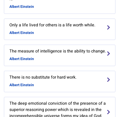
Albert Einstein
Only a life lived for others is a life worth while.
Albert Einstein
The measure of intelligence is the ability to change.
Albert Einstein
There is no substitute for hard work.
Albert Einstein
The deep emotional conviction of the presence of a
superior reasoning power which is revealed in the
incomprehensible universe forms my idea of God.