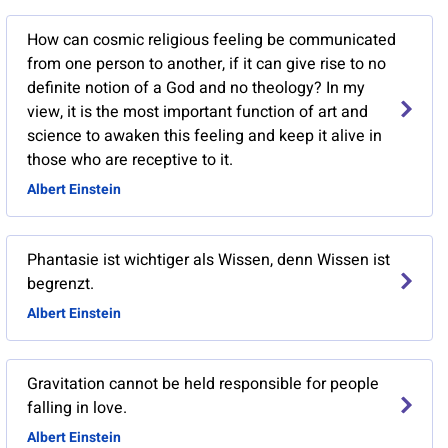
How can cosmic religious feeling be communicated
from one person to another, if it can give rise to no
definite notion of a God and no theology? In my
view, it is the most important function of art and
science to awaken this feeling and keep it alive in
those who are receptive to it.
Albert Einstein
Phantasie ist wichtiger als Wissen, denn Wissen ist
begrenzt.
Albert Einstein
Gravitation cannot be held responsible for people
falling in love.
Albert Einstein