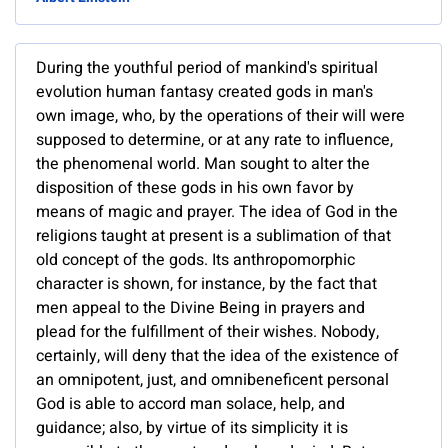
During the youthful period of mankind's spiritual
evolution human fantasy created gods in man's
own image, who, by the operations of their will were
supposed to determine, or at any rate to influence,
the phenomenal world. Man sought to alter the
disposition of these gods in his own favor by
means of magic and prayer. The idea of God in the
religions taught at present is a sublimation of that
old concept of the gods. Its anthropomorphic
character is shown, for instance, by the fact that
men appeal to the Divine Being in prayers and
plead for the fulfillment of their wishes. Nobody,
certainly, will deny that the idea of the existence of
an omnipotent, just, and omnibeneficent personal
God is able to accord man solace, help, and
guidance; also, by virtue of its simplicity it is