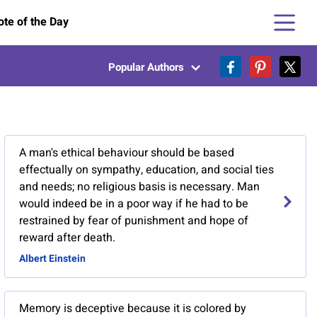
te of the Day
Popular Authors
A man's ethical behaviour should be based
effectually on sympathy, education, and social ties
and needs; no religious basis is necessary. Man
would indeed be in a poor way if he had to be
restrained by fear of punishment and hope of
reward after death.
Albert Einstein
Memory is deceptive because it is colored by