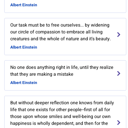
Albert Einstein
Our task must be to free ourselves... by widening
our circle of compassion to embrace all living
creatures and the whole of nature and it's beauty.
Albert Einstein
No one does anything right in life, until they realize
that they are making a mistake
Albert Einstein
But without deeper reflection one knows from daily
life that one exists for other people--first of all for
those upon whose smiles and well-being our own
happiness is wholly dependent, and then for the