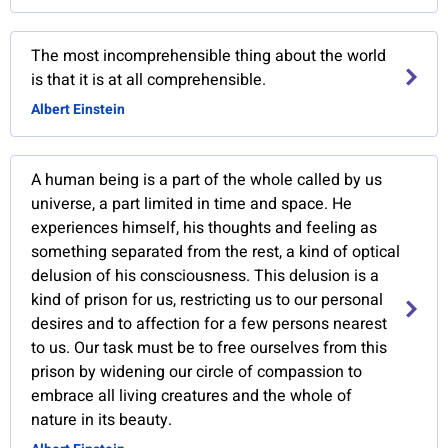
The most incomprehensible thing about the world
is that it is at all comprehensible.
Albert Einstein
A human being is a part of the whole called by us
universe, a part limited in time and space. He
experiences himself, his thoughts and feeling as
something separated from the rest, a kind of optical
delusion of his consciousness. This delusion is a
kind of prison for us, restricting us to our personal
desires and to affection for a few persons nearest
to us. Our task must be to free ourselves from this
prison by widening our circle of compassion to
embrace all living creatures and the whole of
nature in its beauty.