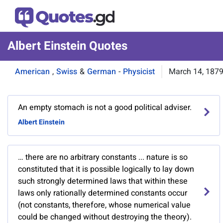
Albert Einstein Quotes
American
,
Swiss
&
German
-
Physicist
March 14, 187
An empty stomach is not a good political adviser.
Albert Einstein
… there are no arbitrary constants ... nature is so
constituted that it is possible logically to lay down
such strongly determined laws that within these
laws only rationally determined constants occur
(not constants, therefore, whose numerical value
could be changed without destroying the theory).