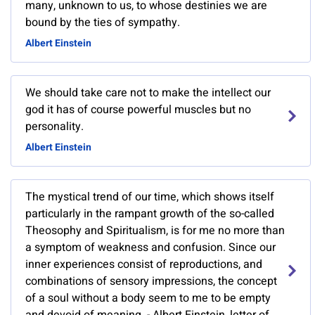
many, unknown to us, to whose destinies we are
bound by the ties of sympathy.
Albert Einstein
We should take care not to make the intellect our
god it has of course powerful muscles but no
personality.
Albert Einstein
The mystical trend of our time, which shows itself
particularly in the rampant growth of the so-called
Theosophy and Spiritualism, is for me no more than
a symptom of weakness and confusion. Since our
inner experiences consist of reproductions, and
combinations of sensory impressions, the concept
of a soul without a body seem to me to be empty