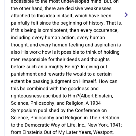
accessible to the most undeveloped mind. But, on
the other hand, there are decisive weaknesses
attached to this idea in itself, which have been
painfully felt since the beginning of history. That is,
if this being is omnipotent, then every occurrence,
including every human action, every human
thought, and every human feeling and aspiration is
also His work; how is it possible to think of holding
men responsible for their deeds and thoughts
before such an almighty Being? In giving out
punishment and rewards He would to a certain
extent be passing judgment on Himself. How can
this be combined with the goodness and
righteousness ascribed to Him?(Albert Einstein,
Science, Philosophy, and Religion, A 1934
Symposium published by the Conference on
Science, Philosophy and Religion in Their Relation
to the Democratic Way of Life, Inc., New York, 1941;
from Einstein's Out of My Later Years, Westport,