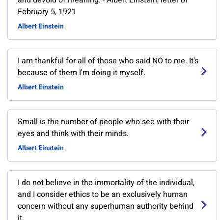
and devoid of meaning. - Albert Einstein, letter of
February 5, 1921
Albert Einstein
I am thankful for all of those who said NO to me. It's
because of them I'm doing it myself.
Albert Einstein
Small is the number of people who see with their
eyes and think with their minds.
Albert Einstein
I do not believe in the immortality of the individual,
and I consider ethics to be an exclusively human
concern without any superhuman authority behind
it.