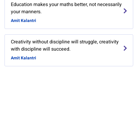
Education makes your maths better, not necessarily
your manners.
Amit Kalantri
Creativity without discipline will struggle, creativity
with discipline will succeed.
Amit Kalantri