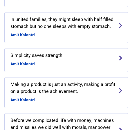
In united families, they might sleep with half filled
stomach but no one sleeps with empty stomach.
Amit Kalantri
Simplicity saves strength.
Amit Kalantri
Making a product is just an activity, making a profit
on a product is the achievement.
Amit Kalantri
Before we complicated life with money, machines
and missiles we did well with morals, manpower