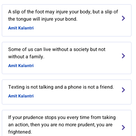
A slip of the foot may injure your body, but a slip of
the tongue will injure your bond.
Amit Kalantri
Some of us can live without a society but not
without a family.
Amit Kalantri
Texting is not talking and a phone is not a friend.
Amit Kalantri
If your prudence stops you every time from taking
an action, then you are no more prudent, you are
frightened.