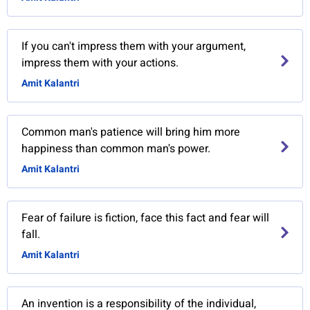
If you can't impress them with your argument,
impress them with your actions.
Amit Kalantri
Common man's patience will bring him more
happiness than common man's power.
Amit Kalantri
Fear of failure is fiction, face this fact and fear will
fall.
Amit Kalantri
An invention is a responsibility of the individual,