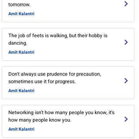
tomorrow.
Amit Kalantri
The job of feets is walking, but their hobby is
dancing.
Amit Kalantri
Don't always use prudence for precaution,
sometimes use it for progress.
Amit Kalantri
Networking isn't how many people you know, it's
how many people know you.
Amit Kalantri