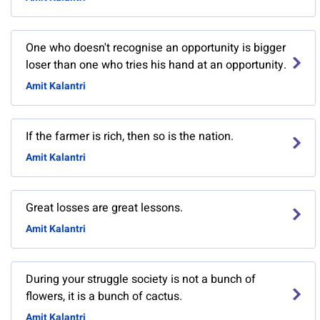
One who doesn't recognise an opportunity is bigger
loser than one who tries his hand at an opportunity.
Amit Kalantri
If the farmer is rich, then so is the nation.
Amit Kalantri
Great losses are great lessons.
Amit Kalantri
During your struggle society is not a bunch of
flowers, it is a bunch of cactus.
Amit Kalantri