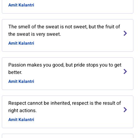
Amit Kalantri
The smell of the sweat is not sweet, but the fruit of
the sweat is very sweet.
Amit Kalantri
Passion makes you good, but pride stops you to get
better.
Amit Kalantri
Respect cannot be inherited, respect is the result of
right actions.
Amit Kalantri