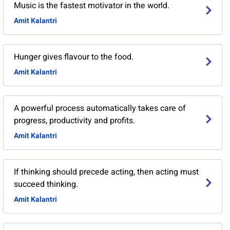
Music is the fastest motivator in the world.
Amit Kalantri
Hunger gives flavour to the food.
Amit Kalantri
A powerful process automatically takes care of
progress, productivity and profits.
Amit Kalantri
If thinking should precede acting, then acting must
succeed thinking.
Amit Kalantri