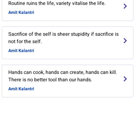
Routine ruins the life, variety vitalise the life.
Amit Kalantri
Sacrifice of the self is sheer stupidity if sacrifice is
not for the self.
Amit Kalantri
Hands can cook, hands can create, hands can kill.
There is no better tool than our hands.
Amit Kalantri