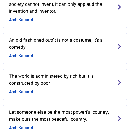
society cannot invent, it can only applaud the
invention and inventor.
Amit Kalantri
An old fashioned outfit is not a costume, it's a
comedy.
Amit Kalantri
The world is administered by rich but it is
constructed by poor.
Amit Kalantri
Let someone else be the most powerful country,
make ours the most peaceful country.
Amit Kalantri