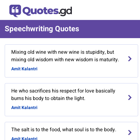
Speechwriting Quotes
Mixing old wine with new wine is stupidity, but
mixing old wisdom with new wisdom is maturity.
Amit Kalantri
He who sacrifices his respect for love basically
burns his body to obtain the light.
Amit Kalantri
The salt is to the food, what soul is to the body.
Amit Kalantri