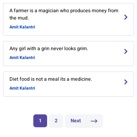
A farmer is a magician who produces money from
the mud.
Amit Kalantri
Any girl with a grin never looks grim.
Amit Kalantri
Diet food is not a meal its a medicine.
Amit Kalantri
1
2
Next