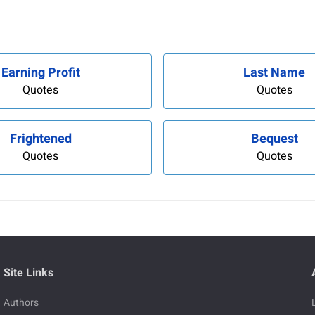
Earning Profit
Last Name
Quotes
Quotes
Frightened
Bequest
Quotes
Quotes
Site Links
Authors