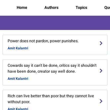
Home
Authors
Topics
Quo
Power does not pardon, power punishes.
Amit Kalantri
Cowards say it can't be done, critics say it shouldn't
have been done, creator say well done.
Amit Kalantri
Rich can live better than poor but they cannot live
without poor.
Amit Kalantri