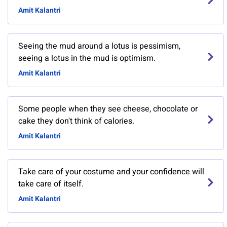
Amit Kalantri
Seeing the mud around a lotus is pessimism,
seeing a lotus in the mud is optimism.
Amit Kalantri
Some people when they see cheese, chocolate or
cake they don't think of calories.
Amit Kalantri
Take care of your costume and your confidence will
take care of itself.
Amit Kalantri