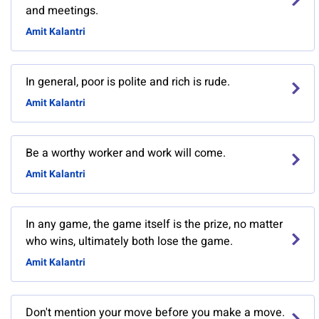
and meetings.
Amit Kalantri
In general, poor is polite and rich is rude.
Amit Kalantri
Be a worthy worker and work will come.
Amit Kalantri
In any game, the game itself is the prize, no matter
who wins, ultimately both lose the game.
Amit Kalantri
Don't mention your move before you make a move.