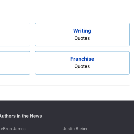
Writing
Quotes
Franchise
Quotes
Authors in the News
LeBron James
Justin Bieber