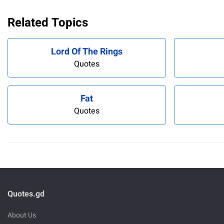
Related Topics
Lord Of The Rings
Quotes
Fat
Quotes
Quotes.gd
About Us