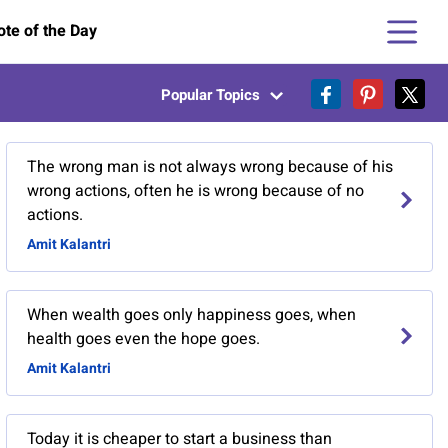
te of the Day
Popular Topics
The wrong man is not always wrong because of his
wrong actions, often he is wrong because of no
actions.
Amit Kalantri
When wealth goes only happiness goes, when
health goes even the hope goes.
Amit Kalantri
Today it is cheaper to start a business than