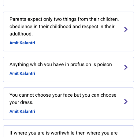
Parents expect only two things from their children,
obedience in their childhood and respect in their
adulthood.
Amit Kalantri
Anything which you have in profusion is poison
Amit Kalantri
You cannot choose your face but you can choose
your dress.
Amit Kalantri
If where you are is worthwhile then where you are