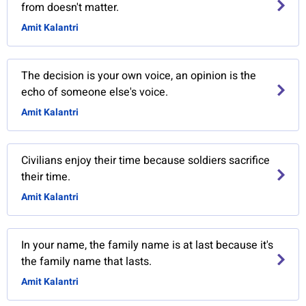
from doesn't matter.
Amit Kalantri
The decision is your own voice, an opinion is the
echo of someone else's voice.
Amit Kalantri
Civilians enjoy their time because soldiers sacrifice
their time.
Amit Kalantri
In your name, the family name is at last because it's
the family name that lasts.
Amit Kalantri