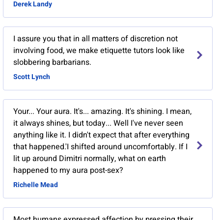
Derek Landy
I assure you that in all matters of discretion not
involving food, we make etiquette tutors look like
slobbering barbarians.
Scott Lynch
Your... Your aura. It's... amazing. It's shining. I mean,
it always shines, but today... Well I've never seen
anything like it. I didn't expect that after everything
that happened.'I shifted around uncomfortably. If I
lit up around Dimitri normally, what on earth
happened to my aura post-sex?
Richelle Mead
Most humans expressed affection by pressing their