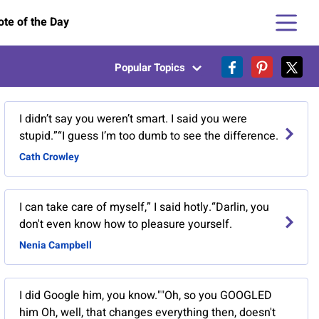
te of the Day
Popular Topics
I didn’t say you weren’t smart. I said you were
stupid.”“I guess I’m too dumb to see the difference.
Cath Crowley
I can take care of myself,” I said hotly.“Darlin, you
don't even know how to pleasure yourself.
Nenia Campbell
I did Google him, you know.""Oh, so you GOOGLED
him Oh, well, that changes everything then, doesn't