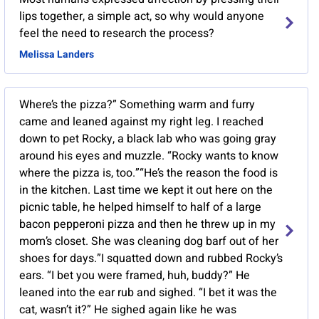
lips together, a simple act, so why would anyone
feel the need to research the process?
Melissa Landers
Where’s the pizza?” Something warm and furry
came and leaned against my right leg. I reached
down to pet Rocky, a black lab who was going gray
around his eyes and muzzle. “Rocky wants to know
where the pizza is, too.”“He’s the reason the food is
in the kitchen. Last time we kept it out here on the
picnic table, he helped himself to half of a large
bacon pepperoni pizza and then he threw up in my
mom’s closet. She was cleaning dog barf out of her
shoes for days.”I squatted down and rubbed Rocky’s
ears. “I bet you were framed, huh, buddy?” He
leaned into the ear rub and sighed. “I bet it was the
cat, wasn’t it?” He sighed again like he was