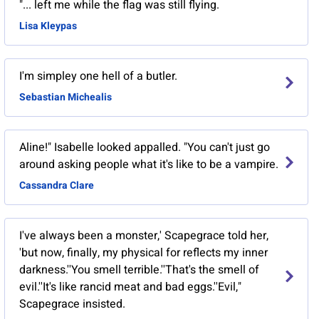
"... left me while the flag was still flying.
Lisa Kleypas
I'm simpley one hell of a butler.
Sebastian Michealis
Aline!" Isabelle looked appalled. "You can't just go
around asking people what it's like to be a vampire.
Cassandra Clare
I've always been a monster,' Scapegrace told her,
'but now, finally, my physical for reflects my inner
darkness.''You smell terrible.''That's the smell of
evil.''It's like rancid meat and bad eggs.''Evil,"
Scapegrace insisted.