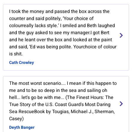
I took the money and passed the box across the
counter and said politely, ‘Your choice of
colourreally lacks style.’ I smiled and Beth laughed
and the guy asked to see my manager.I got Bert
and he leant over the box and looked at the paint
and said, ‘Ed was being polite. Yourchoice of colour
is shit.
Cath Crowley
The most worst scenario.... I mean if this happen to
me and to be so deep in the sea and sailing oh
hell... let's go be with me... (The Finest Hours: The
True Story of the U.S. Coast Guard's Most Daring
Sea RescueBook by Tougias, Michael J., Sherman,
Casey)
Deyth Banger