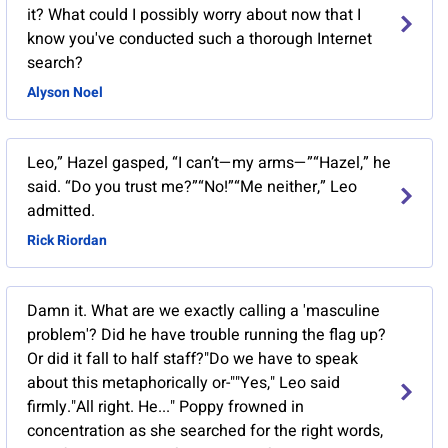
it? What could I possibly worry about now that I
know you've conducted such a thorough Internet
search?
Alyson Noel
Leo,” Hazel gasped, “I can’t—my arms—”“Hazel,” he
said. “Do you trust me?”“No!”“Me neither,” Leo
admitted.
Rick Riordan
Damn it. What are we exactly calling a 'masculine
problem'? Did he have trouble running the flag up?
Or did it fall to half staff?"Do we have to speak
about this metaphorically or-""Yes," Leo said
firmly."All right. He..." Poppy frowned in
concentration as she searched for the right words,