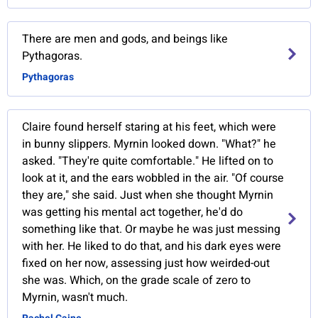
There are men and gods, and beings like
Pythagoras.
Pythagoras
Claire found herself staring at his feet, which were
in bunny slippers. Myrnin looked down. "What?" he
asked. "They're quite comfortable." He lifted on to
look at it, and the ears wobbled in the air. "Of course
they are," she said. Just when she thought Myrnin
was getting his mental act together, he'd do
something like that. Or maybe he was just messing
with her. He liked to do that, and his dark eyes were
fixed on her now, assessing just how weirded-out
she was. Which, on the grade scale of zero to
Myrnin, wasn't much.