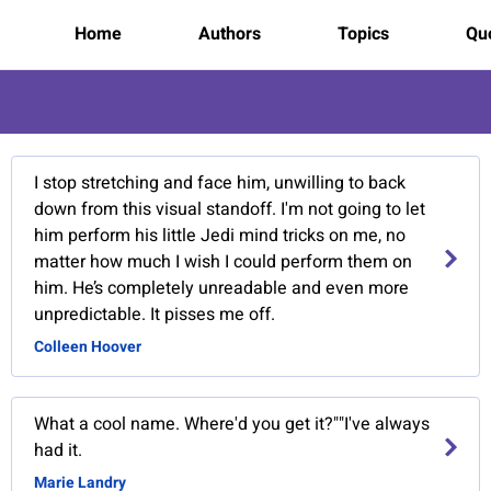
Home
Authors
Topics
Quo
I stop stretching and face him, unwilling to back
down from this visual standoff. I'm not going to let
him perform his little Jedi mind tricks on me, no
matter how much I wish I could perform them on
him. He’s completely unreadable and even more
unpredictable. It pisses me off.
Colleen Hoover
What a cool name. Where'd you get it?""I've always
had it.
Marie Landry