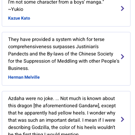
I'm not some character from a boys' manga."
~Yukio
Kazue Kato
They have provided a system which for terse
comprehensiveness surpasses Justinian's
Pandects and the By-laws of the Chinese Society
for the Suppression of Meddling with other People's
Business.
Herman Melville
Azdaha were no joke. ... Not much is known about
this dragon [the aforementioned Gandarw], except
that he apparently had yellow heels. I wonder why
that was such an important detail. I mean if I were
describing Godzilla, the color of his heels wouldn’t
be the first thing I would mention.