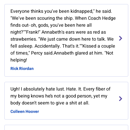
Everyone thinks you've been kidnapped," he said.
"We've been scouring the ship. When Coach Hedge
finds out- oh, gods, you've been here all
night?""Frank!" Annabeth's ears were as red as
strawberries. "We just came down here to talk. We
fell asleep. Accidentally. That's it.""Kissed a couple
of times," Percy said.Annabeth glared at him. "Not
helping!
Rick Riordan
Ugh! I absolutely hate lust. Hate. It. Every fiber of
my being knows he’s not a good person, yet my
body doesn't seem to give a shit at all.
Colleen Hoover