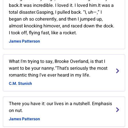
back.It was incredible. I loved it. I loved him.It was a
total disaster.Gasping, I pulled back. “I, uh—,” I
began oh so coherently, and then I jumped up,
almost knocking himover, and raced down the dock.
I took off, flying fast, like a rocket.
James Patterson
What I'm trying to say, Brooke Overland, is that I
want to be your nanny."That's seriously the most
romantic thing I've ever heard in my life.
C.M. Stunich
There you have it: our lives in a nutshell. Emphasis
on nut.
James Patterson