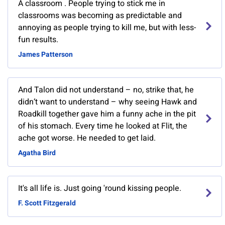
A classroom . People trying to stick me in
classrooms was becoming as predictable and
annoying as people trying to kill me, but with less-
fun results.
James Patterson
And Talon did not understand – no, strike that, he
didn‘t want to understand – why seeing Hawk and
Roadkill together gave him a funny ache in the pit
of his stomach. Every time he looked at Flit, the
ache got worse. He needed to get laid.
Agatha Bird
It's all life is. Just going 'round kissing people.
F. Scott Fitzgerald