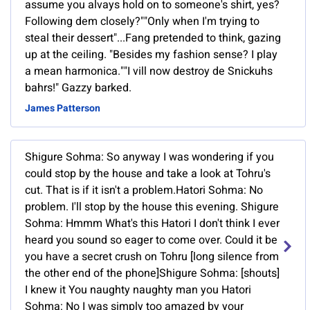
assume you alvays hold on to someone's shirt, yes?
Following dem closely?""Only when I'm trying to
steal their dessert"...Fang pretended to think, gazing
up at the ceiling. "Besides my fashion sense? I play
a mean harmonica.""I vill now destroy de Snickuhs
bahrs!" Gazzy barked.
James Patterson
Shigure Sohma: So anyway I was wondering if you
could stop by the house and take a look at Tohru's
cut. That is if it isn't a problem.Hatori Sohma: No
problem. I'll stop by the house this evening. Shigure
Sohma: Hmmm What's this Hatori I don't think I ever
heard you sound so eager to come over. Could it be
you have a secret crush on Tohru [long silence from
the other end of the phone]Shigure Sohma: [shouts]
I knew it You naughty naughty man you Hatori
Sohma: No I was simply too amazed by your