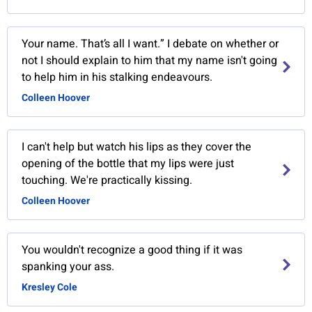
Your name. That’s all I want.” I debate on whether or
not I should explain to him that my name isn't going
to help him in his stalking endeavours.
Colleen Hoover
I can't help but watch his lips as they cover the
opening of the bottle that my lips were just
touching. We're practically kissing.
Colleen Hoover
You wouldn't recognize a good thing if it was
spanking your ass.
Kresley Cole