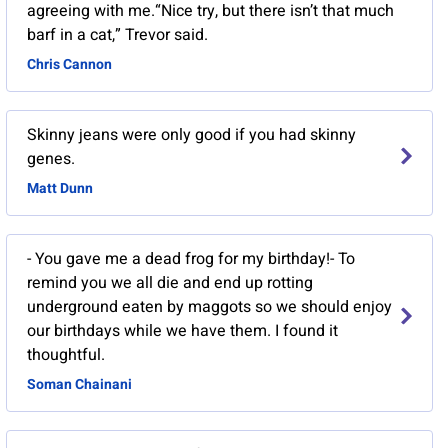
agreeing with me.“Nice try, but there isn’t that much
barf in a cat,” Trevor said.
Chris Cannon
Skinny jeans were only good if you had skinny
genes.
Matt Dunn
- You gave me a dead frog for my birthday!- To
remind you we all die and end up rotting
underground eaten by maggots so we should enjoy
our birthdays while we have them. I found it
thoughtful.
Soman Chainani