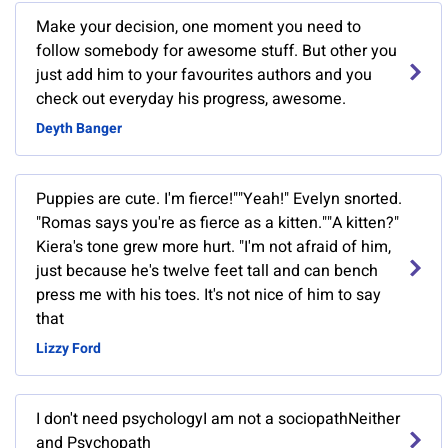
Make your decision, one moment you need to
follow somebody for awesome stuff. But other you
just add him to your favourites authors and you
check out everyday his progress, awesome.
Deyth Banger
Puppies are cute. I'm fierce!""Yeah!" Evelyn snorted.
"Romas says you're as fierce as a kitten.""A kitten?"
Kiera's tone grew more hurt. "I'm not afraid of him,
just because he's twelve feet tall and can bench
press me with his toes. It's not nice of him to say
that
Lizzy Ford
I don't need psychologyI am not a sociopathNeither
and Psychopath