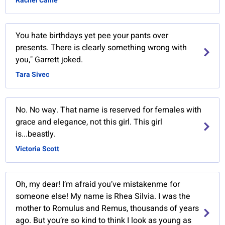
Rachel Caine
You hate birthdays yet pee your pants over
presents. There is clearly something wrong with
you," Garrett joked.
Tara Sivec
No. No way. That name is reserved for females with
grace and elegance, not this girl. This girl
is...beastly.
Victoria Scott
Oh, my dear! I’m afraid you’ve mistakenme for
someone else! My name is Rhea Silvia. I was the
mother to Romulus and Remus, thousands of years
ago. But you’re so kind to think I look as young as