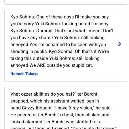
Kyo Sohma: One of these days I'll make you say
you're sorry Yuki Sohma: looking bored I'm sorry.
Kyo Sohma: Dammit That's not what I meant Don't
you have any shame Yuki Sohma: still looking
annoyed Yes I'm ashamed to be seen with you
shouting in public. Kyo Sohma: Oh that's it We're
taking this outside Yuki Sohma: still looking
annoyed We ARE outside you stupid cat.
Natsuki Takaya
Vhat ozzer abilities do you haf?" ter Borcht
snapped, which his assistant waited, pen in
hand.Gazzy thought. "I have X-ray vision," he said.
He peered at ter Borcht's chest, then blinked and
looked alarmed.Ter Borcht was startled for a
second, but then he frowned. "Don't write dat down,"