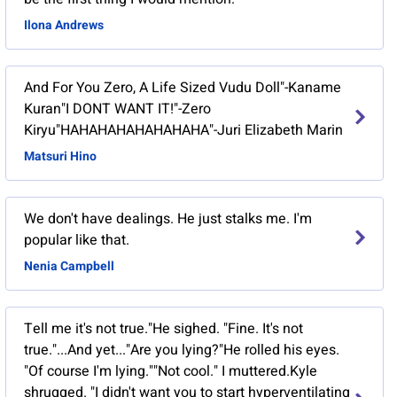
Ilona Andrews
And For You Zero, A Life Sized Vudu Doll"-Kaname
Kuran"I DONT WANT IT!"-Zero
Kiryu"HAHAHAHAHAHAHAHA"-Juri Elizabeth Marin
Matsuri Hino
We don't have dealings. He just stalks me. I'm
popular like that.
Nenia Campbell
Tell me it's not true."He sighed. "Fine. It's not
true."...And yet..."Are you lying?"He rolled his eyes.
"Of course I'm lying.""Not cool." I muttered.Kyle
shrugged. "I didn't want you to start hyperventilating