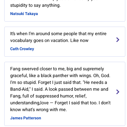
stupidity to say anything.
Natsuki Takaya
It’s when I’m around some people that my entire
vocabulary goes on vacation. Like now
Cath Crowley
Fang swerved closer to me, big and supremely
graceful, like a black panther with wings. Oh, God.
I'm so stupid. Forget I just said that. "He needs a
Band-Aid," I said. A look passed between me and
Fang, full of suppressed humor, relief,
understanding,love — Forget I said that too. I don't
know what's wrong with me.
James Patterson