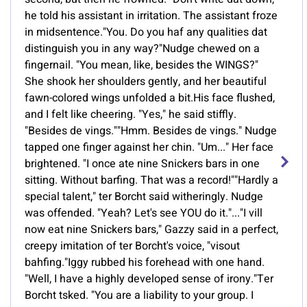
he told his assistant in irritation. The assistant froze
in midsentence."You. Do you haf any qualities dat
distinguish you in any way?"Nudge chewed on a
fingernail. "You mean, like, besides the WINGS?"
She shook her shoulders gently, and her beautiful
fawn-colored wings unfolded a bit.His face flushed,
and I felt like cheering. "Yes," he said stiffly.
"Besides de vings.""Hmm. Besides de vings." Nudge
tapped one finger against her chin. "Um..." Her face
brightened. "I once ate nine Snickers bars in one
sitting. Without barfing. That was a record!""Hardly a
special talent," ter Borcht said witheringly. Nudge
was offended. "Yeah? Let's see YOU do it."..."I vill
now eat nine Snickers bars," Gazzy said in a perfect,
creepy imitation of ter Borcht's voice, "visout
bahfing."Iggy rubbed his forehead with one hand.
"Well, I have a highly developed sense of irony."Ter
Borcht tsked. "You are a liability to your group. I