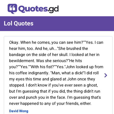
Lol Quotes
Okay. When he comes, you can see him?""Yes. I can
hear him, too. And he, uh..."She brushed the
bandage on the side of her skull. I looked at her in
bewilderment. Was she serious?"He hits
you?""Yes.""With his fist?""Yes."John looked up from
his coffee indignantly. "Man, what a dick!"I did roll
my eyes this time and glared at John once they
stopped. I don't know if you've ever seen a ghost,
but I'm guessing that if you did, the thing didn't run
over and punch you in the face. I'm guessing that's
never happened to any of your friends, either.
David Wong