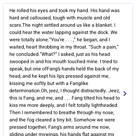
He rolled his eyes and took my hand. His hand was
hard and calloused, tough with muscle and old
scars.The night settled around us like a blanket. I
could hear the water lapping against the dock. We
were totally alone.“You’re . . . ,” he began, and I
waited, heart throbbing in my throat. “Such a pain,”
he concluded.“What?” I asked, just as his head
swooped in and his mouth touched mine. I tried to
speak, but one ofFang’s hands held the back of my
head, and he kept his lips pressed against me,
kissing me softly but with a Fanglike
determination.Oh, jeez, I thought distractedly. Jeez,
this is Fang, and me, and . . . Fang tilted his head to
kiss me more deeply, and I felt totally lightheaded.
Then I remembered to breathe through my nose,
and the fog cleared a tiny bit. Somehow we were
pressed together, Fang’s arms around me now,
sliding under mywings, his hands flat against my