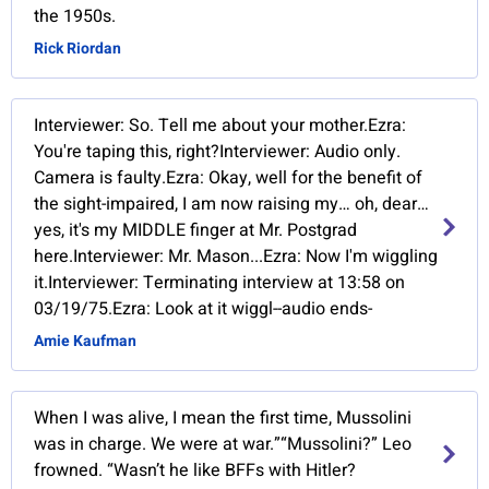
the 1950s.
Rick Riordan
Interviewer: So. Tell me about your mother.Ezra:
You're taping this, right?Interviewer: Audio only.
Camera is faulty.Ezra: Okay, well for the benefit of
the sight-impaired, I am now raising my… oh, dear…
yes, it's my MIDDLE finger at Mr. Postgrad
here.Interviewer: Mr. Mason...Ezra: Now I'm wiggling
it.Interviewer: Terminating interview at 13:58 on
03/19/75.Ezra: Look at it wiggl--audio ends-
Amie Kaufman
When I was alive, I mean the first time, Mussolini
was in charge. We were at war.”“Mussolini?” Leo
frowned. “Wasn’t he like BFFs with Hitler?