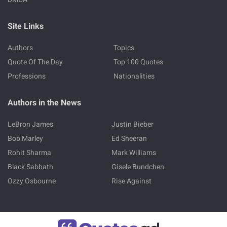
Site Links
Authors
Topics
Quote Of The Day
Top 100 Quotes
Professions
Nationalities
Authors in the News
LeBron James
Justin Bieber
Bob Marley
Ed Sheeran
Rohit Sharma
Mark Williams
Black Sabbath
Gisele Bundchen
Ozzy Osbourne
Rise Against