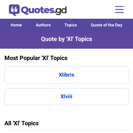
Home
Authors
Topics
Quote of the Day
Quote by 'Xl' Topics
Most Popular 'Xl' Topics
Xlibris
Xlviii
All 'Xl' Topics