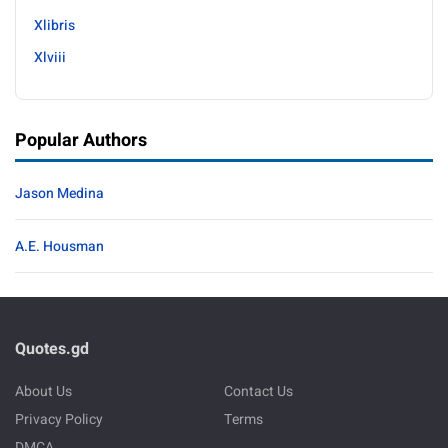
Xlibris
Xlviii
Popular Authors
Jason Medina
A.E. Housman
Quotes.gd
About Us
Contact Us
Privacy Policy
Terms
DMCA