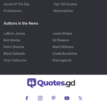
Quote Of The Day
Top 100 Quotes
Professions
Nationalities
Authors in the News
LeBron James
Justin Bieber
Bob Marley
Ed Sheeran
Rohit Sharma
Mark Williams
Black Sabbath
Gisele Bundchen
Ozzy Osbourne
Rise Against