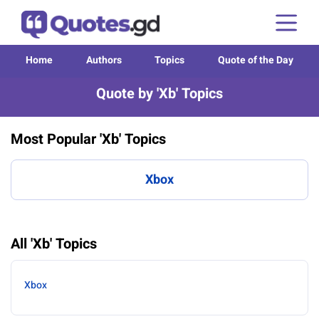
Home
Authors
Topics
Quote of the Day
Quote by 'Xb' Topics
Most Popular 'Xb' Topics
Xbox
All 'Xb' Topics
Xbox