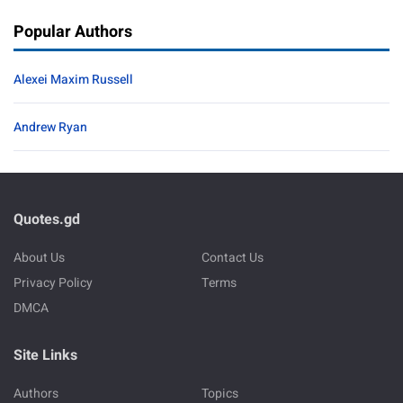
Popular Authors
Alexei Maxim Russell
Andrew Ryan
Quotes.gd
About Us
Contact Us
Privacy Policy
Terms
DMCA
Site Links
Authors
Topics