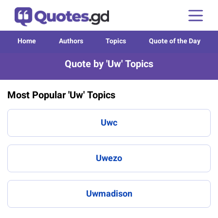
Home
Authors
Topics
Quote of the Day
Quote by 'Uw' Topics
Most Popular 'Uw' Topics
Uwc
Uwezo
Uwmadison