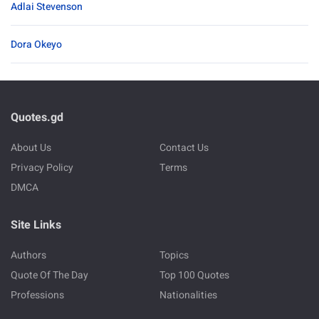
Adlai Stevenson
Dora Okeyo
Quotes.gd
About Us
Contact Us
Privacy Policy
Terms
DMCA
Site Links
Authors
Topics
Quote Of The Day
Top 100 Quotes
Professions
Nationalities