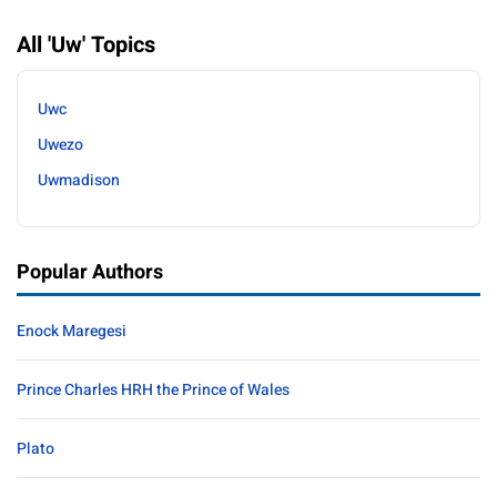
All 'Uw' Topics
Uwc
Uwezo
Uwmadison
Popular Authors
Enock Maregesi
Prince Charles HRH the Prince of Wales
Plato