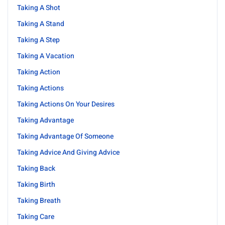
Taking A Shot
Taking A Stand
Taking A Step
Taking A Vacation
Taking Action
Taking Actions
Taking Actions On Your Desires
Taking Advantage
Taking Advantage Of Someone
Taking Advice And Giving Advice
Taking Back
Taking Birth
Taking Breath
Taking Care