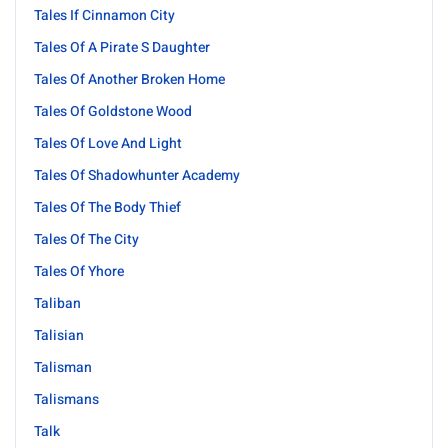
Tales If Cinnamon City
Tales Of A Pirate S Daughter
Tales Of Another Broken Home
Tales Of Goldstone Wood
Tales Of Love And Light
Tales Of Shadowhunter Academy
Tales Of The Body Thief
Tales Of The City
Tales Of Yhore
Taliban
Talisian
Talisman
Talismans
Talk