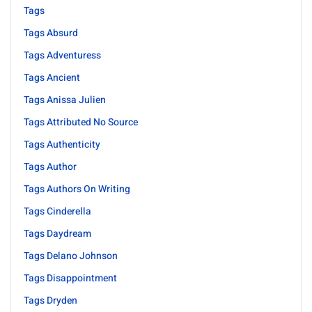
Tags
Tags Absurd
Tags Adventuress
Tags Ancient
Tags Anissa Julien
Tags Attributed No Source
Tags Authenticity
Tags Author
Tags Authors On Writing
Tags Cinderella
Tags Daydream
Tags Delano Johnson
Tags Disappointment
Tags Dryden