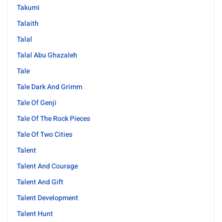
Takumi
Talaith
Talal
Talal Abu Ghazaleh
Tale
Tale Dark And Grimm
Tale Of Genji
Tale Of The Rock Pieces
Tale Of Two Cities
Talent
Talent And Courage
Talent And Gift
Talent Development
Talent Hunt