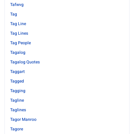
Tafwvg
Tag
Tag Line
Tag Lines
Tag People
Tagalog
Tagalog Quotes
Taggart
Tagged
Tagging
Tagline
Taglines
Tagor Manroo
Tagore