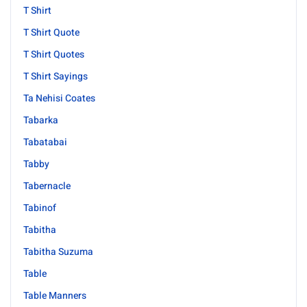
T Shirt
T Shirt Quote
T Shirt Quotes
T Shirt Sayings
Ta Nehisi Coates
Tabarka
Tabatabai
Tabby
Tabernacle
Tabinof
Tabitha
Tabitha Suzuma
Table
Table Manners