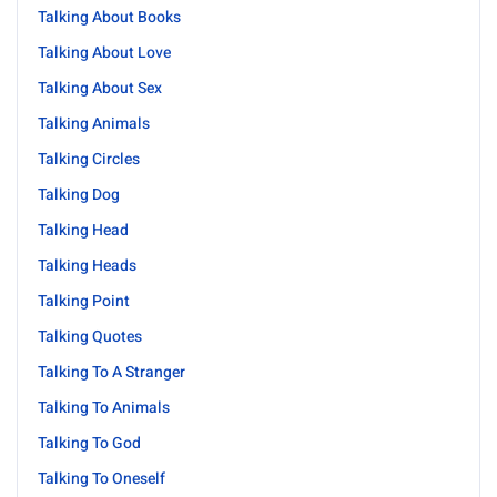
Talking About Books
Talking About Love
Talking About Sex
Talking Animals
Talking Circles
Talking Dog
Talking Head
Talking Heads
Talking Point
Talking Quotes
Talking To A Stranger
Talking To Animals
Talking To God
Talking To Oneself