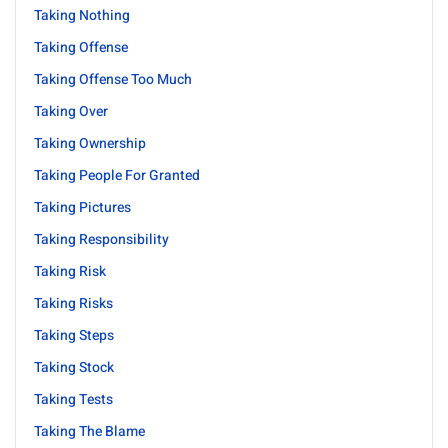
Taking Nothing
Taking Offense
Taking Offense Too Much
Taking Over
Taking Ownership
Taking People For Granted
Taking Pictures
Taking Responsibility
Taking Risk
Taking Risks
Taking Steps
Taking Stock
Taking Tests
Taking The Blame