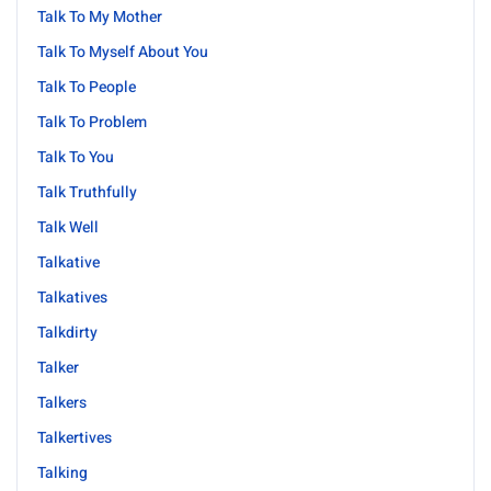
Talk To My Mother
Talk To Myself About You
Talk To People
Talk To Problem
Talk To You
Talk Truthfully
Talk Well
Talkative
Talkatives
Talkdirty
Talker
Talkers
Talkertives
Talking