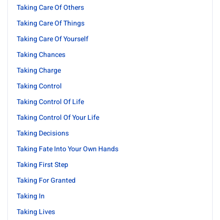
Taking Care Of Others
Taking Care Of Things
Taking Care Of Yourself
Taking Chances
Taking Charge
Taking Control
Taking Control Of Life
Taking Control Of Your Life
Taking Decisions
Taking Fate Into Your Own Hands
Taking First Step
Taking For Granted
Taking In
Taking Lives