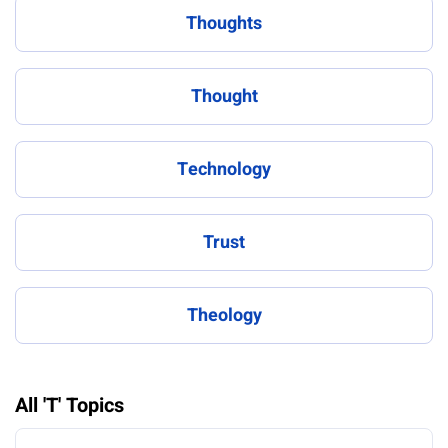
Thoughts
Thought
Technology
Trust
Theology
All 'T' Topics