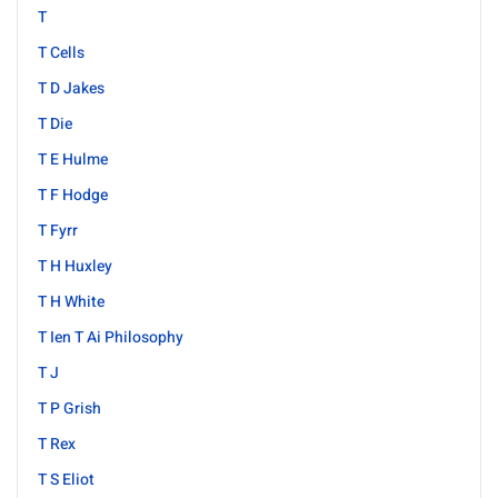
T
T Cells
T D Jakes
T Die
T E Hulme
T F Hodge
T Fyrr
T H Huxley
T H White
T Ien T Ai Philosophy
T J
T P Grish
T Rex
T S Eliot