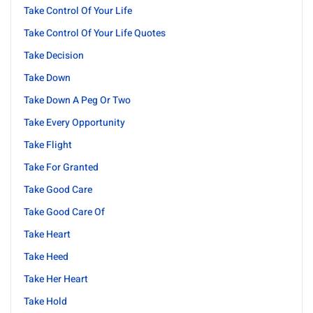
Take Control Of Your Life
Take Control Of Your Life Quotes
Take Decision
Take Down
Take Down A Peg Or Two
Take Every Opportunity
Take Flight
Take For Granted
Take Good Care
Take Good Care Of
Take Heart
Take Heed
Take Her Heart
Take Hold