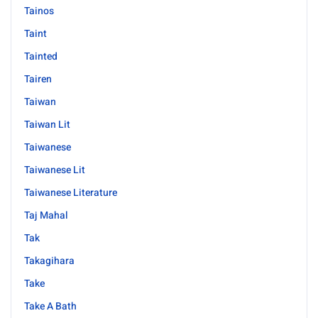
Tainos
Taint
Tainted
Tairen
Taiwan
Taiwan Lit
Taiwanese
Taiwanese Lit
Taiwanese Literature
Taj Mahal
Tak
Takagihara
Take
Take A Bath