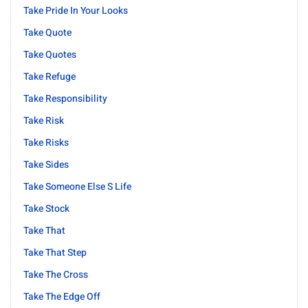
Take Pride In Your Looks
Take Quote
Take Quotes
Take Refuge
Take Responsibility
Take Risk
Take Risks
Take Sides
Take Someone Else S Life
Take Stock
Take That
Take That Step
Take The Cross
Take The Edge Off