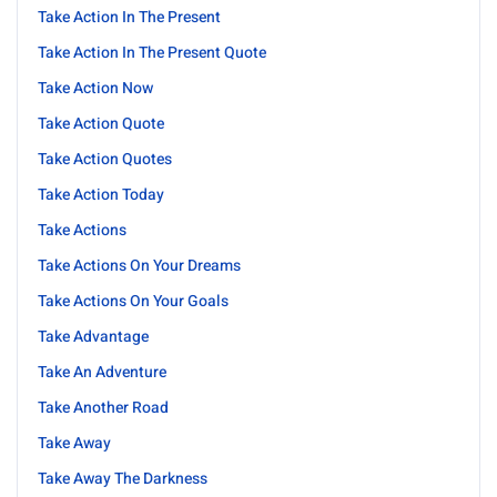
Take Action In The Present
Take Action In The Present Quote
Take Action Now
Take Action Quote
Take Action Quotes
Take Action Today
Take Actions
Take Actions On Your Dreams
Take Actions On Your Goals
Take Advantage
Take An Adventure
Take Another Road
Take Away
Take Away The Darkness