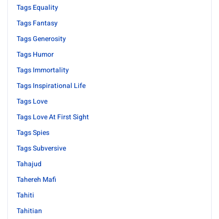
Tags Equality
Tags Fantasy
Tags Generosity
Tags Humor
Tags Immortality
Tags Inspirational Life
Tags Love
Tags Love At First Sight
Tags Spies
Tags Subversive
Tahajud
Tahereh Mafi
Tahiti
Tahitian