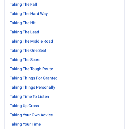
Taking The Fall
Taking The Hard Way
Taking The Hit
Taking The Lead
Taking The Middle Road
Taking The One Seat
Taking The Score
Taking The Tough Route
Taking Things For Granted
Taking Things Personally
Taking Time To Listen
Taking Up Cross
Taking Your Own Advice
Taking Your Time