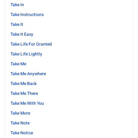
Take In
Take Instructions
Take It
Take It Easy
Take Life For Granted
Take Life Lightly
Take Me
Take Me Anywhere
Take Me Back
Take Me There
Take Me With You
Take More
Take Note
Take Notice