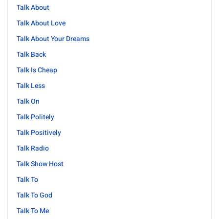
Talk About
Talk About Love
Talk About Your Dreams
Talk Back
Talk Is Cheap
Talk Less
Talk On
Talk Politely
Talk Positively
Talk Radio
Talk Show Host
Talk To
Talk To God
Talk To Me