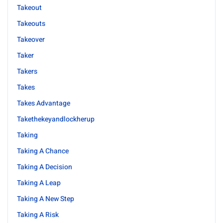
Takeout
Takeouts
Takeover
Taker
Takers
Takes
Takes Advantage
Takethekeyandlockherup
Taking
Taking A Chance
Taking A Decision
Taking A Leap
Taking A New Step
Taking A Risk