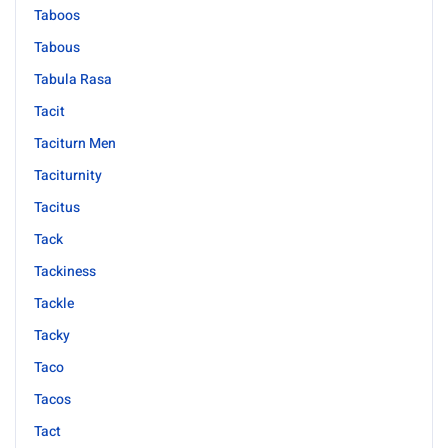
Taboos
Tabous
Tabula Rasa
Tacit
Taciturn Men
Taciturnity
Tacitus
Tack
Tackiness
Tackle
Tacky
Taco
Tacos
Tact