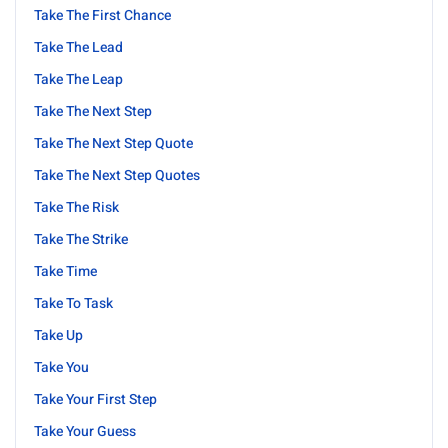
Take The First Chance
Take The Lead
Take The Leap
Take The Next Step
Take The Next Step Quote
Take The Next Step Quotes
Take The Risk
Take The Strike
Take Time
Take To Task
Take Up
Take You
Take Your First Step
Take Your Guess