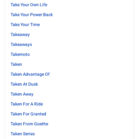
Take Your Own Life
Take Your Power Back
Take Your Time
Takeaway
Takeaways
Takemoto
Taken
Taken Advantage Of
Taken At Dusk
Taken Away
Taken For A Ride
Taken For Granted
Taken From Goethe
Taken Series