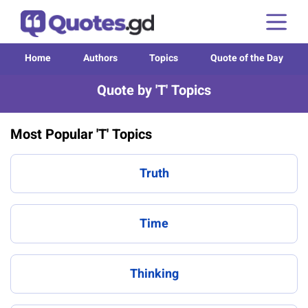
Home
Authors
Topics
Quote of the Day
Quote by 'T' Topics
Most Popular 'T' Topics
Truth
Time
Thinking