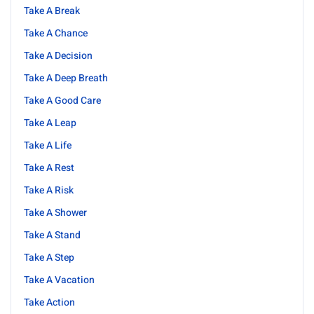
Take A Break
Take A Chance
Take A Decision
Take A Deep Breath
Take A Good Care
Take A Leap
Take A Life
Take A Rest
Take A Risk
Take A Shower
Take A Stand
Take A Step
Take A Vacation
Take Action