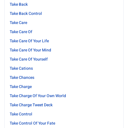
Take Back
Take Back Control
Take Care
Take Care Of
Take Care Of Your Life
Take Care Of Your Mind
Take Care Of Yourself
Take Cations
Take Chances
Take Charge
Take Charge Of Your Own World
Take Charge Tweet Deck
Take Control
Take Control Of Your Fate