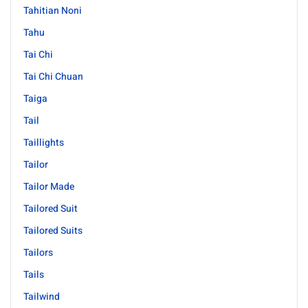
Tahitian Noni
Tahu
Tai Chi
Tai Chi Chuan
Taiga
Tail
Taillights
Tailor
Tailor Made
Tailored Suit
Tailored Suits
Tailors
Tails
Tailwind