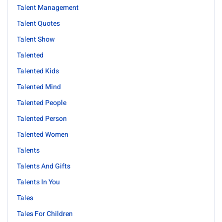
Talent Management
Talent Quotes
Talent Show
Talented
Talented Kids
Talented Mind
Talented People
Talented Person
Talented Women
Talents
Talents And Gifts
Talents In You
Tales
Tales For Children