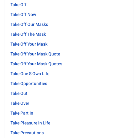
Take Off
Take Off Now
Take Off Our Masks
Take Off The Mask
Take Off Your Mask
Take Off Your Mask Quote
Take Off Your Mask Quotes
Take One S Own Life
Take Opportunities
Take Out
Take Over
Take Part In
Take Pleasure In Life
Take Precautions