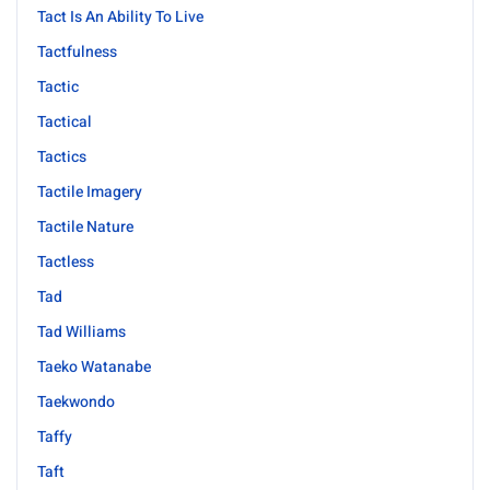
Tact Is An Ability To Live
Tactfulness
Tactic
Tactical
Tactics
Tactile Imagery
Tactile Nature
Tactless
Tad
Tad Williams
Taeko Watanabe
Taekwondo
Taffy
Taft