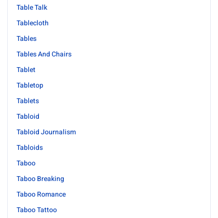
Table Talk
Tablecloth
Tables
Tables And Chairs
Tablet
Tabletop
Tablets
Tabloid
Tabloid Journalism
Tabloids
Taboo
Taboo Breaking
Taboo Romance
Taboo Tattoo