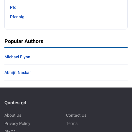
Pfc
Pfennig
Popular Authors
Michael Flynn
Abhijit Naskar
Quotes.gd
About Us
Contact Us
Privacy Policy
Terms
DMCA