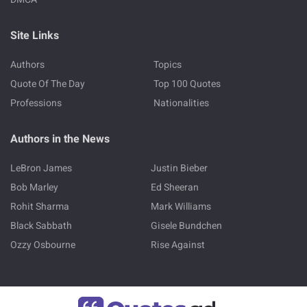
Site Links
Authors
Topics
Quote Of The Day
Top 100 Quotes
Professions
Nationalities
Authors in the News
LeBron James
Justin Bieber
Bob Marley
Ed Sheeran
Rohit Sharma
Mark Williams
Black Sabbath
Gisele Bundchen
Ozzy Osbourne
Rise Against