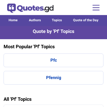
Home
Authors
Topics
Quote of the Day
Quote by 'Pf' Topics
Most Popular 'Pf' Topics
Pfc
Pfennig
All 'Pf' Topics