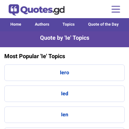
Home
Authors
Topics
Quote of the Day
Quote by 'Ie' Topics
Most Popular 'Ie' Topics
Iero
Ied
Ien