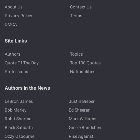
About Us
Contact Us
Privacy Policy
Terms
DMCA
Site Links
Authors
Topics
Quote Of The Day
Top 100 Quotes
Professions
Nationalities
Authors in the News
LeBron James
Justin Bieber
Bob Marley
Ed Sheeran
Rohit Sharma
Mark Williams
Black Sabbath
Gisele Bundchen
Ozzy Osbourne
Rise Against