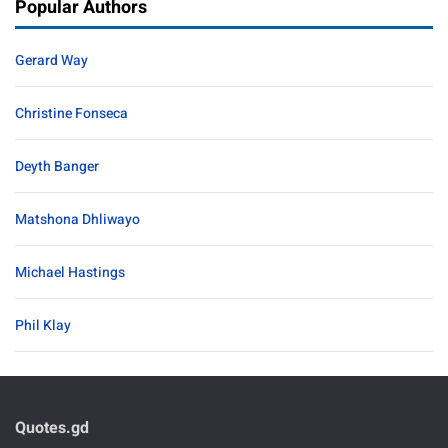
Popular Authors
Gerard Way
Christine Fonseca
Deyth Banger
Matshona Dhliwayo
Michael Hastings
Phil Klay
Quotes.gd