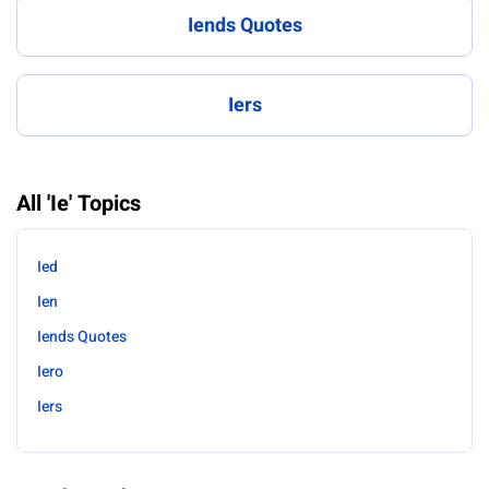
Iends Quotes
Iers
All 'Ie' Topics
Ied
Ien
Iends Quotes
Iero
Iers