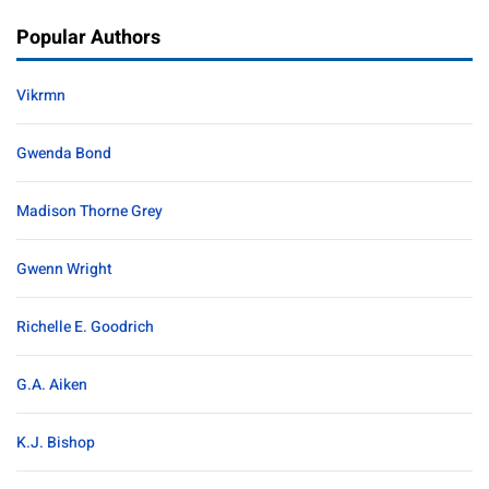
Popular Authors
Vikrmn
Gwenda Bond
Madison Thorne Grey
Gwenn Wright
Richelle E. Goodrich
G.A. Aiken
K.J. Bishop