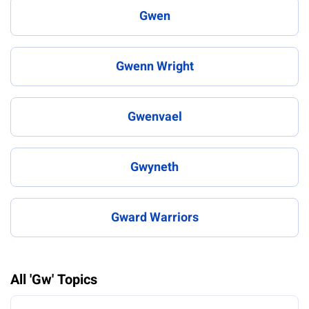
Gwen
Gwenn Wright
Gwenvael
Gwyneth
Gward Warriors
All 'Gw' Topics