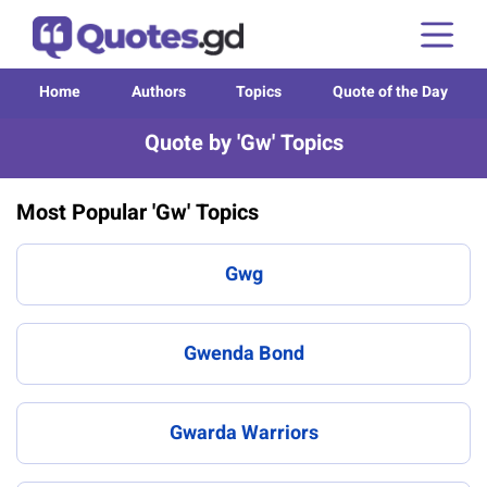
Home
Authors
Topics
Quote of the Day
Quote by 'Gw' Topics
Most Popular 'Gw' Topics
Gwg
Gwenda Bond
Gwarda Warriors