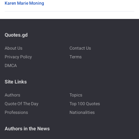
Karen Marie Moning
Quotes.gd
About Us
Contact Us
Privacy Policy
Terms
DMCA
Site Links
Authors
Topics
Quote Of The Day
Top 100 Quotes
Professions
Nationalities
Authors in the News