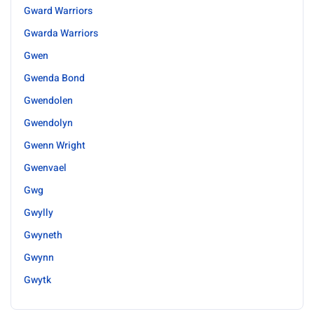
Gward Warriors
Gwarda Warriors
Gwen
Gwenda Bond
Gwendolen
Gwendolyn
Gwenn Wright
Gwenvael
Gwg
Gwylly
Gwyneth
Gwynn
Gwytk