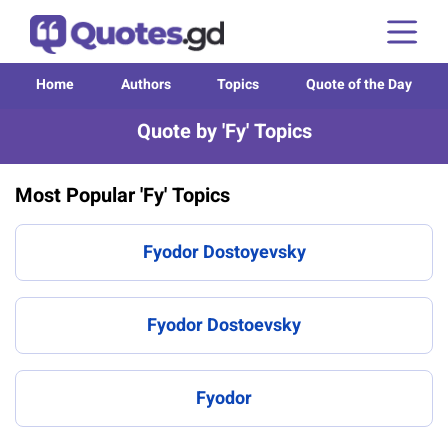
Home
Authors
Topics
Quote of the Day
Quote by 'Fy' Topics
Most Popular 'Fy' Topics
Fyodor Dostoyevsky
Fyodor Dostoevsky
Fyodor