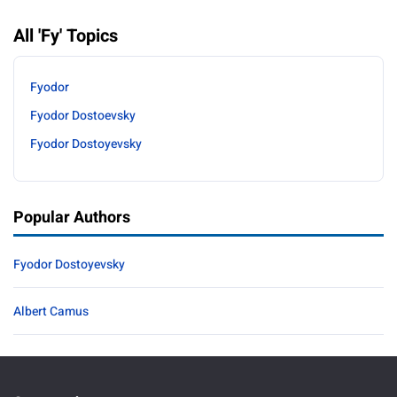
All 'Fy' Topics
Fyodor
Fyodor Dostoevsky
Fyodor Dostoyevsky
Popular Authors
Fyodor Dostoyevsky
Albert Camus