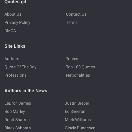
Quotes.gd
About Us
Contact Us
Privacy Policy
Terms
DMCA
Site Links
Authors
Topics
Quote Of The Day
Top 100 Quotes
Professions
Nationalities
Authors in the News
LeBron James
Justin Bieber
Bob Marley
Ed Sheeran
Rohit Sharma
Mark Williams
Black Sabbath
Gisele Bundchen