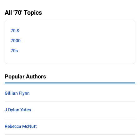
All '70' Topics
70 S
7000
70s
Popular Authors
Gillian Flynn
J Dylan Yates
Rebecca McNutt