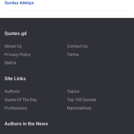
Sunday Adelaja
Quotes.gd
About Us
Contact Us
Privacy Policy
Terms
DMCA
Site Links
Authors
Topics
Quote Of The Day
Top 100 Quotes
Professions
Nationalities
Authors in the News