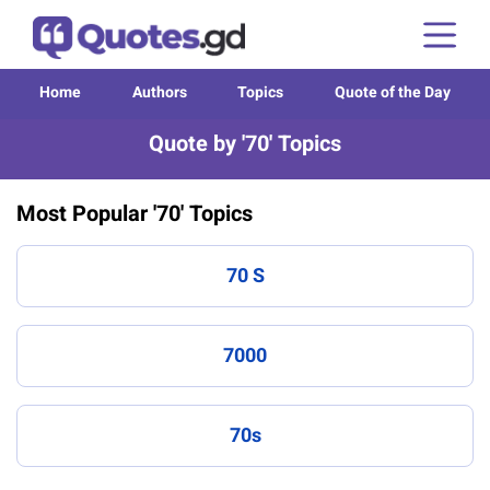
Home
Authors
Topics
Quote of the Day
Quote by '70' Topics
Most Popular '70' Topics
70 S
7000
70s