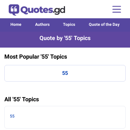
Home
Authors
Topics
Quote of the Day
Quote by '55' Topics
Most Popular '55' Topics
55
All '55' Topics
55