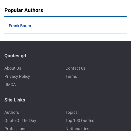
Popular Authors
L. Frank Baum
Quotes.gd
About Us
Contact Us
Privacy Policy
Terms
DMCA
Site Links
Authors
Topics
Quote Of The Day
Top 100 Quotes
Professions
Nationalities