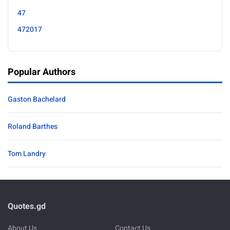
47
472017
Popular Authors
Gaston Bachelard
Roland Barthes
Tom Landry
Quotes.gd
About Us
Contact Us