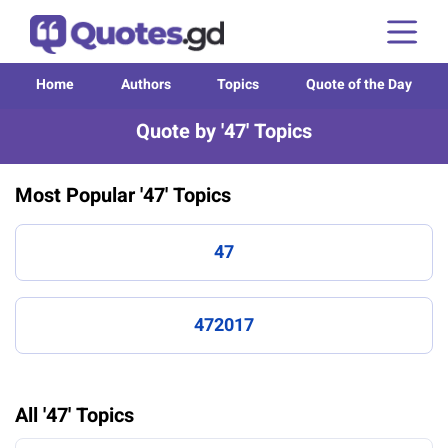
Home
Authors
Topics
Quote of the Day
Quote by '47' Topics
Most Popular '47' Topics
47
472017
All '47' Topics