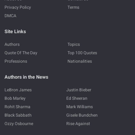
Privacy Policy
Terms
DMCA
Site Links
Authors
Topics
Quote Of The Day
Top 100 Quotes
Professions
Nationalities
Authors in the News
LeBron James
Justin Bieber
Bob Marley
Ed Sheeran
Rohit Sharma
Mark Williams
Black Sabbath
Gisele Bundchen
Ozzy Osbourne
Rise Against