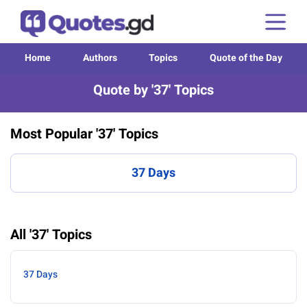
Home
Authors
Topics
Quote of the Day
Quote by '37' Topics
Most Popular '37' Topics
37 Days
All '37' Topics
37 Days