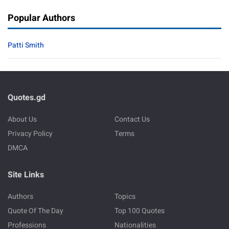
Popular Authors
Patti Smith
Quotes.gd
About Us
Contact Us
Privacy Policy
Terms
DMCA
Site Links
Authors
Topics
Quote Of The Day
Top 100 Quotes
Professions
Nationalities