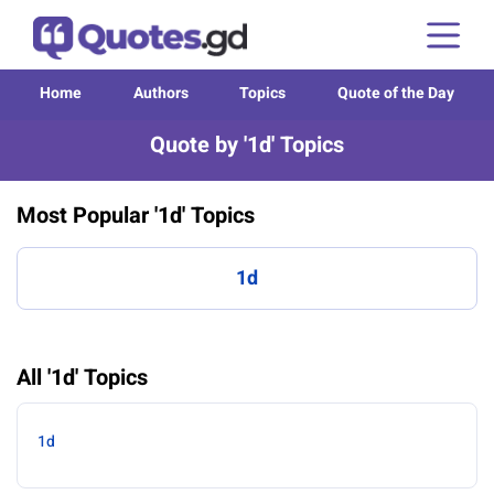
Home
Authors
Topics
Quote of the Day
Quote by '1d' Topics
Most Popular '1d' Topics
1d
All '1d' Topics
1d