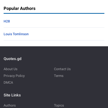
Popular Authors
H28
Louis Tomlinson
Quotes.gd
About Us
Contact Us
Privacy Policy
Terms
DMCA
Site Links
Authors
Topics