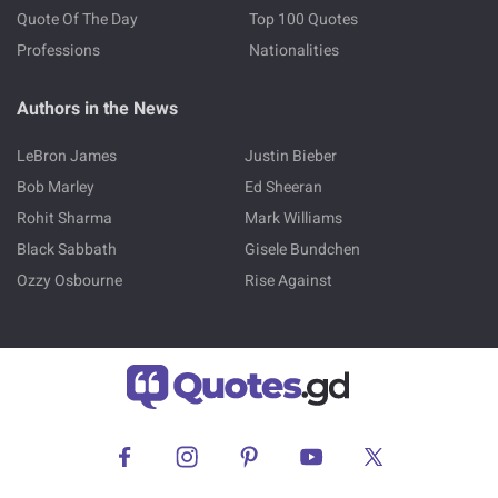
Quote Of The Day
Top 100 Quotes
Professions
Nationalities
Authors in the News
LeBron James
Justin Bieber
Bob Marley
Ed Sheeran
Rohit Sharma
Mark Williams
Black Sabbath
Gisele Bundchen
Ozzy Osbourne
Rise Against