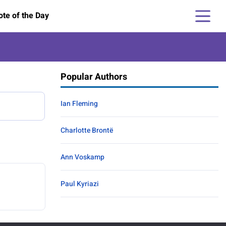
te of the Day
Popular Authors
Ian Fleming
Charlotte Brontë
Ann Voskamp
Paul Kyriazi