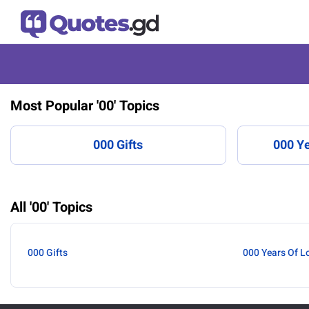
Most Popular '00' Topics
000 Gifts
000 Ye
All '00' Topics
000 Gifts
000 Years Of L