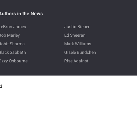
Authors in the News
LeBron James
Justin Bieber
Bob Marley
Ed Sheeran
Rohit Sharma
Mark Williams
Black Sabbath
Gisele Bundchen
Ozzy Osbourne
Rise Against
ed