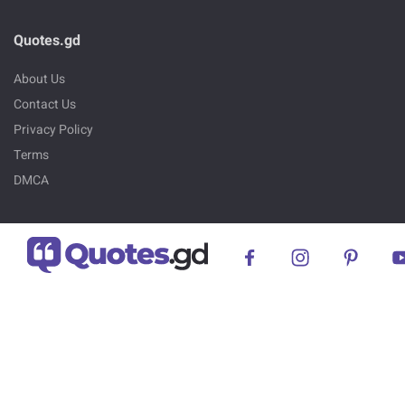
Quotes.gd
About Us
Contact Us
Privacy Policy
Terms
DMCA