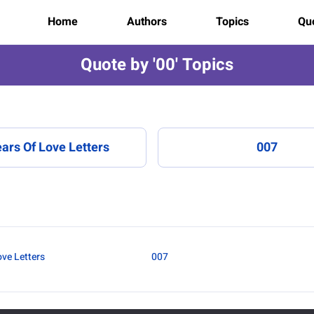
Home
Authors
Topics
Quo
Quote by '00' Topics
ars Of Love Letters
007
ove Letters
007