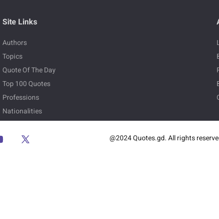
Site Links
Authors
Topics
Quote Of The Day
Top 100 Quotes
Professions
Nationalities
@2024 Quotes.gd. All rights reserv