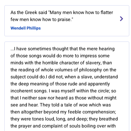
As the Greek said "Many men know how to flatter
few men know how to praise."
Wendell Phillips
...I have sometimes thought that the mere hearing
of those songs would do more to impress some
minds with the horrible character of slavery, than
the reading of whole volumes of philosophy on the
subject could do.I did not, when a slave, understand
the deep meaning of those rude and apparently
incoherent songs. I was myself within the circle; so
that I neither saw nor heard as those without might
see and hear. They told a tale of woe which was
then altogether beyond my feeble comprehension;
they were tones loud, long, and deep; they breathed
the prayer and complaint of souls boiling over with