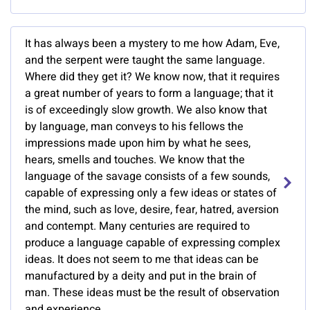
It has always been a mystery to me how Adam, Eve,
and the serpent were taught the same language.
Where did they get it? We know now, that it requires
a great number of years to form a language; that it
is of exceedingly slow growth. We also know that
by language, man conveys to his fellows the
impressions made upon him by what he sees,
hears, smells and touches. We know that the
language of the savage consists of a few sounds,
capable of expressing only a few ideas or states of
the mind, such as love, desire, fear, hatred, aversion
and contempt. Many centuries are required to
produce a language capable of expressing complex
ideas. It does not seem to me that ideas can be
manufactured by a deity and put in the brain of
man. These ideas must be the result of observation
and experience.