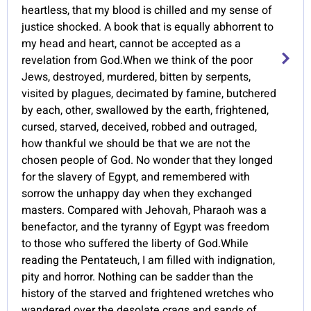
heartless, that my blood is chilled and my sense of
justice shocked. A book that is equally abhorrent to
my head and heart, cannot be accepted as a
revelation from God.When we think of the poor
Jews, destroyed, murdered, bitten by serpents,
visited by plagues, decimated by famine, butchered
by each, other, swallowed by the earth, frightened,
cursed, starved, deceived, robbed and outraged,
how thankful we should be that we are not the
chosen people of God. No wonder that they longed
for the slavery of Egypt, and remembered with
sorrow the unhappy day when they exchanged
masters. Compared with Jehovah, Pharaoh was a
benefactor, and the tyranny of Egypt was freedom
to those who suffered the liberty of God.While
reading the Pentateuch, I am filled with indignation,
pity and horror. Nothing can be sadder than the
history of the starved and frightened wretches who
wandered over the desolate crags and sands of