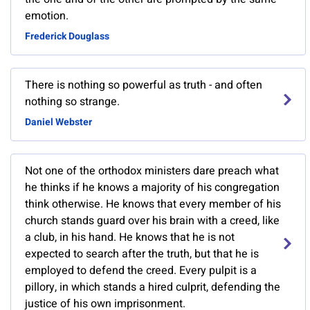
emotion.
Frederick Douglass
There is nothing so powerful as truth - and often
nothing so strange.
Daniel Webster
Not one of the orthodox ministers dare preach what
he thinks if he knows a majority of his congregation
think otherwise. He knows that every member of his
church stands guard over his brain with a creed, like
a club, in his hand. He knows that he is not
expected to search after the truth, but that he is
employed to defend the creed. Every pulpit is a
pillory, in which stands a hired culprit, defending the
justice of his own imprisonment.