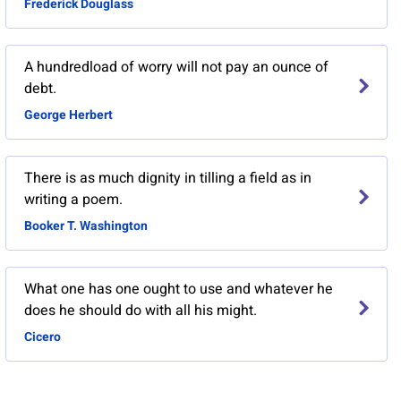
Frederick Douglass
A hundredload of worry will not pay an ounce of
debt.
George Herbert
There is as much dignity in tilling a field as in
writing a poem.
Booker T. Washington
What one has one ought to use and whatever he
does he should do with all his might.
Cicero