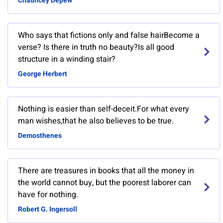
Chauncey Depew
Who says that fictions only and false hairBecome a
verse? Is there in truth no beauty?Is all good
structure in a winding stair?
George Herbert
Nothing is easier than self-deceit.For what every
man wishes,that he also believes to be true.
Demosthenes
There are treasures in books that all the money in
the world cannot buy, but the poorest laborer can
have for nothing.
Robert G. Ingersoll