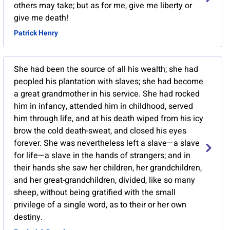
others may take; but as for me, give me liberty or
give me death!
Patrick Henry
She had been the source of all his wealth; she had
peopled his plantation with slaves; she had become
a great grandmother in his service. She had rocked
him in infancy, attended him in childhood, served
him through life, and at his death wiped from his icy
brow the cold death-sweat, and closed his eyes
forever. She was nevertheless left a slave—a slave
for life—a slave in the hands of strangers; and in
their hands she saw her children, her grandchildren,
and her great-grandchildren, divided, like so many
sheep, without being gratified with the small
privilege of a single word, as to their or her own
destiny.