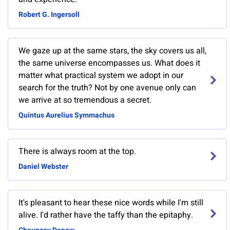
Robert G. Ingersoll
We gaze up at the same stars, the sky covers us all,
the same universe encompasses us. What does it
matter what practical system we adopt in our
search for the truth? Not by one avenue only can
we arrive at so tremendous a secret.
Quintus Aurelius Symmachus
There is always room at the top.
Daniel Webster
It's pleasant to hear these nice words while I'm still
alive. I'd rather have the taffy than the epitaphy.