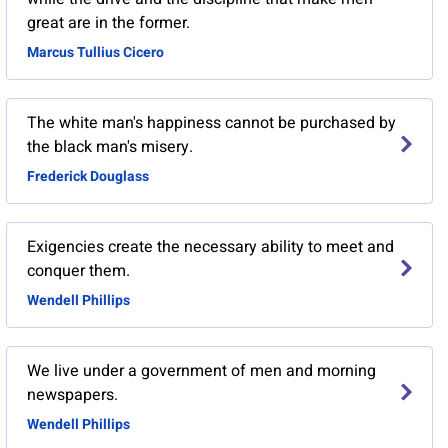
great are in the former.
Marcus Tullius Cicero
The white man's happiness cannot be purchased by
the black man's misery.
Frederick Douglass
Exigencies create the necessary ability to meet and
conquer them.
Wendell Phillips
We live under a government of men and morning
newspapers.
Wendell Phillips