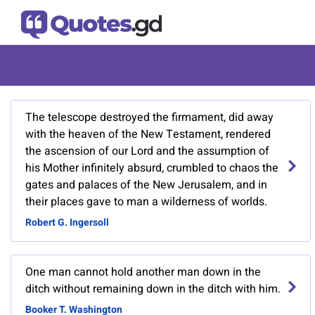
The telescope destroyed the firmament, did away
with the heaven of the New Testament, rendered
the ascension of our Lord and the assumption of
his Mother infinitely absurd, crumbled to chaos the
gates and palaces of the New Jerusalem, and in
their places gave to man a wilderness of worlds.
Robert G. Ingersoll
One man cannot hold another man down in the
ditch without remaining down in the ditch with him.
Booker T. Washington