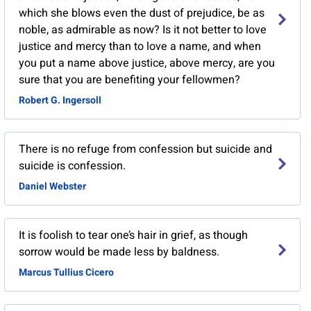
which she blows even the dust of prejudice, be as
noble, as admirable as now? Is it not better to love
justice and mercy than to love a name, and when
you put a name above justice, above mercy, are you
sure that you are benefiting your fellowmen?
Robert G. Ingersoll
There is no refuge from confession but suicide and
suicide is confession.
Daniel Webster
It is foolish to tear one’s hair in grief, as though
sorrow would be made less by baldness.
Marcus Tullius Cicero