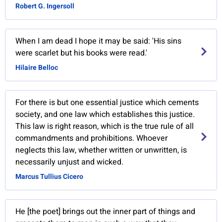
Robert G. Ingersoll
When I am dead I hope it may be said: 'His sins
were scarlet but his books were read.'
Hilaire Belloc
For there is but one essential justice which cements
society, and one law which establishes this justice.
This law is right reason, which is the true rule of all
commandments and prohibitions. Whoever
neglects this law, whether written or unwritten, is
necessarily unjust and wicked.
Marcus Tullius Cicero
He [the poet] brings out the inner part of things and