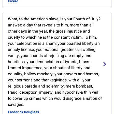
Cicero
What, to the American slave, is your Fourth of July?I
answer: a day that reveals to him, more than all
other days in the year, the gross injustice and
cruelty to which he is the constant victim. To him,
your celebration is a sham; your boasted liberty, an
unholy license; your national greatness, swelling
vanity; your sounds of rejoicing are empty and
heartless; your denunciation of tyrants, brass-
fronted impudence; your shouts of liberty and
equality, hollow mockery; your prayers and hymns,
your sermons and thanksgivings, with all your
religious parade and solemnity, mere bombast,
fraud, deception, impiety, and hypocrisy-a thin veil
to cover up crimes which would disgrace a nation of
savages.
Frederick Douglass