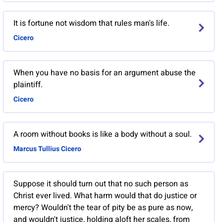
It is fortune not wisdom that rules man's life.
Cicero
When you have no basis for an argument abuse the
plaintiff.
Cicero
A room without books is like a body without a soul.
Marcus Tullius Cicero
Suppose it should turn out that no such person as
Christ ever lived. What harm would that do justice or
mercy? Wouldn't the tear of pity be as pure as now,
and wouldn't justice, holding aloft her scales, from