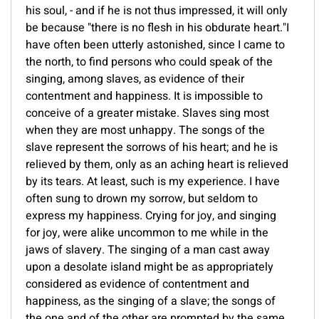
his soul, - and if he is not thus impressed, it will only
be because "there is no flesh in his obdurate heart."I
have often been utterly astonished, since I came to
the north, to find persons who could speak of the
singing, among slaves, as evidence of their
contentment and happiness. It is impossible to
conceive of a greater mistake. Slaves sing most
when they are most unhappy. The songs of the
slave represent the sorrows of his heart; and he is
relieved by them, only as an aching heart is relieved
by its tears. At least, such is my experience. I have
often sung to drown my sorrow, but seldom to
express my happiness. Crying for joy, and singing
for joy, were alike uncommon to me while in the
jaws of slavery. The singing of a man cast away
upon a desolate island might be as appropriately
considered as evidence of contentment and
happiness, as the singing of a slave; the songs of
the one and of the other are prompted by the same