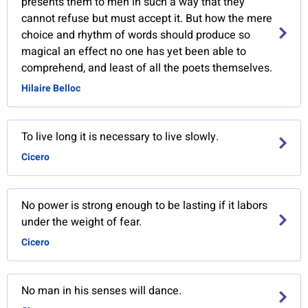
presents them to men in such a way that they
cannot refuse but must accept it. But how the mere
choice and rhythm of words should produce so
magical an effect no one has yet been able to
comprehend, and least of all the poets themselves.
Hilaire Belloc
To live long it is necessary to live slowly.
Cicero
No power is strong enough to be lasting if it labors
under the weight of fear.
Cicero
No man in his senses will dance.