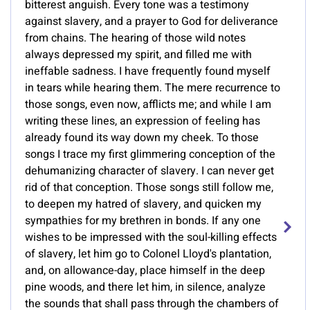
bitterest anguish. Every tone was a testimony
against slavery, and a prayer to God for deliverance
from chains. The hearing of those wild notes
always depressed my spirit, and filled me with
ineffable sadness. I have frequently found myself
in tears while hearing them. The mere recurrence to
those songs, even now, afflicts me; and while I am
writing these lines, an expression of feeling has
already found its way down my cheek. To those
songs I trace my first glimmering conception of the
dehumanizing character of slavery. I can never get
rid of that conception. Those songs still follow me,
to deepen my hatred of slavery, and quicken my
sympathies for my brethren in bonds. If any one
wishes to be impressed with the soul-killing effects
of slavery, let him go to Colonel Lloyd's plantation,
and, on allowance-day, place himself in the deep
pine woods, and there let him, in silence, analyze
the sounds that shall pass through the chambers of