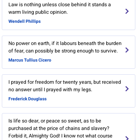
Law is nothing unless close behind it stands a
warm living public opinion.
Wendell Phillips
No power on earth, if it labours beneath the burden
of fear, can possibly be strong enough to survive.
Marcus Tullius Cicero
I prayed for freedom for twenty years, but received
no answer until I prayed with my legs.
Frederick Douglass
Is life so dear, or peace so sweet, as to be
purchased at the price of chains and slavery?
Forbid it, Almighty God! I know not what course