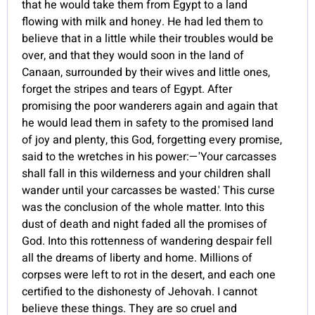
that he would take them from Egypt to a land
flowing with milk and honey. He had led them to
believe that in a little while their troubles would be
over, and that they would soon in the land of
Canaan, surrounded by their wives and little ones,
forget the stripes and tears of Egypt. After
promising the poor wanderers again and again that
he would lead them in safety to the promised land
of joy and plenty, this God, forgetting every promise,
said to the wretches in his power:—'Your carcasses
shall fall in this wilderness and your children shall
wander until your carcasses be wasted.' This curse
was the conclusion of the whole matter. Into this
dust of death and night faded all the promises of
God. Into this rottenness of wandering despair fell
all the dreams of liberty and home. Millions of
corpses were left to rot in the desert, and each one
certified to the dishonesty of Jehovah. I cannot
believe these things. They are so cruel and