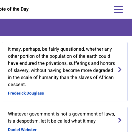
te of the Day
It may, perhaps, be fairly questioned, whether any
other portion of the population of the earth could
have endured the privations, sufferings and horrors
of slavery, without having become more degraded
in the scale of humanity than the slaves of African
descent.
Frederick Douglass
Whatever government is not a government of laws,
is a despotism, let it be called what it may
Daniel Webster