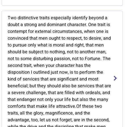
Two distinctive traits especially identify beyond a
doubt a strong and dominant character. One trait is
contempt for external circumstances, when one is
convinced that men ought to respect, to desire, and
to pursue only what is moral and right, that men
should be subject to nothing, not to another man,
not to some disturbing passion, not to Fortune. The
second trait, when your character has the
disposition I outlined just now, is to perform the
kind of services that are significant and most
beneficial; but they should also be services that are
a severe challenge, that are filled with ordeals, and
that endanger not only your life but also the many
comforts that make life attractive.Of these two
traits, all the glory, magnificence, and the
advantage, too, let us not forget, are in the second,
while the drive and the discipline that make men