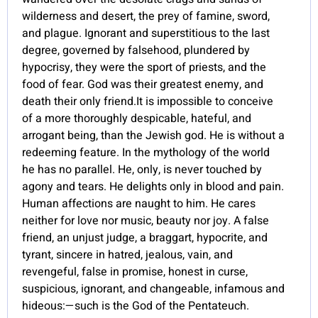
wilderness and desert, the prey of famine, sword,
and plague. Ignorant and superstitious to the last
degree, governed by falsehood, plundered by
hypocrisy, they were the sport of priests, and the
food of fear. God was their greatest enemy, and
death their only friend.It is impossible to conceive
of a more thoroughly despicable, hateful, and
arrogant being, than the Jewish god. He is without a
redeeming feature. In the mythology of the world
he has no parallel. He, only, is never touched by
agony and tears. He delights only in blood and pain.
Human affections are naught to him. He cares
neither for love nor music, beauty nor joy. A false
friend, an unjust judge, a braggart, hypocrite, and
tyrant, sincere in hatred, jealous, vain, and
revengeful, false in promise, honest in curse,
suspicious, ignorant, and changeable, infamous and
hideous:—such is the God of the Pentateuch.