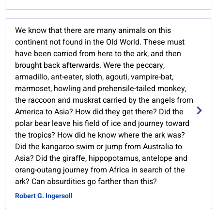
We know that there are many animals on this
continent not found in the Old World. These must
have been carried from here to the ark, and then
brought back afterwards. Were the peccary,
armadillo, ant-eater, sloth, agouti, vampire-bat,
marmoset, howling and prehensile-tailed monkey,
the raccoon and muskrat carried by the angels from
America to Asia? How did they get there? Did the
polar bear leave his field of ice and journey toward
the tropics? How did he know where the ark was?
Did the kangaroo swim or jump from Australia to
Asia? Did the giraffe, hippopotamus, antelope and
orang-outang journey from Africa in search of the
ark? Can absurdities go farther than this?
Robert G. Ingersoll