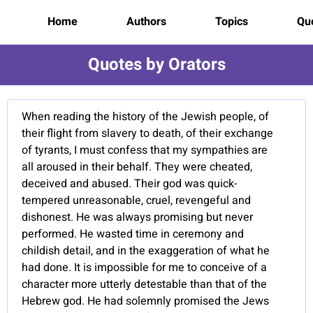
Home
Authors
Topics
Quo
Quotes by Orators
When reading the history of the Jewish people, of
their flight from slavery to death, of their exchange
of tyrants, I must confess that my sympathies are
all aroused in their behalf. They were cheated,
deceived and abused. Their god was quick-
tempered unreasonable, cruel, revengeful and
dishonest. He was always promising but never
performed. He wasted time in ceremony and
childish detail, and in the exaggeration of what he
had done. It is impossible for me to conceive of a
character more utterly detestable than that of the
Hebrew god. He had solemnly promised the Jews