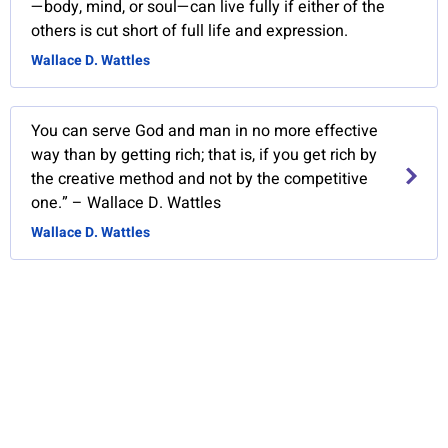
—body, mind, or soul—can live fully if either of the
others is cut short of full life and expression.
Wallace D. Wattles
You can serve God and man in no more effective
way than by getting rich; that is, if you get rich by
the creative method and not by the competitive
one.” – Wallace D. Wattles
Wallace D. Wattles