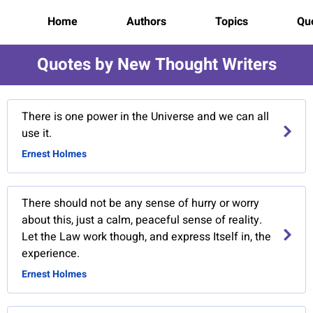
Home
Authors
Topics
Quo
Quotes by New Thought Writers
There is one power in the Universe and we can all
use it.
Ernest Holmes
There should not be any sense of hurry or worry
about this, just a calm, peaceful sense of reality.
Let the Law work though, and express Itself in, the
experience.
Ernest Holmes