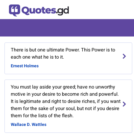
There is but one ultimate Power. This Power is to
each one what he is to it.
Ernest Holmes
You must lay aside your greed; have no unworthy
motive in your desire to become rich and powerful.
It is legitimate and right to desire riches, if you want
them for the sake of your soul, but not if you desire
them for the lists of the flesh.
Wallace D. Wattles