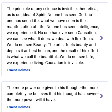
The principle of any science is invisible, theoretical,
as is our idea of Spirit. No one has seen God; no
one has seen Life; what we have seen is the
manifestation of Life. No one has seen Intelligence;
we experience it. No one has ever seen Causation;
we can see what It does, we deal with Its effects.
We do not see Beauty. The artist feels beauty and
depicts it as best he can, and the result of his effort
is what we call the beautiful...We do not see Life,
we experience living. Causation is invisible.
Ernest Holmes
The more power one gives to his thought--the more
completely he believes that his thought has power--
the more power will it have.
Ernest Holmes