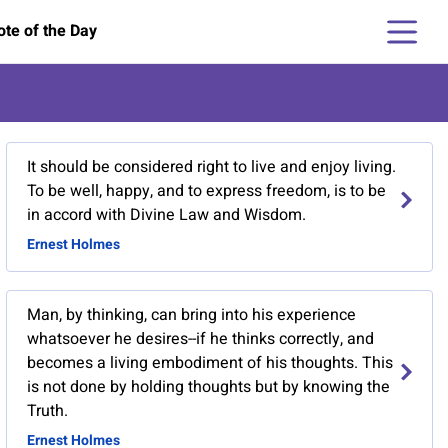
te of the Day
It should be considered right to live and enjoy living.
To be well, happy, and to express freedom, is to be
in accord with Divine Law and Wisdom.
Ernest Holmes
Man, by thinking, can bring into his experience
whatsoever he desires--if he thinks correctly, and
becomes a living embodiment of his thoughts. This
is not done by holding thoughts but by knowing the
Truth.
Ernest Holmes