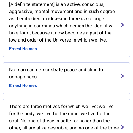
[A definite statement] is an active, conscious,
aggressive, mental movement and in such degree
as it embodies an idea--and there is no longer
anything in our minds which denies the idea--it will
take form, because it now becomes a part of the
low and order of the Universe in which we live.
Ernest Holmes
No man can demonstrate peace and cling to
unhappiness.
Ernest Holmes
There are three motives for which we live; we live
for the body, we live for the mind, we live for the
soul. No one of these is better or holier than the
other; all are alike desirable, and no one of the three