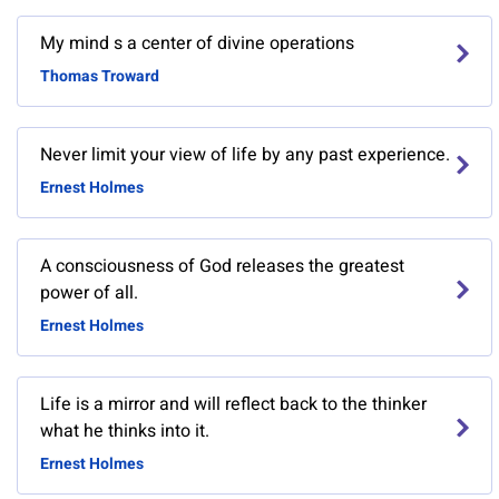
My mind s a center of divine operations
Thomas Troward
Never limit your view of life by any past experience.
Ernest Holmes
A consciousness of God releases the greatest
power of all.
Ernest Holmes
Life is a mirror and will reflect back to the thinker
what he thinks into it.
Ernest Holmes