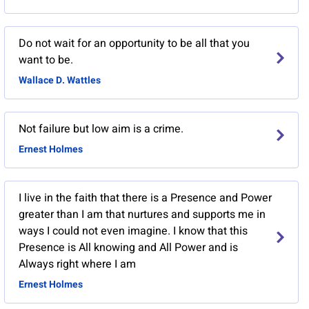
Do not wait for an opportunity to be all that you
want to be.
Wallace D. Wattles
Not failure but low aim is a crime.
Ernest Holmes
I live in the faith that there is a Presence and Power
greater than I am that nurtures and supports me in
ways I could not even imagine. I know that this
Presence is All knowing and All Power and is
Always right where I am
Ernest Holmes