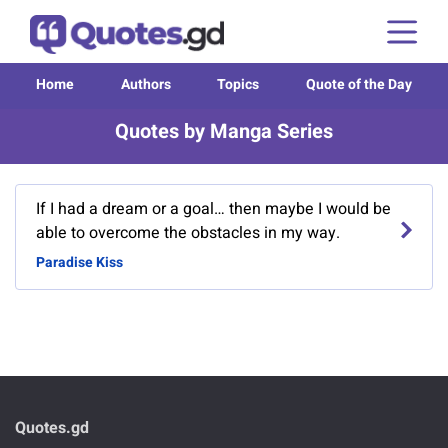
Home
Authors
Topics
Quote of the Day
Quotes by Manga Series
If I had a dream or a goal… then maybe I would be
able to overcome the obstacles in my way.
Paradise Kiss
Quotes.gd