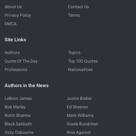
About Us
Contact Us
Privacy Policy
Terms
DMCA
Site Links
Authors
Topics
Quote Of The Day
Top 100 Quotes
Professions
Nationalities
Authors in the News
LeBron James
Justin Bieber
Bob Marley
Ed Sheeran
Rohit Sharma
Mark Williams
Black Sabbath
Gisele Bundchen
Ozzy Osbourne
Rise Against