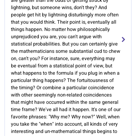
are greater than the odds of getting struck by
lightning, but someone wins, don't they? And
people get hit by lightning disturbingly more often
that you would think. Their point is, eventually all
things happen. No matter how philosophically
unprejudiced you are, you can't argue with
statistical probabilities. But you can certainly give
the mathematicians some substantial cud to chew
on, can't you? For instance, sure, everything may
be eventual from a statistical point of view, but
what happens to the formula if you plug in when a
particular thing happens? The fortuitousness of
the timing? Or combine a particular coincidence
with other seemingly non-related coincidences
that might have occurred within the same general
time frame? We've all had it happen. It's one of our
favorite phrases: "Why me? Why now?" Well, when
you take the "when" into account, all kinds of very
interesting and un-mathematical things begins to