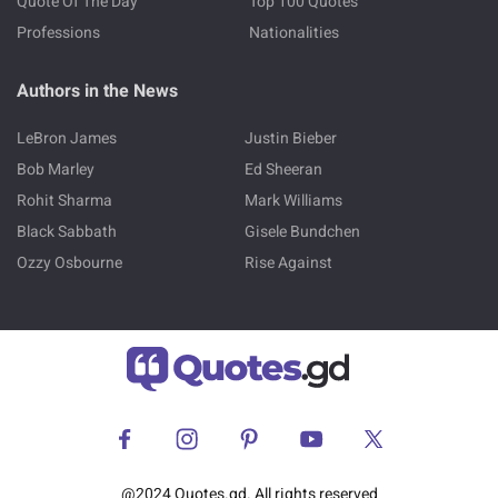
Quote Of The Day
Top 100 Quotes
Professions
Nationalities
Authors in the News
LeBron James
Justin Bieber
Bob Marley
Ed Sheeran
Rohit Sharma
Mark Williams
Black Sabbath
Gisele Bundchen
Ozzy Osbourne
Rise Against
@2024 Quotes.gd. All rights reserved