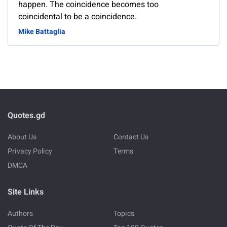
happen. The coincidence becomes too
coincidental to be a coincidence.
Mike Battaglia
Quotes.gd
About Us
Contact Us
Privacy Policy
Terms
DMCA
Site Links
Authors
Topics