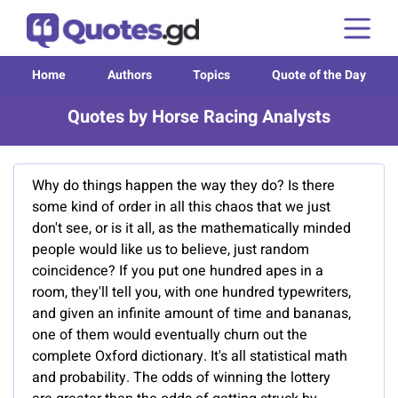
Home
Authors
Topics
Quote of the Day
Quotes by Horse Racing Analysts
Why do things happen the way they do? Is there
some kind of order in all this chaos that we just
don't see, or is it all, as the mathematically minded
people would like us to believe, just random
coincidence? If you put one hundred apes in a
room, they'll tell you, with one hundred typewriters,
and given an infinite amount of time and bananas,
one of them would eventually churn out the
complete Oxford dictionary. It's all statistical math
and probability. The odds of winning the lottery