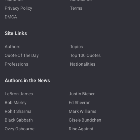
Privacy Policy
Terms
DMCA
Site Links
Authors
Topics
Quote Of The Day
Top 100 Quotes
Professions
Nationalities
Authors in the News
LeBron James
Justin Bieber
Bob Marley
Ed Sheeran
Rohit Sharma
Mark Williams
Black Sabbath
Gisele Bundchen
Ozzy Osbourne
Rise Against