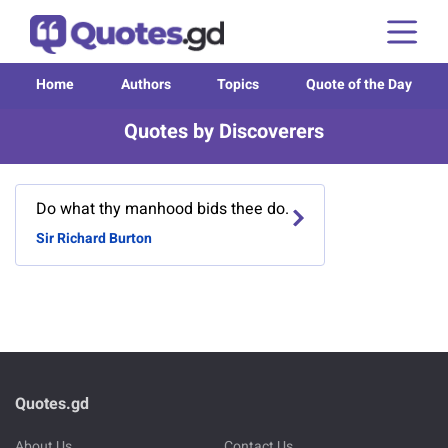
Home
Authors
Topics
Quote of the Day
Quotes by Discoverers
Do what thy manhood bids thee do.
Sir Richard Burton
Quotes.gd
About Us
Contact Us