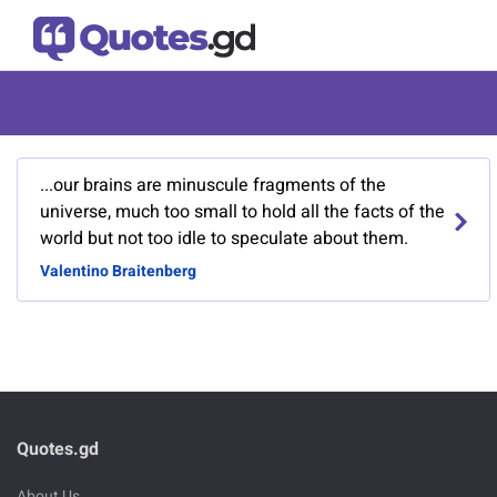
...our brains are minuscule fragments of the
universe, much too small to hold all the facts of the
world but not too idle to speculate about them.
Valentino Braitenberg
Quotes.gd
About Us