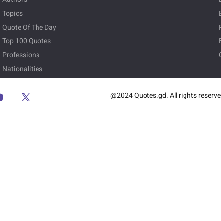
Topics
Quote Of The Day
Top 100 Quotes
Professions
Nationalities
@2024 Quotes.gd. All rights reserv