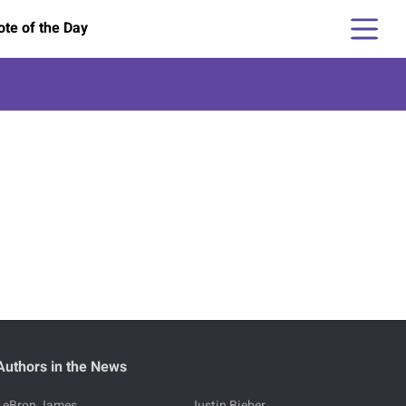
te of the Day
Authors in the News
LeBron James
Justin Bieber