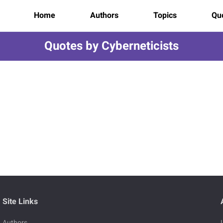
Home
Authors
Topics
Quo
Quotes by Cyberneticists
Site Links
Authors