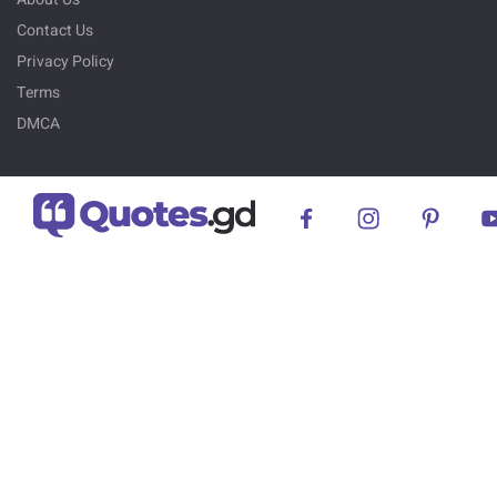
Contact Us
Privacy Policy
Terms
DMCA