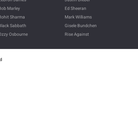
Bob Marley
Ed Sheeran
Rohit Sharma
Mark Williams
Black Sabbath
Gisele Bundchen
Ozzy Osbourne
Rise Against
ed