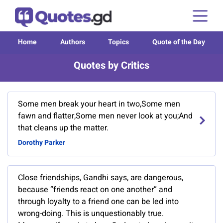
Home
Authors
Topics
Quote of the Day
Quotes by Critics
Some men break your heart in two,Some men
fawn and flatter,Some men never look at you;And
that cleans up the matter.
Dorothy Parker
Close friendships, Gandhi says, are dangerous,
because “friends react on one another” and
through loyalty to a friend one can be led into
wrong-doing. This is unquestionably true.