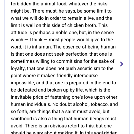
forbidden the animal food, whatever the risks
might be. There must, he says, be some limit to
what we will do in order to remain alive, and the
limit is well on this side of chicken broth. This
attitude is perhaps a noble one, but, in the sense
which — I think — most people would give to the
word, it is inhuman. The essence of being human
is that one does not seek perfection, that one is
sometimes willing to commit sins for the sake of
loyalty, that one does not push asceticism to the
point where it makes friendly intercourse
impossible, and that one is prepared in the end to
be defeated and broken up by life, which is the
inevitable price of fastening one's love upon other
human individuals. No doubt alcohol, tobacco, and
so forth, are things that a saint must avoid, but
sainthood is also a thing that human beings must
avoid. There is an obvious retort to this, but one
should be wary about making it. In this yogi-ridden