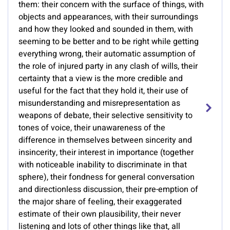
them: their concern with the surface of things, with
objects and appearances, with their surroundings
and how they looked and sounded in them, with
seeming to be better and to be right while getting
everything wrong, their automatic assumption of
the role of injured party in any clash of wills, their
certainty that a view is the more credible and
useful for the fact that they hold it, their use of
misunderstanding and misrepresentation as
weapons of debate, their selective sensitivity to
tones of voice, their unawareness of the
difference in themselves between sincerity and
insincerity, their interest in importance (together
with noticeable inability to discriminate in that
sphere), their fondness for general conversation
and directionless discussion, their pre-emption of
the major share of feeling, their exaggerated
estimate of their own plausibility, their never
listening and lots of other things like that, all