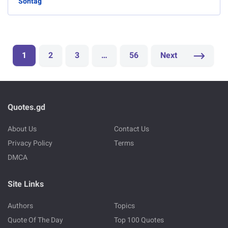
Sontag
1
2
3
…
56
Next
Quotes.gd
About Us
Contact Us
Privacy Policy
Terms
DMCA
Site Links
Authors
Topics
Quote Of The Day
Top 100 Quotes