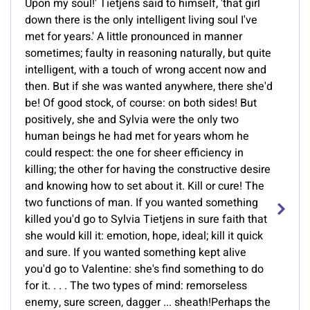
Upon my soul!' Tietjens said to himself, 'that girl
down there is the only intelligent living soul I've
met for years.' A little pronounced in manner
sometimes; faulty in reasoning naturally, but quite
intelligent, with a touch of wrong accent now and
then. But if she was wanted anywhere, there she'd
be! Of good stock, of course: on both sides! But
positively, she and Sylvia were the only two
human beings he had met for years whom he
could respect: the one for sheer efficiency in
killing; the other for having the constructive desire
and knowing how to set about it. Kill or cure! The
two functions of man. If you wanted something
killed you'd go to Sylvia Tietjens in sure faith that
she would kill it: emotion, hope, ideal; kill it quick
and sure. If you wanted something kept alive
you'd go to Valentine: she's find something to do
for it. . . . The two types of mind: remorseless
enemy, sure screen, dagger ... sheath!Perhaps the