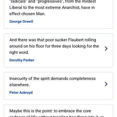
“radicals” and “progressives”, from the mildest
Liberal to the most extreme Anarchist, have in
effect chosen Man.
George Orwell
And there was that poor sucker Flaubert rolling
around on his floor for three days looking for the
right word.
Dorothy Parker
Insecurity of the spirit demands completeness
elsewhere.
Peter Ackroyd
Maybe this is the point: to embrace the core