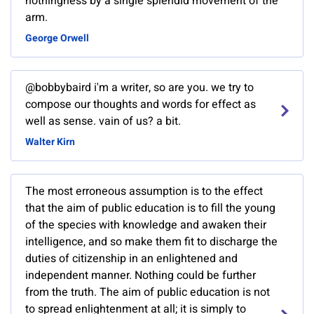
nothingness by a single splendid movement of the
arm.
George Orwell
@bobbybaird i'm a writer, so are you. we try to
compose our thoughts and words for effect as
well as sense. vain of us? a bit.
Walter Kirn
The most erroneous assumption is to the effect
that the aim of public education is to fill the young
of the species with knowledge and awaken their
intelligence, and so make them fit to discharge the
duties of citizenship in an enlightened and
independent manner. Nothing could be further
from the truth. The aim of public education is not
to spread enlightenment at all; it is simply to