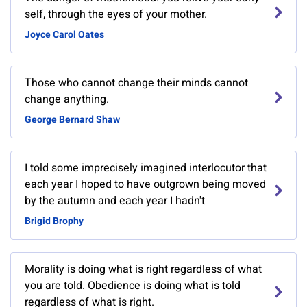
self, through the eyes of your mother.
Joyce Carol Oates
Those who cannot change their minds cannot
change anything.
George Bernard Shaw
I told some imprecisely imagined interlocutor that
each year I hoped to have outgrown being moved
by the autumn and each year I hadn't
Brigid Brophy
Morality is doing what is right regardless of what
you are told. Obedience is doing what is told
regardless of what is right.