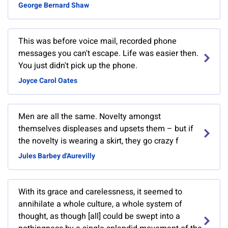
George Bernard Shaw
This was before voice mail, recorded phone
messages you can't escape. Life was easier then.
You just didn't pick up the phone.
Joyce Carol Oates
Men are all the same. Novelty amongst
themselves displeases and upsets them – but if
the novelty is wearing a skirt, they go crazy f
Jules Barbey d'Aurevilly
With its grace and carelessness, it seemed to
annihilate a whole culture, a whole system of
thought, as though [all] could be swept into a