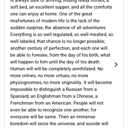
is always sure of arriving, finding ready horses, a
soft bed, an excellent supper, and all the comforts
one can enjoy at home. One of the great
misfortunes of modern life is the lack of the
sudden surprise, the absence of all adventures.
Everything is so well regulated, so well meshed, so
well labeled, that chance is no longer possible;
another century of perfection, and each one will
be able to foresee, from the day of his birth, what
will happen to him until the day of his death.
Human will will be completely annihilated. No
more crimes, no more virtues, no more
physiognomies, no more originality. It will become
impossible to distinguish a Russian from a
Spaniard, an Englishman from a Chinese, a
Frenchman from an American. People will not
even be able to recognize one another, for
everyone will be same. Then an immense
boredom will seize the universe, and suicide will