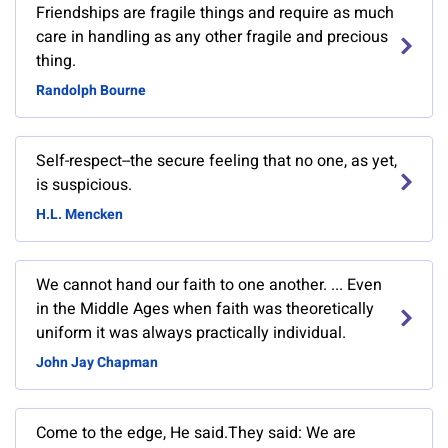
Friendships are fragile things and require as much
care in handling as any other fragile and precious
thing.
Randolph Bourne
Self-respect--the secure feeling that no one, as yet,
is suspicious.
H.L. Mencken
We cannot hand our faith to one another. ... Even
in the Middle Ages when faith was theoretically
uniform it was always practically individual.
John Jay Chapman
Come to the edge, He said.They said: We are