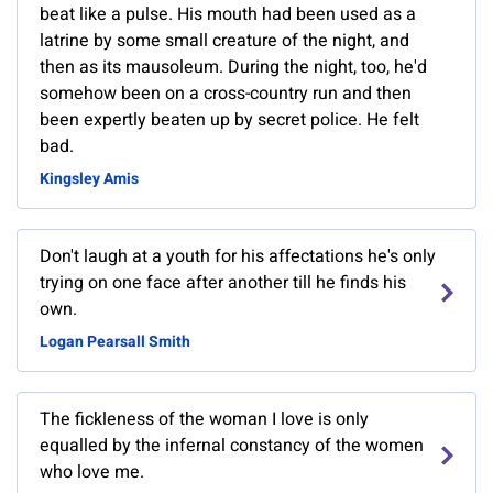
beat like a pulse. His mouth had been used as a
latrine by some small creature of the night, and
then as its mausoleum. During the night, too, he'd
somehow been on a cross-country run and then
been expertly beaten up by secret police. He felt
bad.
Kingsley Amis
Don't laugh at a youth for his affectations he's only
trying on one face after another till he finds his
own.
Logan Pearsall Smith
The fickleness of the woman I love is only
equalled by the infernal constancy of the women
who love me.