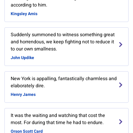
according to him.
Kingsley Amis
Suddenly summoned to witness something great
and horrendous, we keep fighting not to reduce it
to our own smallness.
John Updike
New York is appalling, fantastically charmless and
elaborately dire.
Henry James
It was the waiting and watching that cost the
most. For during that time he had to endure.
Orson Scott Card