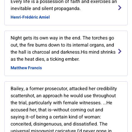
Every life is a possession of faith and exercises an
inevitable and silent propaganda.
Henri-Frédéric Amiel
Night gets its own way in the end. The torches go
out, the fire burns down to its internal organs, and
the hall is charcoal and darkness.His mind shrinks
as the heat dies, a ticking ember.
Matthew Francis
Bailey, a former prosecutor, attacked her credibility
scattershot, an approach he would use throughout
the trial, particularly with female witnesses. ...He
accused her, that is--without coming out and
saying it--of being a certain kind of woman:
conceited, disingenuous, and dissatisfied. The
universal misogynist caricature.I'd never gone in