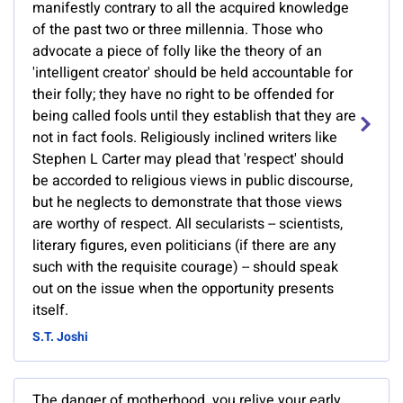
manifestly contrary to all the acquired knowledge
of the past two or three millennia. Those who
advocate a piece of folly like the theory of an
'intelligent creator' should be held accountable for
their folly; they have no right to be offended for
being called fools until they establish that they are
not in fact fools. Religiously inclined writers like
Stephen L Carter may plead that 'respect' should
be accorded to religious views in public discourse,
but he neglects to demonstrate that those views
are worthy of respect. All secularists -- scientists,
literary figures, even politicians (if there are any
such with the requisite courage) -- should speak
out on the issue when the opportunity presents
itself.
S.T. Joshi
The danger of motherhood. you relive your early