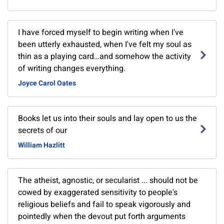
I have forced myself to begin writing when I've
been utterly exhausted, when I've felt my soul as
thin as a playing card…and somehow the activity
of writing changes everything.
Joyce Carol Oates
Books let us into their souls and lay open to us the
secrets of our
William Hazlitt
The atheist, agnostic, or secularist ... should not be
cowed by exaggerated sensitivity to people's
religious beliefs and fail to speak vigorously and
pointedly when the devout put forth arguments