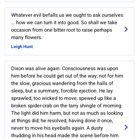
Whatever evil befalls us we ought to ask ourselves
... how we can turn it into good. So shall we take
occasion from one bitter root to raise perhaps
many flowers.
Leigh Hunt
Dixon was alive again. Consciousness was upon
him before he could get out of the way; not for him
the slow, gracious wandering from the halls of
sleep, but a summary, forcible ejection. He lay
sprawled, too wicked to move, spewed up like a
broken spider-crab on the tarry shingle of morning.
The light did him harm, but not as much as looking
at things did; he resolved, having done it once,
never to move his eyeballs again. A dusty
thudding in his head made the scene before him