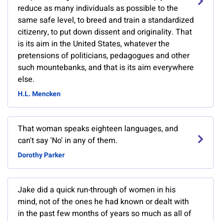
reduce as many individuals as possible to the
same safe level, to breed and train a standardized
citizenry, to put down dissent and originality. That
is its aim in the United States, whatever the
pretensions of politicians, pedagogues and other
such mountebanks, and that is its aim everywhere
else.
H.L. Mencken
That woman speaks eighteen languages, and
can't say 'No' in any of them.
Dorothy Parker
Jake did a quick run-through of women in his
mind, not of the ones he had known or dealt with
in the past few months of years so much as all of