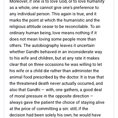
Moreover, if one is to love God, or to love humanity
as a whole, one cannot give one's preference to
any individual person. This again is true, and it
marks the point at which the humanistic and the
religious attitude cease to be reconcilable. To an
ordinary human being, love means nothing if it
does not mean loving some people more than
others. The autobiography leaves it uncertain
whether Gandhi behaved in an inconsiderate way
to his wife and children, but at any rate it makes
clear that on three occasions he was willing to let
his wife or a child die rather than administer the
animal food prescribed by the doctor. It is true that
the threatened death never actually occurred, and
also that Gandhi — with, one gathers, a good deal
of moral pressure in the opposite direction —
always gave the patient the choice of staying alive
at the price of committing a sin: still, if the
decision had been solely his own, he would have