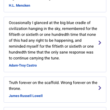
H.L. Mencken
Occasionally I glanced at the big blue cradle of
civilization hanging in the sky, remembered for the
fiftieth or sixtieth or one hundredth time that none
of this had any right to be happening, and
reminded myself for the fiftieth or sixtieth or one
hundredth time that the only sane response was
to continue carrying the tune.
Adam-Troy Castro
Truth forever on the scaffold. Wrong forever on the
throne.
James Russell Lowell