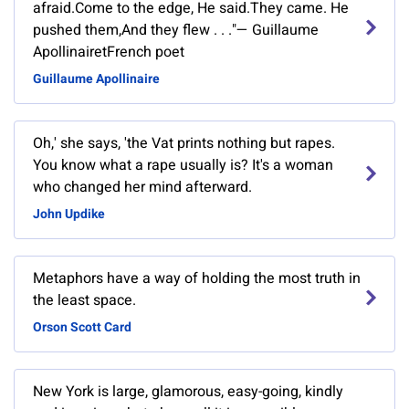
afraid.Come to the edge, He said.They came. He
pushed them,And they flew . . ."— Guillaume
ApollinairetFrench poet
Guillaume Apollinaire
Oh,' she says, 'the Vat prints nothing but rapes.
You know what a rape usually is? It's a woman
who changed her mind afterward.
John Updike
Metaphors have a way of holding the most truth in
the least space.
Orson Scott Card
New York is large, glamorous, easy-going, kindly