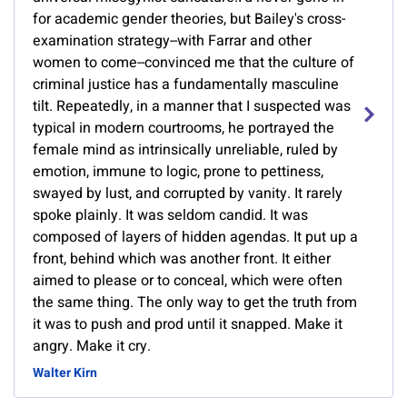
for academic gender theories, but Bailey's cross-
examination strategy--with Farrar and other
women to come--convinced me that the culture of
criminal justice has a fundamentally masculine
tilt. Repeatedly, in a manner that I suspected was
typical in modern courtrooms, he portrayed the
female mind as intrinsically unreliable, ruled by
emotion, immune to logic, prone to pettiness,
swayed by lust, and corrupted by vanity. It rarely
spoke plainly. It was seldom candid. It was
composed of layers of hidden agendas. It put up a
front, behind which was another front. It either
aimed to please or to conceal, which were often
the same thing. The only way to get the truth from
it was to push and prod until it snapped. Make it
angry. Make it cry.
Walter Kirn