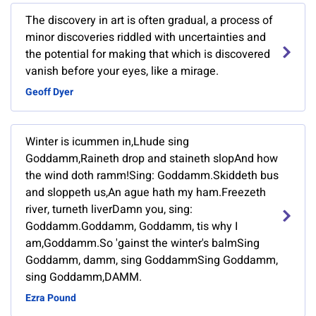
The discovery in art is often gradual, a process of
minor discoveries riddled with uncertainties and
the potential for making that which is discovered
vanish before your eyes, like a mirage.
Geoff Dyer
Winter is icummen in,Lhude sing
Goddamm,Raineth drop and staineth slopAnd how
the wind doth ramm!Sing: Goddamm.Skiddeth bus
and sloppeth us,An ague hath my ham.Freezeth
river, turneth liverDamn you, sing:
Goddamm.Goddamm, Goddamm, tis why I
am,Goddamm.So 'gainst the winter's balmSing
Goddamm, damm, sing GoddammSing Goddamm,
sing Goddamm,DAMM.
Ezra Pound