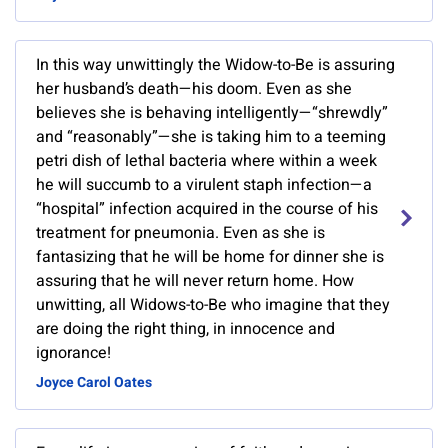
In this way unwittingly the Widow-to-Be is assuring
her husband’s death—his doom. Even as she
believes she is behaving intelligently—“shrewdly”
and “reasonably”—she is taking him to a teeming
petri dish of lethal bacteria where within a week
he will succumb to a virulent staph infection—a
“hospital” infection acquired in the course of his
treatment for pneumonia. Even as she is
fantasizing that he will be home for dinner she is
assuring that he will never return home. How
unwitting, all Widows-to-Be who imagine that they
are doing the right thing, in innocence and
ignorance!
Joyce Carol Oates