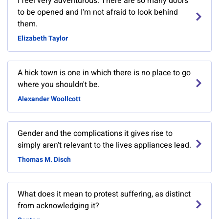
I feel very adventurous. There are so many doors
to be opened and I'm not afraid to look behind
them.
Elizabeth Taylor
A hick town is one in which there is no place to go
where you shouldn't be.
Alexander Woollcott
Gender and the complications it gives rise to
simply aren't relevant to the lives appliances lead.
Thomas M. Disch
What does it mean to protest suffering, as distinct
from acknowledging it?