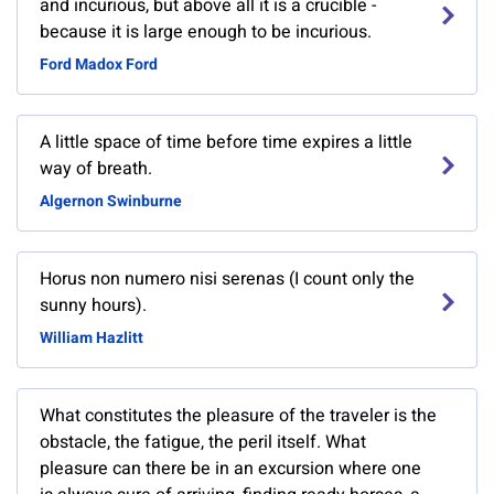
and incurious, but above all it is a crucible -
because it is large enough to be incurious.
Ford Madox Ford
A little space of time before time expires a little
way of breath.
Algernon Swinburne
Horus non numero nisi serenas (I count only the
sunny hours).
William Hazlitt
What constitutes the pleasure of the traveler is the
obstacle, the fatigue, the peril itself. What
pleasure can there be in an excursion where one