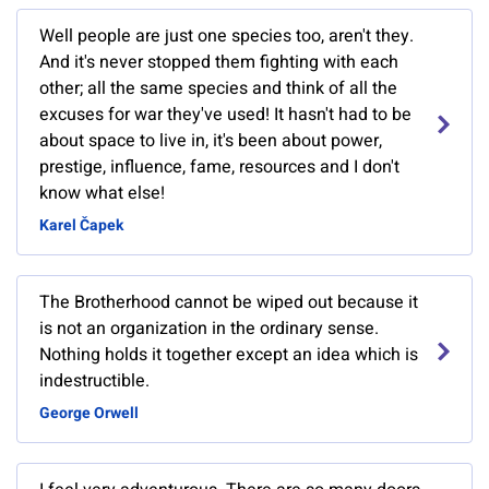
Well people are just one species too, aren't they.
And it's never stopped them fighting with each
other; all the same species and think of all the
excuses for war they've used! It hasn't had to be
about space to live in, it's been about power,
prestige, influence, fame, resources and I don't
know what else!
Karel Čapek
The Brotherhood cannot be wiped out because it
is not an organization in the ordinary sense.
Nothing holds it together except an idea which is
indestructible.
George Orwell