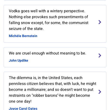
Vodka goes well with a wintery perspective.
Nothing else provokes such presentiments of
falling snow except, for some, the communist
seizure of the state.
Michèle Bernstein
We are cruel enough without meaning to be.
John Updike
The dilemma is, in the United States, each
penniless citizen believes that, with luck, he might
become a millionaire; and so doesn't want to put
restraints on "robber barons"-he might become
one one day!
Joyce Carol Oates