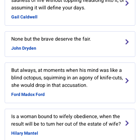
sadness of life without toppling headlong into it, or
assuming it will define your days.
Gail Caldwell
None but the brave deserve the fair.
John Dryden
But always, at moments when his mind was like a
blind octopus, squirming in an agony of knife-cuts,
she would drop in that accusation.
Ford Madox Ford
Is a woman bound to wifely obedience, when the
result will be to turn her out of the estate of wife?
Hilary Mantel