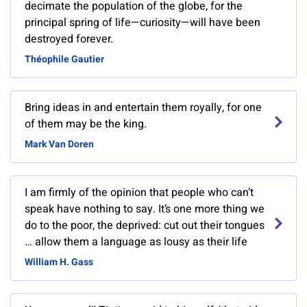
decimate the population of the globe, for the
principal spring of life—curiosity—will have been
destroyed forever.
Théophile Gautier
Bring ideas in and entertain them royally, for one
of them may be the king.
Mark Van Doren
I am firmly of the opinion that people who can’t
speak have nothing to say. It’s one more thing we
do to the poor, the deprived: cut out their tongues
… allow them a language as lousy as their life
William H. Gass