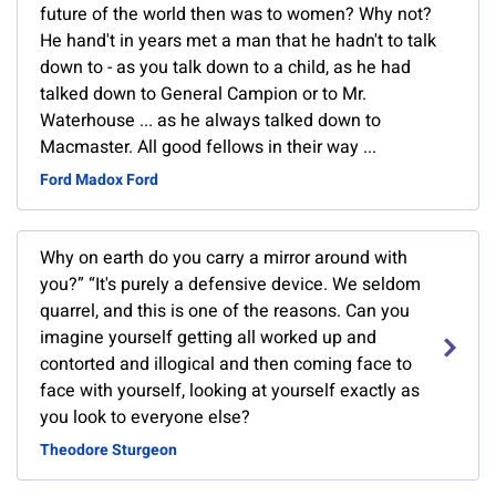
future of the world then was to women? Why not?
He hand't in years met a man that he hadn't to talk
down to - as you talk down to a child, as he had
talked down to General Campion or to Mr.
Waterhouse ... as he always talked down to
Macmaster. All good fellows in their way ...
Ford Madox Ford
Why on earth do you carry a mirror around with
you?” “It's purely a defensive device. We seldom
quarrel, and this is one of the reasons. Can you
imagine yourself getting all worked up and
contorted and illogical and then coming face to
face with yourself, looking at yourself exactly as
you look to everyone else?
Theodore Sturgeon