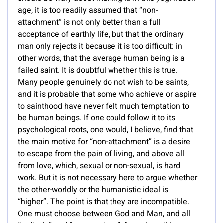
age, it is too readily assumed that “non-
attachment” is not only better than a full
acceptance of earthly life, but that the ordinary
man only rejects it because it is too difficult: in
other words, that the average human being is a
failed saint. It is doubtful whether this is true.
Many people genuinely do not wish to be saints,
and it is probable that some who achieve or aspire
to sainthood have never felt much temptation to
be human beings. If one could follow it to its
psychological roots, one would, I believe, find that
the main motive for “non-attachment” is a desire
to escape from the pain of living, and above all
from love, which, sexual or non-sexual, is hard
work. But it is not necessary here to argue whether
the other-worldly or the humanistic ideal is
“higher”. The point is that they are incompatible.
One must choose between God and Man, and all