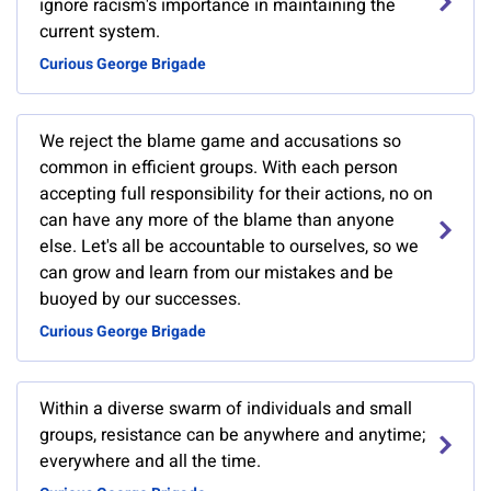
ignore racism's importance in maintaining the
current system.
Curious George Brigade
We reject the blame game and accusations so
common in efficient groups. With each person
accepting full responsibility for their actions, no on
can have any more of the blame than anyone
else. Let's all be accountable to ourselves, so we
can grow and learn from our mistakes and be
buoyed by our successes.
Curious George Brigade
Within a diverse swarm of individuals and small
groups, resistance can be anywhere and anytime;
everywhere and all the time.