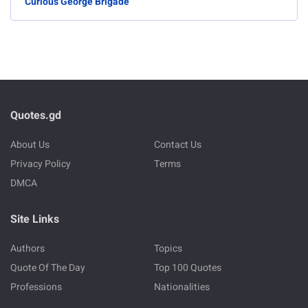
Curious George Brigade
Quotes.gd
About Us
Contact Us
Privacy Policy
Terms
DMCA
Site Links
Authors
Topics
Quote Of The Day
Top 100 Quotes
Professions
Nationalities