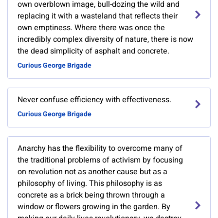
own overblown image, bull-dozing the wild and
replacing it with a wasteland that reflects their
own emptiness. Where there was once the
incredibly complex diversity of nature, there is now
the dead simplicity of asphalt and concrete.
Curious George Brigade
Never confuse efficiency with effectiveness.
Curious George Brigade
Anarchy has the flexibility to overcome many of
the traditional problems of activism by focusing
on revolution not as another cause but as a
philosophy of living. This philosophy is as
concrete as a brick being thrown through a
window or flowers growing in the garden. By