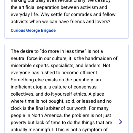
making our daily lives revolutionary, we destroy
the artificial separation between activism and
everyday life. Why settle for comrades and fellow
activists when we can have friends and lovers?
Curious George Brigade
The desire to “do more in less time” is not a
neutral force in our culture; it is the handmaiden of
miserable experts, specialists, and leaders. Not
everyone has rushed to become efficient.
Something else exists on the periphery: an
inefficient utopia, a culture of consensus,
collectives, and do-it-yourself ethics. A place
where time is not bought, sold, or leased and no
clock is the final arbiter of our worth. For many
people in North America, the problem is not just
poverty but lack of time to do the things that are
actually meaningful. This is not a symptom of