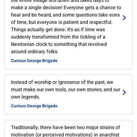
the entire village sits down and takes days to
make a single decision! Everyone gets a chance to
hear and be heard, and some questions take eons
of time, but everyone is patient and respectful.
Things actually get done. It's as if time was
suddenly transformed from the tickling of a
Newtonian clock to something that revolved
around ordinary folks.
Curious George Brigade
Instead of worship or ignorance of the past, we
must make our own tools, our own stories, and our
own legends.
Curious George Brigade
Traditionally, there have been two major strains of
motivation (or perceived motivations) in anarchist