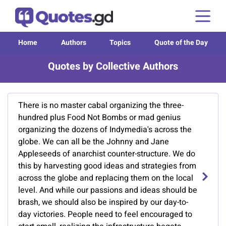
Home
Authors
Topics
Quote of the Day
Quotes by Collective Authors
There is no master cabal organizing the three-
hundred plus Food Not Bombs or mad genius
organizing the dozens of Indymedia's across the
globe. We can all be the Johnny and Jane
Appleseeds of anarchist counter-structure. We do
this by harvesting good ideas and strategies from
across the globe and replacing them on the local
level. And while our passions and ideas should be
brash, we should also be inspired by our day-to-
day victories. People need to feel encouraged to