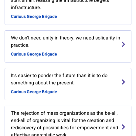
start small, realizing the infrastructure begets
infrastructure.
Curious George Brigade
We don't need unity in theory, we need solidarity in
practice.
Curious George Brigade
It's easier to ponder the future than it is to do
something about the present.
Curious George Brigade
The rejection of mass organizations as the be-all,
end-all of organizing is vital for the creation and
rediscovery of possibilities for empowerment and
effective anarchistic work.