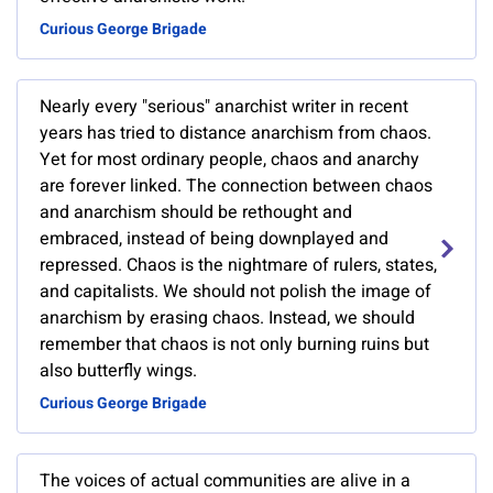
Curious George Brigade
Nearly every "serious" anarchist writer in recent
years has tried to distance anarchism from chaos.
Yet for most ordinary people, chaos and anarchy
are forever linked. The connection between chaos
and anarchism should be rethought and
embraced, instead of being downplayed and
repressed. Chaos is the nightmare of rulers, states,
and capitalists. We should not polish the image of
anarchism by erasing chaos. Instead, we should
remember that chaos is not only burning ruins but
also butterfly wings.
Curious George Brigade
The voices of actual communities are alive in a