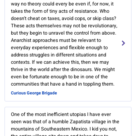
way no theory could every be even if, for now, it
takes the form of tiny acts of resistance. Who
doesn't cheat on taxes, avoid cops, or skip class?
These acts themselves may not be revolutionary,
but they begin to unravel the control from above.
Anarchist approaches must be relevant to
everyday experiences and flexible enough to
address struggles in different situations and
contexts. If we can achieve this, then we may
thrive in the world after the dinosaurs. We might
even be fortunate enough to be in one of the
communities that have a hand in toppling them.
Curious George Brigade
One of the most inefficient utopias I have ever
seen was that of a humble Zapatista village in the
mountains of Southeastern Mexico. I kid you not,