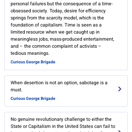
personal failures but the consequence of a time-
obsessed society. Today, desire for efficiency
springs from the scarcity model, which is the
foundation of capitalism. Time is seen as a
limited resource when we get caught up in
meaningless jobs, mass-produced entertainment,
and – the common complaint of activists –
tedious meanings.
Curious George Brigade
When desertion is not an option, sabotage is a
must.
Curious George Brigade
No genuine revolutionary challenge to either the
State or Capitalism in the United States can fail to