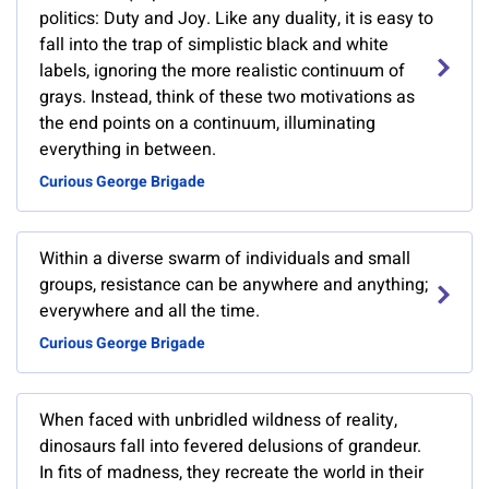
politics: Duty and Joy. Like any duality, it is easy to
fall into the trap of simplistic black and white
labels, ignoring the more realistic continuum of
grays. Instead, think of these two motivations as
the end points on a continuum, illuminating
everything in between.
Curious George Brigade
Within a diverse swarm of individuals and small
groups, resistance can be anywhere and anything;
everywhere and all the time.
Curious George Brigade
When faced with unbridled wildness of reality,
dinosaurs fall into fevered delusions of grandeur.
In fits of madness, they recreate the world in their