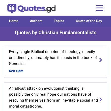
Home
Authors
Topics
Quote of the Day
Quotes by Christian Fundamentalists
Every single Biblical doctrine of theology, directly
or indirectly, ultimately has its basis in the book of
Genesis.
Ken Ham
An all-out attack on evolutionist thinking is
possibly the only real hope our nations have of
rescuing themselves from an inevitable social and
moral catastrophe.