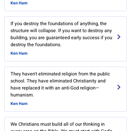
Ken Ham
If you destroy the foundations of anything, the
structure will collapse. If you want to destroy any
building, you are guaranteed early success if you
destroy the foundations.
Ken Ham
They haven't eliminated religion from the public
school. They have eliminated Christianity and
have replaced it with an anti-God religion—
humanism.
Ken Ham
We Christians must build all of our thinking in