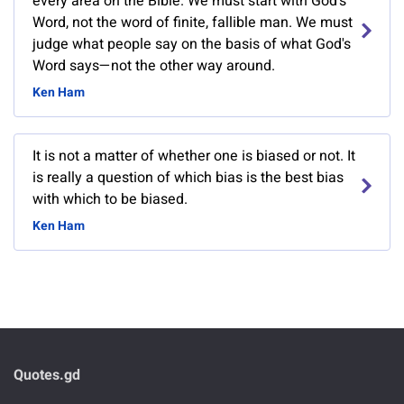
every area on the Bible. We must start with God's
Word, not the word of finite, fallible man. We must
judge what people say on the basis of what God's
Word says—not the other way around.
Ken Ham
It is not a matter of whether one is biased or not. It
is really a question of which bias is the best bias
with which to be biased.
Ken Ham
Quotes.gd