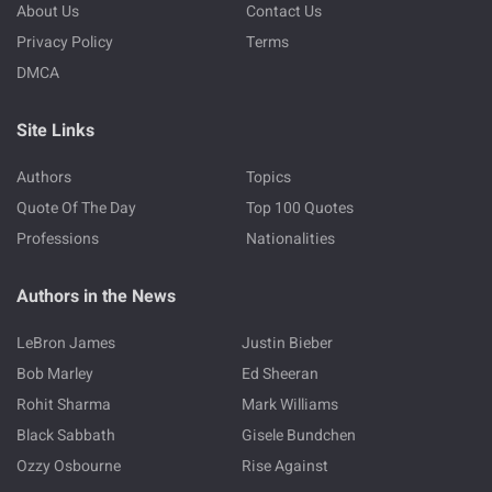
About Us
Contact Us
Privacy Policy
Terms
DMCA
Site Links
Authors
Topics
Quote Of The Day
Top 100 Quotes
Professions
Nationalities
Authors in the News
LeBron James
Justin Bieber
Bob Marley
Ed Sheeran
Rohit Sharma
Mark Williams
Black Sabbath
Gisele Bundchen
Ozzy Osbourne
Rise Against