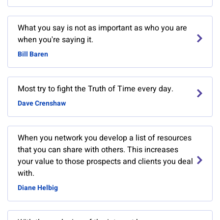
What you say is not as important as who you are
when you're saying it.
Bill Baren
Most try to fight the Truth of Time every day.
Dave Crenshaw
When you network you develop a list of resources
that you can share with others. This increases
your value to those prospects and clients you deal
with.
Diane Helbig