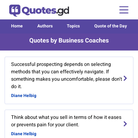
Home
Authors
Topics
Quote of the Day
Quotes by Business Coaches
Successful prospecting depends on selecting
methods that you can effectively navigate. If
something makes you uncomfortable, please don't
do it.
Diane Helbig
Think about what you sell in terms of how it eases
or prevents pain for your client.
Diane Helbig