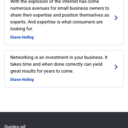
With the explosion of the internet has come
numerous avenues for small business owners to
share their expertise and position themselves as
experts. And expertise is what consumers are
looking for.
Diane Helbig
Networking is an investment in your business. It
takes time and when done correctly can yield
great results for years to come.
Diane Helbig
Quotes.gd