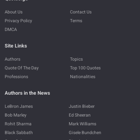
About Us
Contact Us
Privacy Policy
Terms
DMCA
Site Links
Authors
Topics
Quote Of The Day
Top 100 Quotes
Professions
Nationalities
Authors in the News
LeBron James
Justin Bieber
Bob Marley
Ed Sheeran
Rohit Sharma
Mark Williams
Black Sabbath
Gisele Bundchen