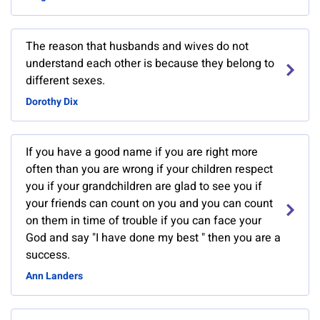
The reason that husbands and wives do not
understand each other is because they belong to
different sexes.
Dorothy Dix
If you have a good name if you are right more
often than you are wrong if your children respect
you if your grandchildren are glad to see you if
your friends can count on you and you can count
on them in time of trouble if you can face your
God and say "I have done my best " then you are a
success.
Ann Landers