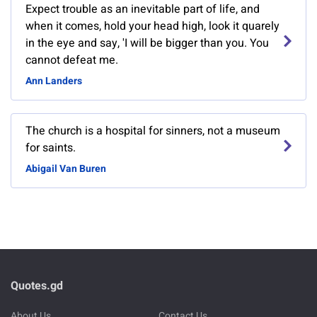
Expect trouble as an inevitable part of life, and
when it comes, hold your head high, look it quarely
in the eye and say, 'I will be bigger than you. You
cannot defeat me.
Ann Landers
The church is a hospital for sinners, not a museum
for saints.
Abigail Van Buren
Quotes.gd
About Us
Contact Us