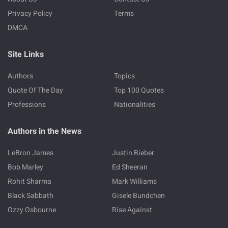
Privacy Policy
Terms
DMCA
Site Links
Authors
Topics
Quote Of The Day
Top 100 Quotes
Professions
Nationalities
Authors in the News
LeBron James
Justin Bieber
Bob Marley
Ed Sheeran
Rohit Sharma
Mark Williams
Black Sabbath
Gisele Bundchen
Ozzy Osbourne
Rise Against