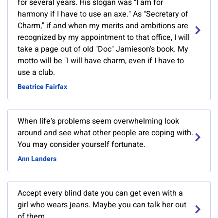
for several years. His slogan was "I am for
harmony if I have to use an axe." As "Secretary of
Charm," if and when my merits and ambitions are
recognized by my appointment to that office, I will
take a page out of old "Doc" Jamieson's book. My
motto will be "I will have charm, even if I have to
use a club.
Beatrice Fairfax
When life's problems seem overwhelming look
around and see what other people are coping with.
You may consider yourself fortunate.
Ann Landers
Accept every blind date you can get even with a
girl who wears jeans. Maybe you can talk her out
of them.