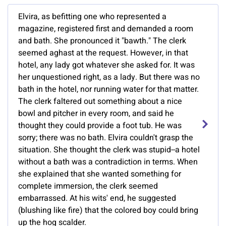
Elvira, as befitting one who represented a
magazine, registered first and demanded a room
and bath. She pronounced it "bawth." The clerk
seemed aghast at the request. However, in that
hotel, any lady got whatever she asked for. It was
her unquestioned right, as a lady. But there was no
bath in the hotel, nor running water for that matter.
The clerk faltered out something about a nice
bowl and pitcher in every room, and said he
thought they could provide a foot tub. He was
sorry; there was no bath. Elvira couldn't grasp the
situation. She thought the clerk was stupid--a hotel
without a bath was a contradiction in terms. When
she explained that she wanted something for
complete immersion, the clerk seemed
embarrassed. At his wits' end, he suggested
(blushing like fire) that the colored boy could bring
up the hog scalder.