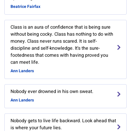
Beatrice Fairfax
Class is an aura of confidence that is being sure
without being cocky. Class has nothing to do with
money. Class never runs scared. It is self-
discipline and self-knowledge. It's the sure-
footedness that comes with having proved you
can meet life.
Ann Landers
Nobody ever drowned in his own sweat.
Ann Landers
Nobody gets to live life backward. Look ahead that
is where your future lies.