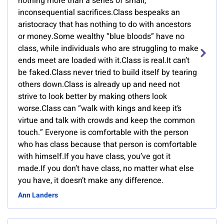
nothing more than a series of small,
inconsequential sacrifices.Class bespeaks an
aristocracy that has nothing to do with ancestors
or money.Some wealthy “blue bloods” have no
class, while individuals who are struggling to make
ends meet are loaded with it.Class is real.It can’t
be faked.Class never tried to build itself by tearing
others down.Class is already up and need not
strive to look better by making others look
worse.Class can “walk with kings and keep it’s
virtue and talk with crowds and keep the common
touch.” Everyone is comfortable with the person
who has class because that person is comfortable
with himself.If you have class, you’ve got it
made.If you don’t have class, no matter what else
you have, it doesn’t make any difference.
Ann Landers