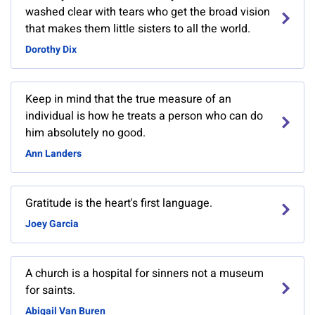
washed clear with tears who get the broad vision
that makes them little sisters to all the world.
Dorothy Dix
Keep in mind that the true measure of an
individual is how he treats a person who can do
him absolutely no good.
Ann Landers
Gratitude is the heart's first language.
Joey Garcia
A church is a hospital for sinners not a museum
for saints.
Abigail Van Buren