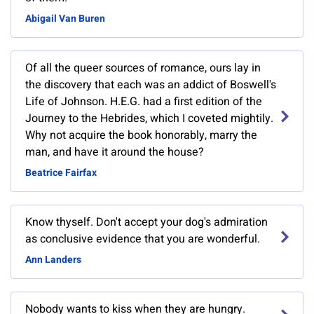
Abigail Van Buren
Of all the queer sources of romance, ours lay in
the discovery that each was an addict of Boswell's
Life of Johnson. H.E.G. had a first edition of the
Journey to the Hebrides, which I coveted mightily.
Why not acquire the book honorably, marry the
man, and have it around the house?
Beatrice Fairfax
Know thyself. Don't accept your dog's admiration
as conclusive evidence that you are wonderful.
Ann Landers
Nobody wants to kiss when they are hungry.