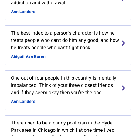
addiction and withdrawal.
Ann Landers
The best index to a person's character is how he
treats people who can't do him any good, and how
he treats people who can't fight back.
Abigail Van Buren
One out of four people in this country is mentally
imbalanced. Think of your three closest friends
and if they seem okay then you're the one.
Ann Landers
There used to be a canny politician in the Hyde
Park area in Chicago in which I at one time lived