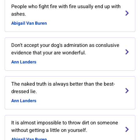
People who fight fire with fire usually end up with
ashes.
Abigail Van Buren
Don't accept your dog's admiration as conslusive
evidence that your are wonderful.
Ann Landers
The naked truth is always better than the best-
dressed lie.
Ann Landers
It is almost impossible to throw dirt on someone
without getting a little on yourself.
Abigail Van Buren