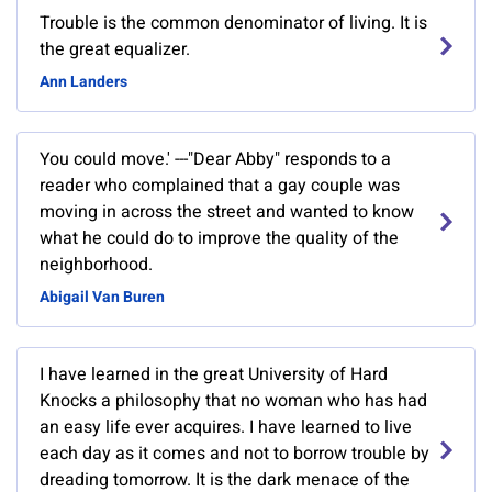
Trouble is the common denominator of living. It is
the great equalizer.
Ann Landers
You could move.' ---"Dear Abby" responds to a
reader who complained that a gay couple was
moving in across the street and wanted to know
what he could do to improve the quality of the
neighborhood.
Abigail Van Buren
I have learned in the great University of Hard
Knocks a philosophy that no woman who has had
an easy life ever acquires. I have learned to live
each day as it comes and not to borrow trouble by
dreading tomorrow. It is the dark menace of the