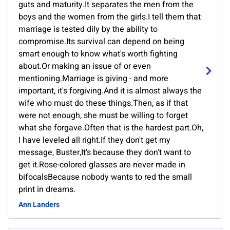
guts and maturity.It separates the men from the
boys and the women from the girls.I tell them that
marriage is tested dily by the ability to
compromise.Its survival can depend on being
smart enough to know what's worth fighting
about.Or making an issue of or even
mentioning.Marriage is giving - and more
important, it's forgiving.And it is almost always the
wife who must do these things.Then, as if that
were not enough, she must be willing to forget
what she forgave.Often that is the hardest part.Oh,
I have leveled all right.If they don't get my
message, Buster,It's because they don't want to
get it.Rose-colored glasses are never made in
bifocalsBecause nobody wants to red the small
print in dreams.
Ann Landers