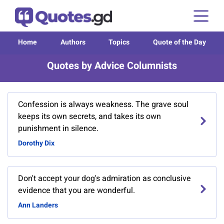
Home
Authors
Topics
Quote of the Day
Quotes by Advice Columnists
Confession is always weakness. The grave soul
keeps its own secrets, and takes its own
punishment in silence.
Dorothy Dix
Don't accept your dog's admiration as conclusive
evidence that you are wonderful.
Ann Landers