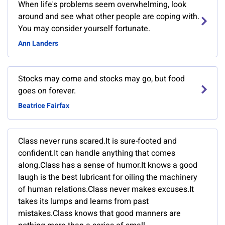
When life's problems seem overwhelming, look
around and see what other people are coping with.
You may consider yourself fortunate.
Ann Landers
Stocks may come and stocks may go, but food
goes on forever.
Beatrice Fairfax
Class never runs scared.It is sure-footed and
confident.It can handle anything that comes
along.Class has a sense of humor.It knows a good
laugh is the best lubricant for oiling the machinery
of human relations.Class never makes excuses.It
takes its lumps and learns from past
mistakes.Class knows that good manners are