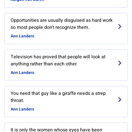
Opportunities are usually disguised as hard work
so most people don't recognize them.
Ann Landers
Television has proved that people will look at
anything rather than each other.
Ann Landers
You need that guy like a giraffe needs a strep
throat.
Ann Landers
It is only the women whose eyes have been