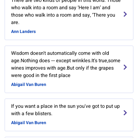
There are two kinds of people in this world. Those
who walk into a room and say ‘Here I am’ and
those who walk into a room and say, ‘There you
are.
Ann Landers
Wisdom doesn't automatically come with old
age.Nothing does --- except wrinkles.It's true,some
wines improves with age.But only if the grapes
were good in the first place
Abigail Van Buren
If you want a place in the sun you've got to put up
with a few blisters.
Abigail Van Buren