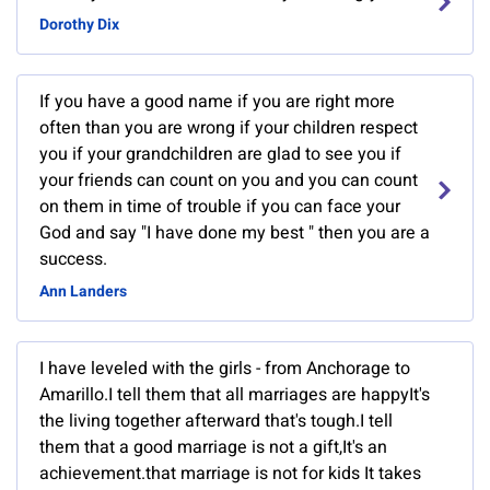
Dorothy Dix
If you have a good name if you are right more
often than you are wrong if your children respect
you if your grandchildren are glad to see you if
your friends can count on you and you can count
on them in time of trouble if you can face your
God and say "I have done my best " then you are a
success.
Ann Landers
I have leveled with the girls - from Anchorage to
Amarillo.I tell them that all marriages are happyIt's
the living together afterward that's tough.I tell
them that a good marriage is not a gift,It's an
achievement.that marriage is not for kids It takes