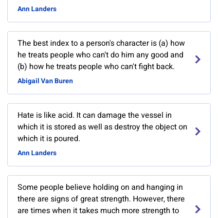
Ann Landers
The best index to a person's character is (a) how
he treats people who can't do him any good and
(b) how he treats people who can't fight back.
Abigail Van Buren
Hate is like acid. It can damage the vessel in
which it is stored as well as destroy the object on
which it is poured.
Ann Landers
Some people believe holding on and hanging in
there are signs of great strength. However, there
are times when it takes much more strength to