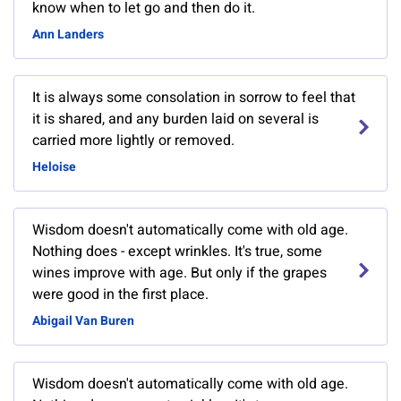
know when to let go and then do it.
Ann Landers
It is always some consolation in sorrow to feel that
it is shared, and any burden laid on several is
carried more lightly or removed.
Heloise
Wisdom doesn't automatically come with old age.
Nothing does - except wrinkles. It's true, some
wines improve with age. But only if the grapes
were good in the first place.
Abigail Van Buren
Wisdom doesn't automatically come with old age.