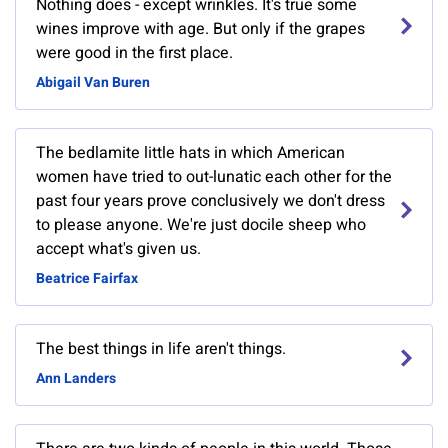
Nothing does - except wrinkles. It's true some
wines improve with age. But only if the grapes
were good in the first place.
Abigail Van Buren
The bedlamite little hats in which American
women have tried to out-lunatic each other for the
past four years prove conclusively we don't dress
to please anyone. We're just docile sheep who
accept what's given us.
Beatrice Fairfax
The best things in life aren't things.
Ann Landers