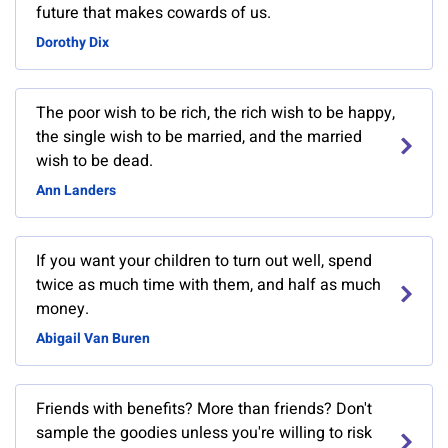
future that makes cowards of us.
Dorothy Dix
The poor wish to be rich, the rich wish to be happy,
the single wish to be married, and the married
wish to be dead.
Ann Landers
If you want your children to turn out well, spend
twice as much time with them, and half as much
money.
Abigail Van Buren
Friends with benefits? More than friends? Don't
sample the goodies unless you're willing to risk