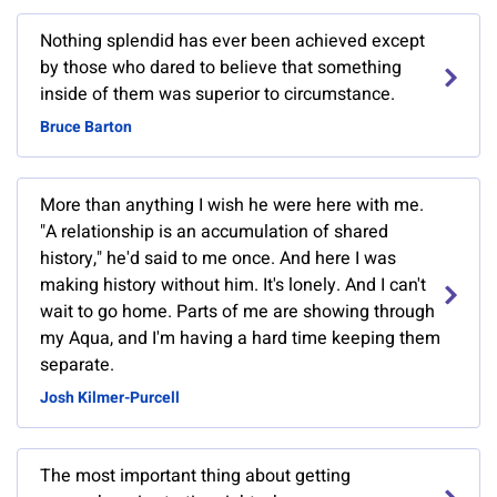
Nothing splendid has ever been achieved except
by those who dared to believe that something
inside of them was superior to circumstance.
Bruce Barton
More than anything I wish he were here with me.
"A relationship is an accumulation of shared
history," he'd said to me once. And here I was
making history without him. It's lonely. And I can't
wait to go home. Parts of me are showing through
my Aqua, and I'm having a hard time keeping them
separate.
Josh Kilmer-Purcell
The most important thing about getting