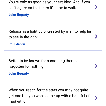
You're only as good as your next idea. And if you
can't agree on that, then it's time to walk.
John Hegarty
Religion is a light bulb, created by man to help him
to see in the dark.
Paul Arden
Better to be known for something than be
forgotten for nothing.
John Hegarty
When you reach for the stars you may not quite
get one but you won't come up with a handful of
mud either.