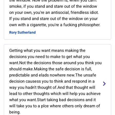
the window. Now the problem is, when you can't
smoke, if you stand and stare out of the window
on your own, you're an antisocial, friendless idiot.
If you stand and stare out of the window on your
own with a cigarette, you're a fucking philosopher.
Rory Sutherland
Getting what you want means making the
decisions you need to make to get what you
want.Not the decisions those around you think you
should make.Making the safe decision is full,
predictable and elads nowhere new.The unsafe
decision causess you to think and respond in a
way you hadn't thought of.And that thought will
lead to other thoughts which will help you achieve
what you want.Start taking bad decisions and it
will take you to a plce where others only dream of
being.