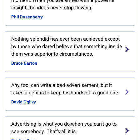
moment. When you are armed with a powerful
insight, the ideas never stop flowing.
Phil Dusenberry
Nothing splendid has ever been achieved except
by those who dared believe that something inside
them was superior to circumstances.
Bruce Barton
Any fool can write a bad advertisement, but it
takes a genius to keep his hands off a good one.
David Ogilvy
Advertising is what you do when you can't go to
see somebody. That's all it is.