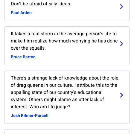
Don't be afraid of silly ideas.
Paul Arden
It takes a real storm in the average person's life to
make him realize how much worrying he has done
over the squalls.
Bruce Barton
There's a strange lack of knowledge about the role
of drag queens in our culture. I attribute this to the
appalling state of our country's educational
system. Others might blame an utter lack of
interest. Who am I to judge?
Josh Kilmer-Purcell