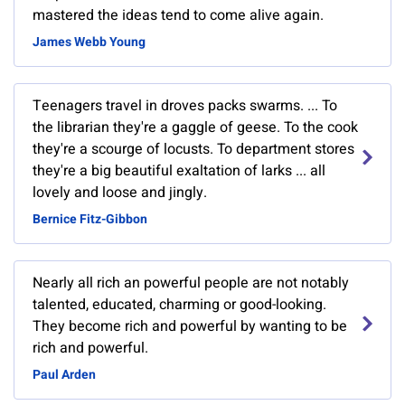
mastered the ideas tend to come alive again.
James Webb Young
Teenagers travel in droves packs swarms. ... To
the librarian they're a gaggle of geese. To the cook
they're a scourge of locusts. To department stores
they're a big beautiful exaltation of larks ... all
lovely and loose and jingly.
Bernice Fitz-Gibbon
Nearly all rich an powerful people are not notably
talented, educated, charming or good-looking.
They become rich and powerful by wanting to be
rich and powerful.
Paul Arden