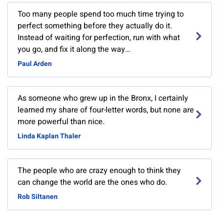
Too many people spend too much time trying to
perfect something before they actually do it.
Instead of waiting for perfection, run with what
you go, and fix it along the way…
Paul Arden
As someone who grew up in the Bronx, I certainly
learned my share of four-letter words, but none are
more powerful than nice.
Linda Kaplan Thaler
The people who are crazy enough to think they
can change the world are the ones who do.
Rob Siltanen