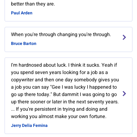
better than they are.
Paul Arden
When you're through changing you're through.
Bruce Barton
I'm hardnosed about luck. I think it sucks. Yeah if
you spend seven years looking for a job as a
copywriter and then one day somebody gives you
a job you can say "Gee I was lucky I happened to
go up there today." But dammit I was going to go
up there sooner or later in the next seventy years.
... If you're persistent in trying and doing and
working you almost make your own fortune.
Jerry Delia Femina