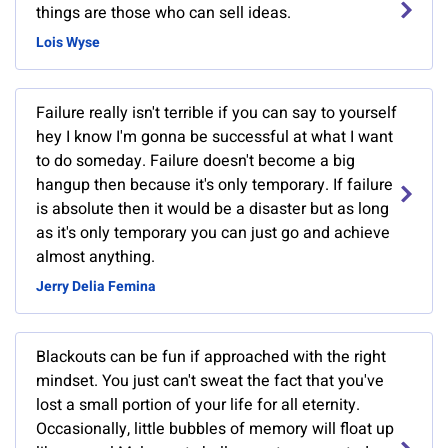
things are those who can sell ideas.
Lois Wyse
Failure really isn't terrible if you can say to yourself
hey I know I'm gonna be successful at what I want
to do someday. Failure doesn't become a big
hangup then because it's only temporary. If failure
is absolute then it would be a disaster but as long
as it's only temporary you can just go and achieve
almost anything.
Jerry Delia Femina
Blackouts can be fun if approached with the right
mindset. You just can't sweat the fact that you've
lost a small portion of your life for all eternity.
Occasionally, little bubbles of memory will float up