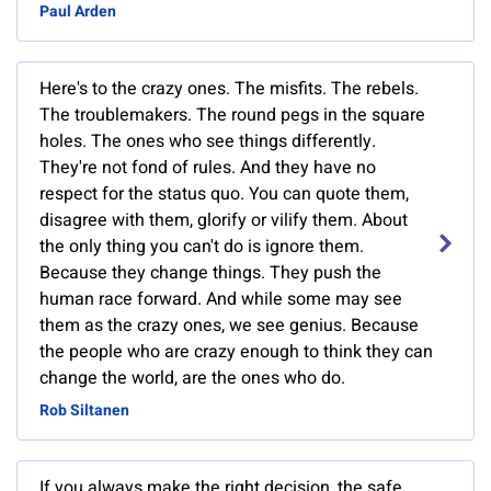
Paul Arden
Here's to the crazy ones. The misfits. The rebels.
The troublemakers. The round pegs in the square
holes. The ones who see things differently.
They're not fond of rules. And they have no
respect for the status quo. You can quote them,
disagree with them, glorify or vilify them. About
the only thing you can't do is ignore them.
Because they change things. They push the
human race forward. And while some may see
them as the crazy ones, we see genius. Because
the people who are crazy enough to think they can
change the world, are the ones who do.
Rob Siltanen
If you always make the right decision, the safe