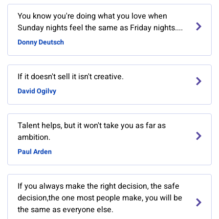
You know you're doing what you love when
Sunday nights feel the same as Friday nights....
Donny Deutsch
If it doesn't sell it isn't creative.
David Ogilvy
Talent helps, but it won't take you as far as
ambition.
Paul Arden
If you always make the right decision, the safe
decision,the one most people make, you will be
the same as everyone else.