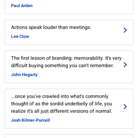
Paul Arden
Actions speak louder than meetings.
Lee Clow
The first lesson of branding: memorability. It's very
difficult buying something you can't remember.
John Hegarty
...once you've crawled into what's commonly
thought of as the sordid underbelly of life, you
realize it's all just different versions of normal.
Josh Kilmer-Purcell