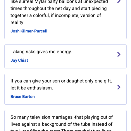
like surreal Mylar party balloons at unexpected
times throughout the net day and start piecing
together a colorful, if incomplete, version of
reality.
Josh Kilmer-Purcell
Taking risks gives me energy.
Jay Chiat
If you can give your son or daughet only one gift,
let it be enthusiasm.
Bruce Barton
So many television marriages -that playing out of
lives against a background of the tube.Instead of