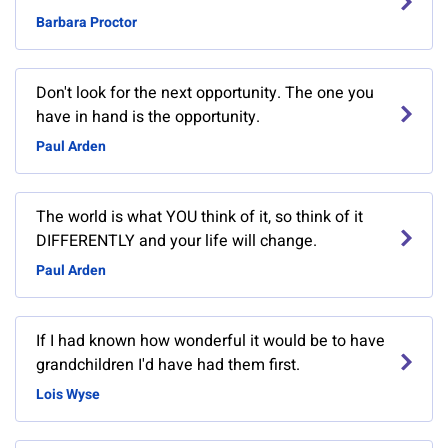
Barbara Proctor
Don't look for the next opportunity. The one you
have in hand is the opportunity.
Paul Arden
The world is what YOU think of it, so think of it
DIFFERENTLY and your life will change.
Paul Arden
If I had known how wonderful it would be to have
grandchildren I'd have had them first.
Lois Wyse