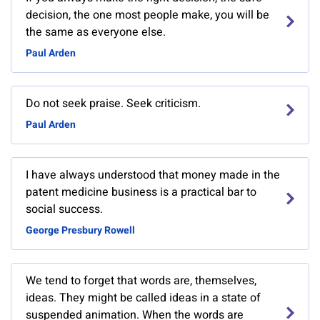
decision, the one most people make, you will be
the same as everyone else.
Paul Arden
Do not seek praise. Seek criticism.
Paul Arden
I have always understood that money made in the
patent medicine business is a practical bar to
social success.
George Presbury Rowell
We tend to forget that words are, themselves,
ideas. They might be called ideas in a state of
suspended animation. When the words are