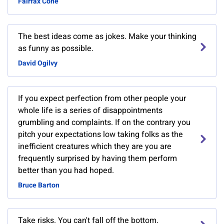
Fairfax Cone
The best ideas come as jokes. Make your thinking
as funny as possible.
David Ogilvy
If you expect perfection from other people your
whole life is a series of disappointments
grumbling and complaints. If on the contrary you
pitch your expectations low taking folks as the
inefficient creatures which they are you are
frequently surprised by having them perform
better than you had hoped.
Bruce Barton
Take risks. You can't fall off the bottom.