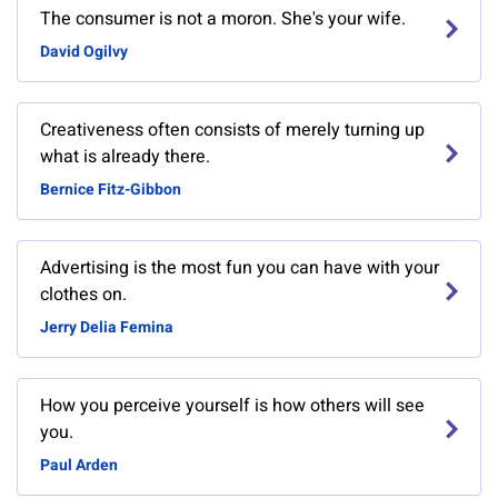
The consumer is not a moron. She's your wife.
David Ogilvy
Creativeness often consists of merely turning up
what is already there.
Bernice Fitz-Gibbon
Advertising is the most fun you can have with your
clothes on.
Jerry Delia Femina
How you perceive yourself is how others will see
you.
Paul Arden