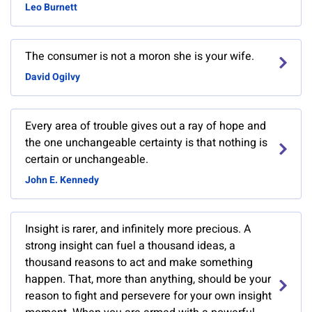
Leo Burnett
The consumer is not a moron she is your wife.
David Ogilvy
Every area of trouble gives out a ray of hope and
the one unchangeable certainty is that nothing is
certain or unchangeable.
John E. Kennedy
Insight is rarer, and infinitely more precious. A
strong insight can fuel a thousand ideas, a
thousand reasons to act and make something
happen. That, more than anything, should be your
reason to fight and persevere for your own insight