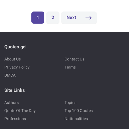
1
2
Next
Quotes.gd
About Us
Contact Us
Privacy Policy
Terms
DMCA
Site Links
Authors
Topics
Quote Of The Day
Top 100 Quotes
Professions
Nationalities