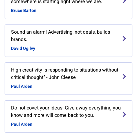
somewhere is starting right where we are.
Bruce Barton
Sound an alarm! Advertising, not deals, builds
brands.
David Ogilvy
High creativity is responding to situations without
critical thought.' - John Cleese
Paul Arden
Do not covet your ideas. Give away everything you
know and more will come back to you.
Paul Arden