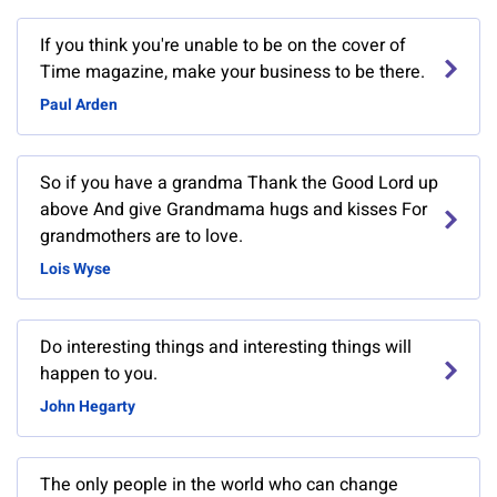
If you think you're unable to be on the cover of
Time magazine, make your business to be there.
Paul Arden
So if you have a grandma Thank the Good Lord up
above And give Grandmama hugs and kisses For
grandmothers are to love.
Lois Wyse
Do interesting things and interesting things will
happen to you.
John Hegarty
The only people in the world who can change