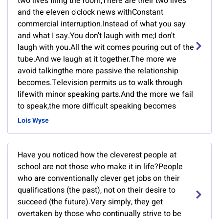
two lives filing the room,There are their two lives
and the eleven o'clock news withConstant
commercial interruption.Instead of what you say
and what I say.You don't laugh with me;I don't
laugh with you.All the wit comes pouring out of the
tube.And we laugh at it together.The more we
avoid talkingthe more passive the relationship
becomes.Television permits us to walk through
lifewith minor speaking parts.And the more we fail
to speak,the more difficult speaking becomes
Lois Wyse
Have you noticed how the cleverest people at
school are not those who make it in life?People
who are conventionally clever get jobs on their
qualifications (the past), not on their desire to
succeed (the future).Very simply, they get
overtaken by those who continually strive to be