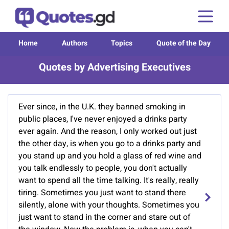
Home
Authors
Topics
Quote of the Day
Quotes by Advertising Executives
Ever since, in the U.K. they banned smoking in
public places, I've never enjoyed a drinks party
ever again. And the reason, I only worked out just
the other day, is when you go to a drinks party and
you stand up and you hold a glass of red wine and
you talk endlessly to people, you don't actually
want to spend all the time talking. It's really, really
tiring. Sometimes you just want to stand there
silently, alone with your thoughts. Sometimes you
just want to stand in the corner and stare out of