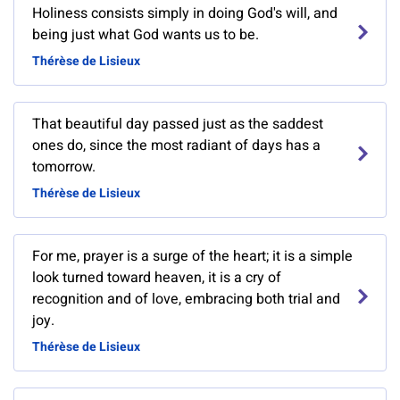
Holiness consists simply in doing God's will, and
being just what God wants us to be.
Thérèse de Lisieux
That beautiful day passed just as the saddest
ones do, since the most radiant of days has a
tomorrow.
Thérèse de Lisieux
For me, prayer is a surge of the heart; it is a simple
look turned toward heaven, it is a cry of
recognition and of love, embracing both trial and
joy.
Thérèse de Lisieux