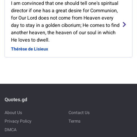
I am convinced that one should tell one's spiritual
director if one has a great desire for Communion,
for Our Lord does not come from Heaven every
day to stay in a golden ciborium; He comes to find
another heaven, the heaven of our soul in which
He loves to dwell.
Thérèse de Lisieux
Quotes.gd
About Us
Contact Us
Privacy Policy
Terms
DMCA