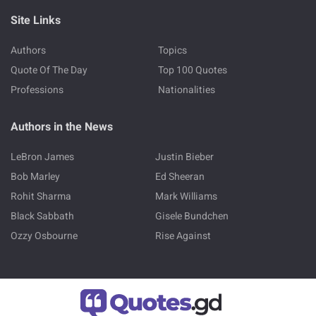
Site Links
Authors
Topics
Quote Of The Day
Top 100 Quotes
Professions
Nationalities
Authors in the News
LeBron James
Justin Bieber
Bob Marley
Ed Sheeran
Rohit Sharma
Mark Williams
Black Sabbath
Gisele Bundchen
Ozzy Osbourne
Rise Against