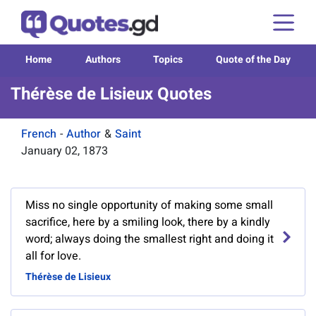
Home
Authors
Topics
Quote of the Day
Thérèse de Lisieux Quotes
French
-
Author
&
Saint
January 02, 1873
Miss no single opportunity of making some small
sacrifice, here by a smiling look, there by a kindly
word; always doing the smallest right and doing it
all for love.
Thérèse de Lisieux