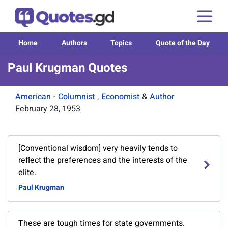
Home
Authors
Topics
Quote of the Day
Paul Krugman Quotes
American
-
Columnist
,
Economist
&
Author
February 28, 1953
[Conventional wisdom] very heavily tends to
reflect the preferences and the interests of the
elite.
Paul Krugman
These are tough times for state governments.