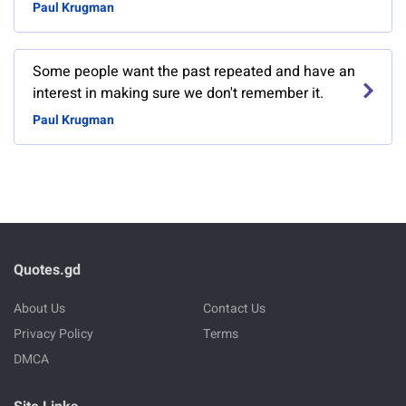
Paul Krugman
Some people want the past repeated and have an
interest in making sure we don't remember it.
Paul Krugman
Quotes.gd
About Us
Contact Us
Privacy Policy
Terms
DMCA