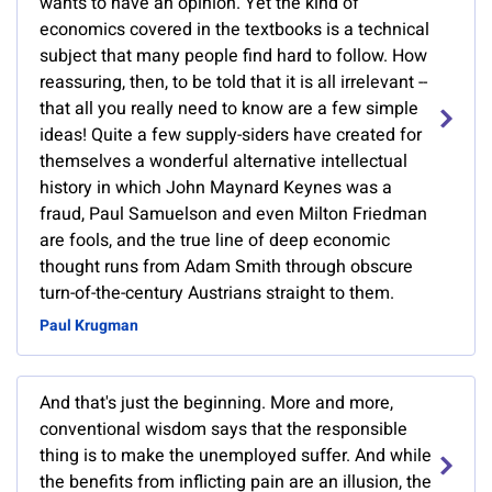
wants to have an opinion. Yet the kind of
economics covered in the textbooks is a technical
subject that many people find hard to follow. How
reassuring, then, to be told that it is all irrelevant --
that all you really need to know are a few simple
ideas! Quite a few supply-siders have created for
themselves a wonderful alternative intellectual
history in which John Maynard Keynes was a
fraud, Paul Samuelson and even Milton Friedman
are fools, and the true line of deep economic
thought runs from Adam Smith through obscure
turn-of-the-century Austrians straight to them.
Paul Krugman
And that's just the beginning. More and more,
conventional wisdom says that the responsible
thing is to make the unemployed suffer. And while
the benefits from inflicting pain are an illusion, the