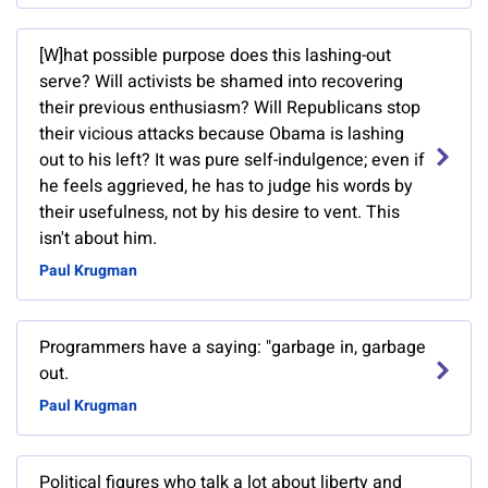
[W]hat possible purpose does this lashing-out
serve? Will activists be shamed into recovering
their previous enthusiasm? Will Republicans stop
their vicious attacks because Obama is lashing
out to his left? It was pure self-indulgence; even if
he feels aggrieved, he has to judge his words by
their usefulness, not by his desire to vent. This
isn't about him.
Paul Krugman
Programmers have a saying: "garbage in, garbage
out.
Paul Krugman
Political figures who talk a lot about liberty and