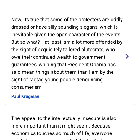
Now, it’s true that some of the protesters are oddly
dressed or have silly-sounding slogans, which is
inevitable given the open character of the events.
But so what? I, at least, am a lot more offended by
the sight of exquisitely tailored plutocrats, who
owe their continued wealth to government
guarantees, whining that President Obama has
said mean things about them than I am by the
sight of ragtag young people denouncing
consumerism.
Paul Krugman
The appeal to the intellectually insecure is also
more important than it might seem. Because
economics touches so much of life, everyone