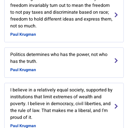
freedom invariably turn out to mean the freedom
to not pay taxes and discriminate based on race;
freedom to hold different ideas and express them,
not so much.
Paul Krugman
Politics determines who has the power, not who
has the truth.
Paul Krugman
I believe in a relatively equal society, supported by
institutions that limit extremes of wealth and
poverty. I believe in democracy, civil liberties, and
the rule of law. That makes me a liberal, and I’m
proud of it.
Paul Krugman