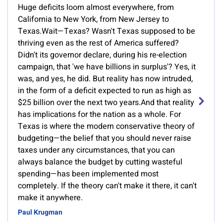
Huge deficits loom almost everywhere, from
California to New York, from New Jersey to
Texas.Wait—Texas? Wasn't Texas supposed to be
thriving even as the rest of America suffered?
Didn't its governor declare, during his re-election
campaign, that 'we have billions in surplus'? Yes, it
was, and yes, he did. But reality has now intruded,
in the form of a deficit expected to run as high as
$25 billion over the next two years.And that reality
has implications for the nation as a whole. For
Texas is where the modern conservative theory of
budgeting—the belief that you should never raise
taxes under any circumstances, that you can
always balance the budget by cutting wasteful
spending—has been implemented most
completely. If the theory can't make it there, it can't
make it anywhere.
Paul Krugman