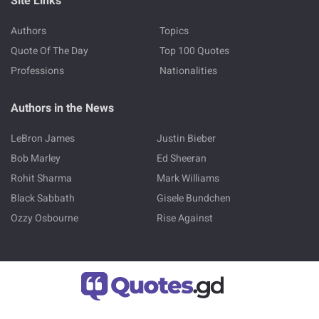
Site Links
Authors
Topics
Quote Of The Day
Top 100 Quotes
Professions
Nationalities
Authors in the News
LeBron James
Justin Bieber
Bob Marley
Ed Sheeran
Rohit Sharma
Mark Williams
Black Sabbath
Gisele Bundchen
Ozzy Osbourne
Rise Against