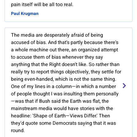
pain itself will be all too real.
Paul Krugman
The media are desperately afraid of being
accused of bias. And that's partly because there's
a whole machine out there, an organized attempt
to accuse them of bias whenever they say
anything that the Right doesn't like. So rather than
really try to report things objectively, they settle for
being even-handed, which is not the same thing.
One of my lines in a column—in which a number
of people thought I was insulting them personally
—was that if Bush said the Earth was flat, the
mainstream media would have stories with the
headline: 'Shape of Earth—Views Differ.' Then
they'd quote some Democrats saying that it was
round.