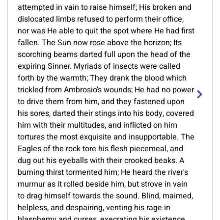
attempted in vain to raise himself; His broken and
dislocated limbs refused to perform their office,
nor was He able to quit the spot where He had first
fallen. The Sun now rose above the horizon; Its
scorching beams darted full upon the head of the
expiring Sinner. Myriads of insects were called
forth by the warmth; They drank the blood which
trickled from Ambrosio's wounds; He had no power
to drive them from him, and they fastened upon
his sores, darted their stings into his body, covered
him with their multitudes, and inflicted on him
tortures the most exquisite and insupportable. The
Eagles of the rock tore his flesh piecemeal, and
dug out his eyeballs with their crooked beaks. A
burning thirst tormented him; He heard the river's
murmur as it rolled beside him, but strove in vain
to drag himself towards the sound. Blind, maimed,
helpless, and despairing, venting his rage in
blasphemy and curses, execrating his existence,