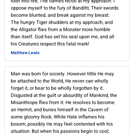
rush into fire; The flames recoil at my approach: I
oppose myself to the fury of Banditti; Their swords
become blunted, and break against my breast:
The hungry Tiger shudders at my approach, and
the Alligator flies from a Monster more horrible
than itself. God has set his seal upon me, and all
his Creatures respect this fatal mark!
Matthew Lewis
Man was born for society. However little He may
be attached to the World, He never can wholly
forget it, or bear to be wholly forgotten by it.
Disgusted at the guilt or absurdity of Mankind, the
Misanthrope flies from it: He resolves to become
an Hermit, and buries himself in the Cavern of
some gloomy Rock. While Hate inflames his
bosom, possibly He may feel contented with his
situation: But when his passions begin to cool;