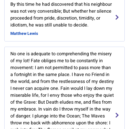
By this time he had discovered that his neighbour
was not very conversible; But whether her silence
proceeded from pride, discretion, timidity, or
idiotism, he was still unable to decide.
Matthew Lewis
No one is adequate to comprehending the misery
of my lot! Fate obliges me to be constantly in
movement: I am not permitted to pass more than
a fortnight in the same place. I have no Friend in
the world, and from the restlessness of my destiny
I never can acquire one. Fain would I lay down my
miserable life, for I envy those who enjoy the quiet
of the Grave: But Death eludes me, and flies from
my embrace. In vain do I throw myself in the way
of danger. I plunge into the Ocean; The Waves
throw me back with abhorrence upon the shore: I