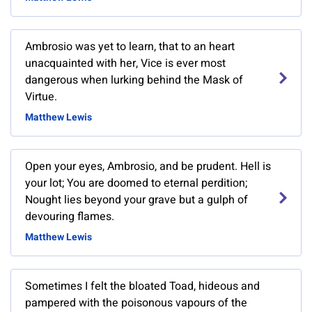
Ambrosio was yet to learn, that to an heart
unacquainted with her, Vice is ever most
dangerous when lurking behind the Mask of
Virtue.
Matthew Lewis
Open your eyes, Ambrosio, and be prudent. Hell is
your lot; You are doomed to eternal perdition;
Nought lies beyond your grave but a gulph of
devouring flames.
Matthew Lewis
Sometimes I felt the bloated Toad, hideous and
pampered with the poisonous vapours of the