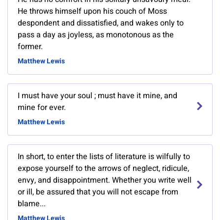
He throws himself upon his couch of Moss
despondent and dissatisfied, and wakes only to
pass a day as joyless, as monotonous as the
former.
Matthew Lewis
I must have your soul ; must have it mine, and
mine for ever.
Matthew Lewis
In short, to enter the lists of literature is wilfully to
expose yourself to the arrows of neglect, ridicule,
envy, and disappointment. Whether you write well
or ill, be assured that you will not escape from
blame...
Matthew Lewis