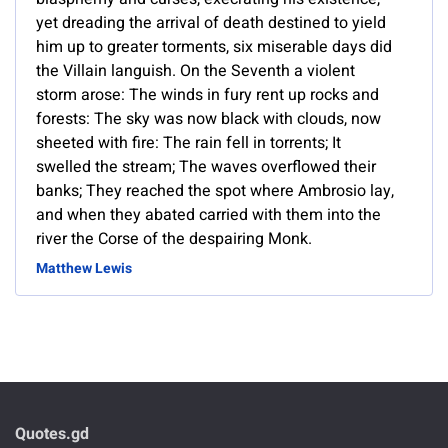
yet dreading the arrival of death destined to yield
him up to greater torments, six miserable days did
the Villain languish. On the Seventh a violent
storm arose: The winds in fury rent up rocks and
forests: The sky was now black with clouds, now
sheeted with fire: The rain fell in torrents; It
swelled the stream; The waves overflowed their
banks; They reached the spot where Ambrosio lay,
and when they abated carried with them into the
river the Corse of the despairing Monk.
Matthew Lewis
Quotes.gd