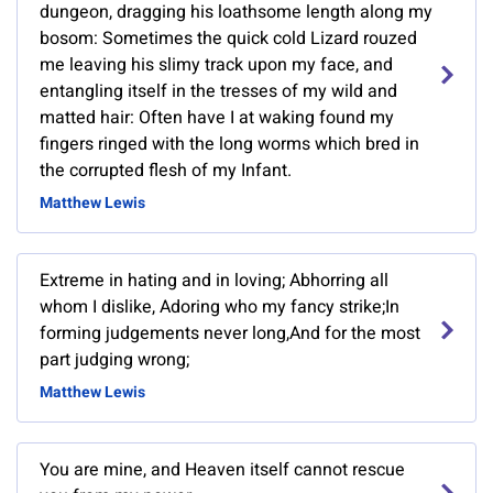
dungeon, dragging his loathsome length along my
bosom: Sometimes the quick cold Lizard rouzed
me leaving his slimy track upon my face, and
entangling itself in the tresses of my wild and
matted hair: Often have I at waking found my
fingers ringed with the long worms which bred in
the corrupted flesh of my Infant.
Matthew Lewis
Extreme in hating and in loving; Abhorring all
whom I dislike, Adoring who my fancy strike;In
forming judgements never long,And for the most
part judging wrong;
Matthew Lewis
You are mine, and Heaven itself cannot rescue