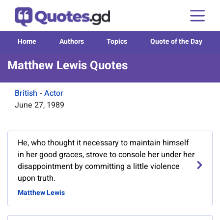
Home
Authors
Topics
Quote of the Day
Matthew Lewis Quotes
British
-
Actor
June 27, 1989
He, who thought it necessary to maintain himself
in her good graces, strove to console her under her
disappointment by committing a little violence
upon truth.
Matthew Lewis