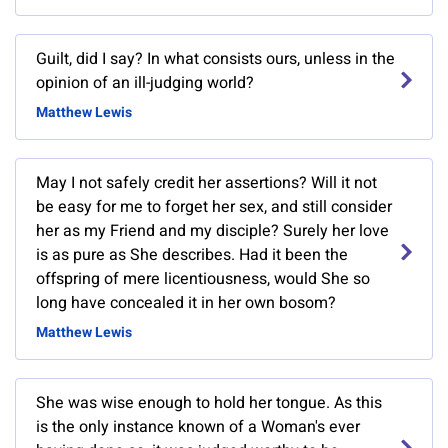
Guilt, did I say? In what consists ours, unless in the
opinion of an ill-judging world?
Matthew Lewis
May I not safely credit her assertions? Will it not
be easy for me to forget her sex, and still consider
her as my Friend and my disciple? Surely her love
is as pure as She describes. Had it been the
offspring of mere licentiousness, would She so
long have concealed it in her own bosom?
Matthew Lewis
She was wise enough to hold her tongue. As this
is the only instance known of a Woman's ever