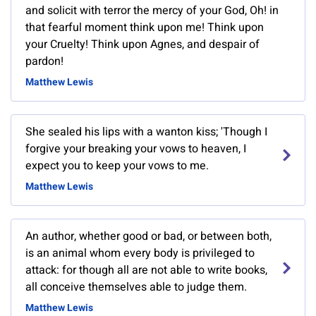
and solicit with terror the mercy of your God, Oh! in
that fearful moment think upon me! Think upon
your Cruelty! Think upon Agnes, and despair of
pardon!
Matthew Lewis
She sealed his lips with a wanton kiss; 'Though I
forgive your breaking your vows to heaven, I
expect you to keep your vows to me.
Matthew Lewis
An author, whether good or bad, or between both,
is an animal whom every body is privileged to
attack: for though all are not able to write books,
all conceive themselves able to judge them.
Matthew Lewis