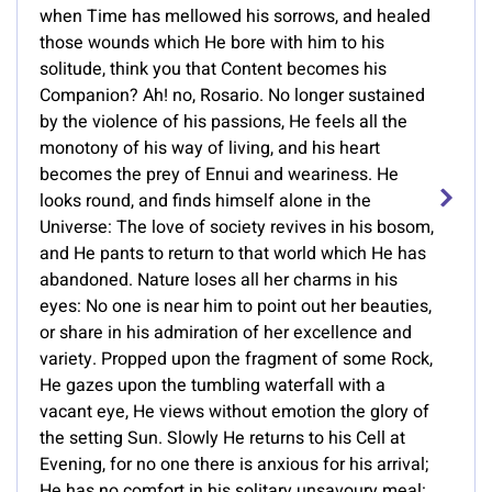
when Time has mellowed his sorrows, and healed
those wounds which He bore with him to his
solitude, think you that Content becomes his
Companion? Ah! no, Rosario. No longer sustained
by the violence of his passions, He feels all the
monotony of his way of living, and his heart
becomes the prey of Ennui and weariness. He
looks round, and finds himself alone in the
Universe: The love of society revives in his bosom,
and He pants to return to that world which He has
abandoned. Nature loses all her charms in his
eyes: No one is near him to point out her beauties,
or share in his admiration of her excellence and
variety. Propped upon the fragment of some Rock,
He gazes upon the tumbling waterfall with a
vacant eye, He views without emotion the glory of
the setting Sun. Slowly He returns to his Cell at
Evening, for no one there is anxious for his arrival;
He has no comfort in his solitary unsavoury meal: