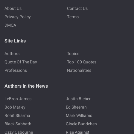
About Us
Contact Us
Privacy Policy
Terms
DMCA
Site Links
Authors
Topics
Quote Of The Day
Top 100 Quotes
Professions
Nationalities
Authors in the News
LeBron James
Justin Bieber
Bob Marley
Ed Sheeran
Rohit Sharma
Mark Williams
Black Sabbath
Gisele Bundchen
Ozzy Osbourne
Rise Against