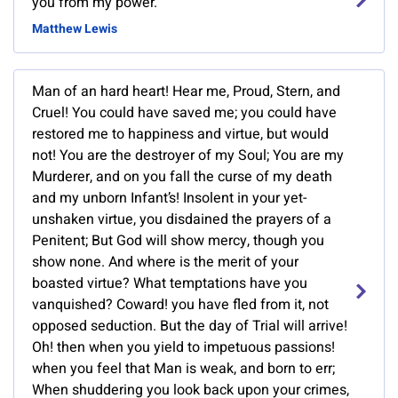
you from my power.
Matthew Lewis
Man of an hard heart! Hear me, Proud, Stern, and
Cruel! You could have saved me; you could have
restored me to happiness and virtue, but would
not! You are the destroyer of my Soul; You are my
Murderer, and on you fall the curse of my death
and my unborn Infant’s! Insolent in your yet-
unshaken virtue, you disdained the prayers of a
Penitent; But God will show mercy, though you
show none. And where is the merit of your
boasted virtue? What temptations have you
vanquished? Coward! you have fled from it, not
opposed seduction. But the day of Trial will arrive!
Oh! then when you yield to impetuous passions!
when you feel that Man is weak, and born to err;
When shuddering you look back upon your crimes,