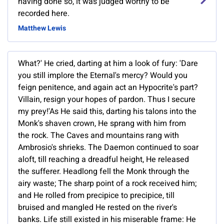
having done so, it was judged worthy to be
recorded here.
Matthew Lewis
What?' He cried, darting at him a look of fury: 'Dare
you still implore the Eternal's mercy? Would you
feign penitence, and again act an Hypocrite's part?
Villain, resign your hopes of pardon. Thus I secure
my prey!'As He said this, darting his talons into the
Monk's shaven crown, He sprang with him from
the rock. The Caves and mountains rang with
Ambrosio's shrieks. The Daemon continued to soar
aloft, till reaching a dreadful height, He released
the sufferer. Headlong fell the Monk through the
airy waste; The sharp point of a rock received him;
and He rolled from precipice to precipice, till
bruised and mangled He rested on the river's
banks. Life still existed in his miserable frame: He