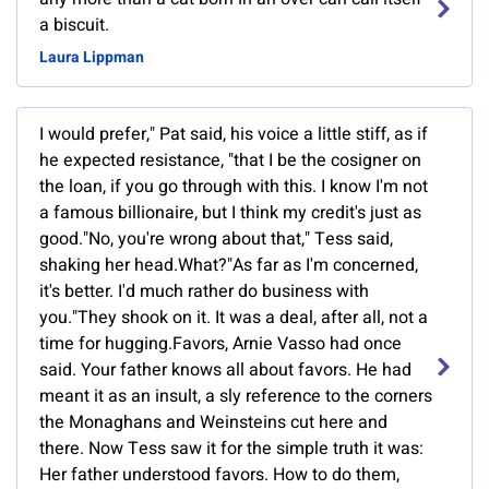
a biscuit.
Laura Lippman
I would prefer," Pat said, his voice a little stiff, as if
he expected resistance, "that I be the cosigner on
the loan, if you go through with this. I know I'm not
a famous billionaire, but I think my credit's just as
good."No, you're wrong about that," Tess said,
shaking her head.What?"As far as I'm concerned,
it's better. I'd much rather do business with
you."They shook on it. It was a deal, after all, not a
time for hugging.Favors, Arnie Vasso had once
said. Your father knows all about favors. He had
meant it as an insult, a sly reference to the corners
the Monaghans and Weinsteins cut here and
there. Now Tess saw it for the simple truth it was:
Her father understood favors. How to do them,