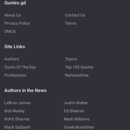
Quotes.gd
About Us
Contact Us
Privacy Policy
Terms
DMCA
Site Links
Authors
Topics
Quote Of The Day
Top 100 Quotes
Professions
Nationalities
Authors in the News
LeBron James
Justin Bieber
Bob Marley
Ed Sheeran
Rohit Sharma
Mark Williams
Black Sabbath
Gisele Bundchen