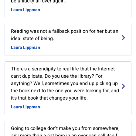
be unlucky all over again.
Laura Lippman
Reading was not a fallback position for her but an
ideal state of being.
Laura Lippman
There's a serendipity to real life that the Internet
can't duplicate. Do you use the library? For
anything? Well, sometimes you end up picking up
the book next to the one you were looking for, and
it's that book that changes your life.
Laura Lippman
Going to college don't make you from somewhere,
any more than a cat born in an over can call itself