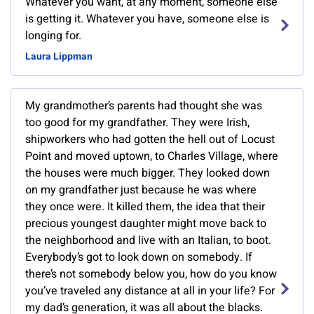
Whatever you want, at any moment, someone else
is getting it. Whatever you have, someone else is
longing for.
Laura Lippman
My grandmother’s parents had thought she was
too good for my grandfather. They were Irish,
shipworkers who had gotten the hell out of Locust
Point and moved uptown, to Charles Village, where
the houses were much bigger. They looked down
on my grandfather just because he was where
they once were. It killed them, the idea that their
precious youngest daughter might move back to
the neighborhood and live with an Italian, to boot.
Everybody’s got to look down on somebody. If
there’s not somebody below you, how do you know
you’ve traveled any distance at all in your life? For
my dad’s generation, it was all about the blacks.