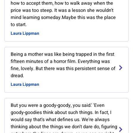
how to accept them, how to walk away when the
price was too steep. It was a lesson she wouldn't
mind learning someday.Maybe this was the place
to start.
Laura Lippman
Being a mother was like being trapped in the first
fifteen minutes of a horror film. Everything was
fine, lovely. But there was this persistent sense of
dread.
Laura Lippman
But you were a goody-goody, you said.' 'Even
goody-goodies think about such things. In fact, I
would say that's what defines us. We're always
thinking about the things we don't dare do, figuring