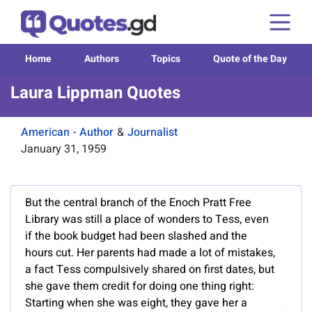
Home
Authors
Topics
Quote of the Day
Laura Lippman Quotes
American
-
Author
&
Journalist
January 31, 1959
But the central branch of the Enoch Pratt Free
Library was still a place of wonders to Tess, even
if the book budget had been slashed and the
hours cut. Her parents had made a lot of mistakes,
a fact Tess compulsively shared on first dates, but
she gave them credit for doing one thing right:
Starting when she was eight, they gave her a