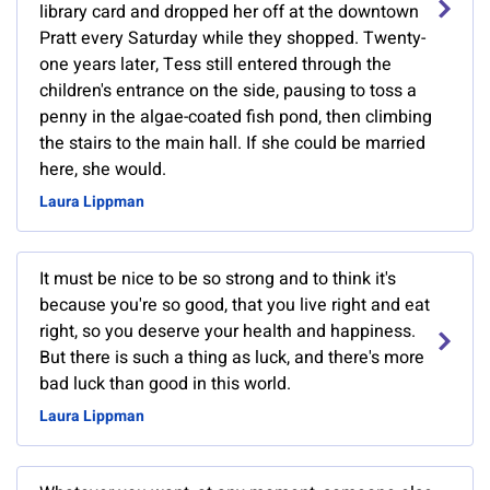
library card and dropped her off at the downtown
Pratt every Saturday while they shopped. Twenty-
one years later, Tess still entered through the
children's entrance on the side, pausing to toss a
penny in the algae-coated fish pond, then climbing
the stairs to the main hall. If she could be married
here, she would.
Laura Lippman
It must be nice to be so strong and to think it's
because you're so good, that you live right and eat
right, so you deserve your health and happiness.
But there is such a thing as luck, and there's more
bad luck than good in this world.
Laura Lippman