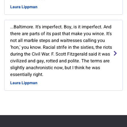
Laura Lippman
...Baltimore. It's imperfect. Boy, is it imperfect. And
there are parts of its past that make you wince. It's
not all marble steps and waitresses calling you
'hon,' you know. Racial strife in the sixties, the riots
during the Civil War. F. Scott Fitzgerald said it was
civilized and gay, rotted and polite. The terms are
slightly anachronistic now, but I think he was
essentially right.
Laura Lippman