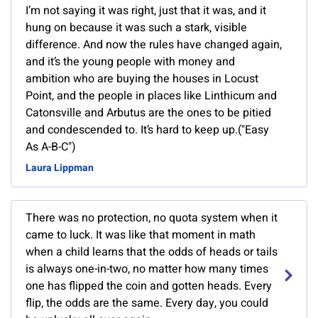
I’m not saying it was right, just that it was, and it
hung on because it was such a stark, visible
difference. And now the rules have changed again,
and it’s the young people with money and
ambition who are buying the houses in Locust
Point, and the people in places like Linthicum and
Catonsville and Arbutus are the ones to be pitied
and condescended to. It’s hard to keep up.("Easy
As A-B-C")
Laura Lippman
There was no protection, no quota system when it
came to luck. It was like that moment in math
when a child learns that the odds of heads or tails
is always one-in-two, no matter how many times
one has flipped the coin and gotten heads. Every
flip, the odds are the same. Every day, you could