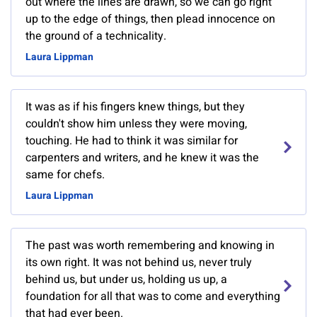
out where the lines are drawn, so we can go right
up to the edge of things, then plead innocence on
the ground of a technicality.
Laura Lippman
It was as if his fingers knew things, but they
couldn't show him unless they were moving,
touching. He had to think it was similar for
carpenters and writers, and he knew it was the
same for chefs.
Laura Lippman
The past was worth remembering and knowing in
its own right. It was not behind us, never truly
behind us, but under us, holding us up, a
foundation for all that was to come and everything
that had ever been.