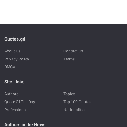
Quotes.gd
About Us
Contact Us
Privacy Policy
Terms
DMCA
Site Links
Authors
Topics
Quote Of The Day
Top 100 Quotes
Professions
Nationalities
Authors in the News