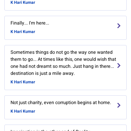
K Hari Kumar
Finally... I'm here...
K Hari Kumar
Sometimes things do not go the way one wanted
them to go... At times like this, one would wish that
one had not dreamt so much. Just hang in there...
destination is just a mile away.
K Hari Kumar
Not just charity, even corruption begins at home.
K Hari Kumar