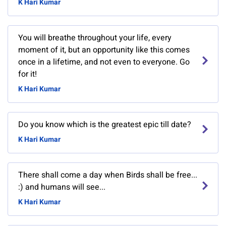
K Hari Kumar
You will breathe throughout your life, every
moment of it, but an opportunity like this comes
once in a lifetime, and not even to everyone. Go
for it!
K Hari Kumar
Do you know which is the greatest epic till date?
K Hari Kumar
There shall come a day when Birds shall be free...
:) and humans will see...
K Hari Kumar