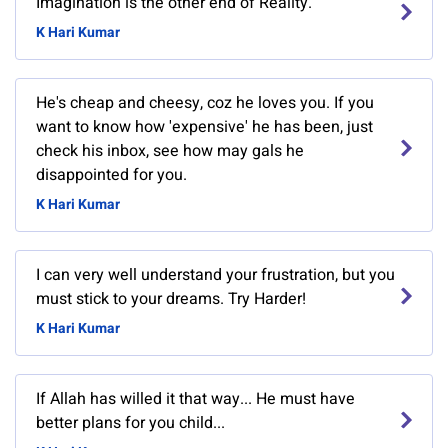
Imagination is the other end of Reality.
K Hari Kumar
He's cheap and cheesy, coz he loves you. If you
want to know how 'expensive' he has been, just
check his inbox, see how may gals he
disappointed for you.
K Hari Kumar
I can very well understand your frustration, but you
must stick to your dreams. Try Harder!
K Hari Kumar
If Allah has willed it that way... He must have
better plans for you child...