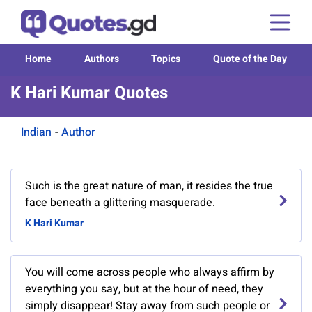
Home
Authors
Topics
Quote of the Day
K Hari Kumar Quotes
Indian
-
Author
Such is the great nature of man, it resides the true
face beneath a glittering masquerade.
K Hari Kumar
You will come across people who always affirm by
everything you say, but at the hour of need, they
simply disappear! Stay away from such people or