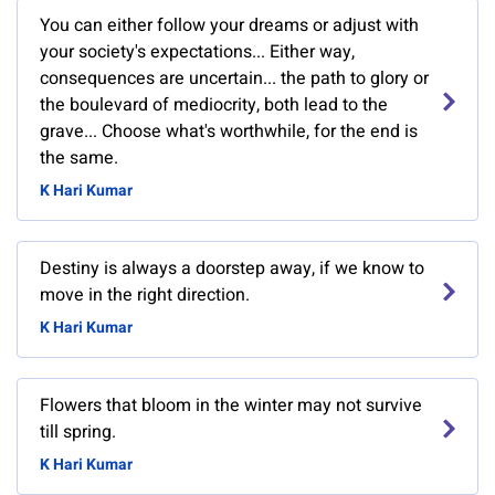
You can either follow your dreams or adjust with
your society's expectations... Either way,
consequences are uncertain... the path to glory or
the boulevard of mediocrity, both lead to the
grave... Choose what's worthwhile, for the end is
the same.
K Hari Kumar
Destiny is always a doorstep away, if we know to
move in the right direction.
K Hari Kumar
Flowers that bloom in the winter may not survive
till spring.
K Hari Kumar