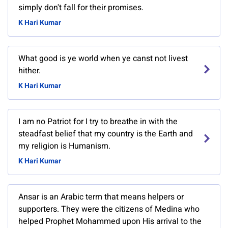
simply don't fall for their promises.
K Hari Kumar
What good is ye world when ye canst not livest
hither.
K Hari Kumar
I am no Patriot for I try to breathe in with the
steadfast belief that my country is the Earth and
my religion is Humanism.
K Hari Kumar
Ansar is an Arabic term that means helpers or
supporters. They were the citizens of Medina who
helped Prophet Mohammed upon His arrival to the