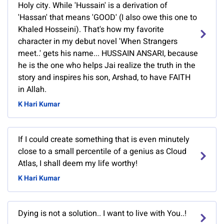
Holy city. While 'Hussain' is a derivation of
'Hassan' that means 'GOOD' (I also owe this one to
Khaled Hosseini). That's how my favorite
character in my debut novel 'When Strangers
meet..' gets his name... HUSSAIN ANSARI, because
he is the one who helps Jai realize the truth in the
story and inspires his son, Arshad, to have FAITH
in Allah.
K Hari Kumar
If I could create something that is even minutely
close to a small percentile of a genius as Cloud
Atlas, I shall deem my life worthy!
K Hari Kumar
Dying is not a solution.. I want to live with You..!