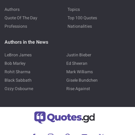
Authors
Topics
Quote Of The Day
Top 100 Quotes
Professions
Nationalities
Authors in the News
LeBron James
Justin Bieber
Bob Marley
Ed Sheeran
Rohit Sharma
Mark Williams
Black Sabbath
Gisele Bundchen
Ozzy Osbourne
Rise Against