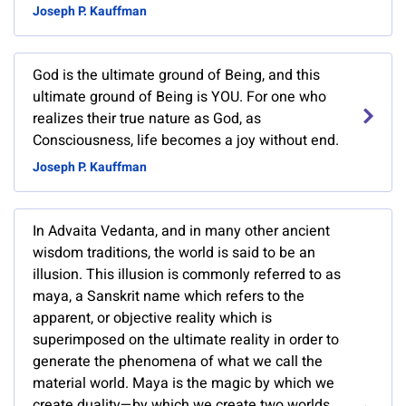
Joseph P. Kauffman
God is the ultimate ground of Being, and this
ultimate ground of Being is YOU. For one who
realizes their true nature as God, as
Consciousness, life becomes a joy without end.
Joseph P. Kauffman
In Advaita Vedanta, and in many other ancient
wisdom traditions, the world is said to be an
illusion. This illusion is commonly referred to as
maya, a Sanskrit name which refers to the
apparent, or objective reality which is
superimposed on the ultimate reality in order to
generate the phenomena of what we call the
material world. Maya is the magic by which we
create duality—by which we create two worlds