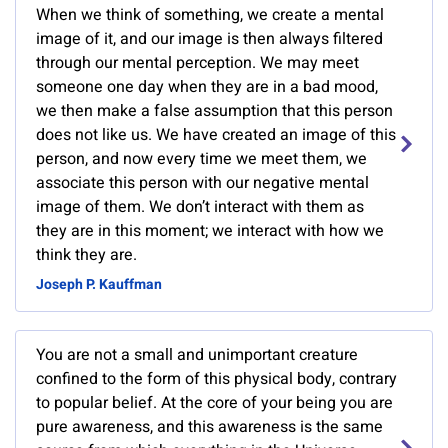
When we think of something, we create a mental
image of it, and our image is then always filtered
through our mental perception. We may meet
someone one day when they are in a bad mood,
we then make a false assumption that this person
does not like us. We have created an image of this
person, and now every time we meet them, we
associate this person with our negative mental
image of them. We don’t interact with them as
they are in this moment; we interact with how we
think they are.
Joseph P. Kauffman
You are not a small and unimportant creature
confined to the form of this physical body, contrary
to popular belief. At the core of your being you are
pure awareness, and this awareness is the same