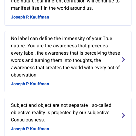
true nature, our inherent confusion will continue to
manifest itself in the world around us.
Joseph P. Kauffman
No label can define the immensity of your True
nature. You are the awareness that precedes
every label, the awareness that is perceiving these
words and turning them into thoughts, the
awareness that creates the world with every act of
observation.
Joseph P. Kauffman
Subject and object are not separate—so-called
objective reality is projected by our subjective
Consciousness.
Joseph P. Kauffman