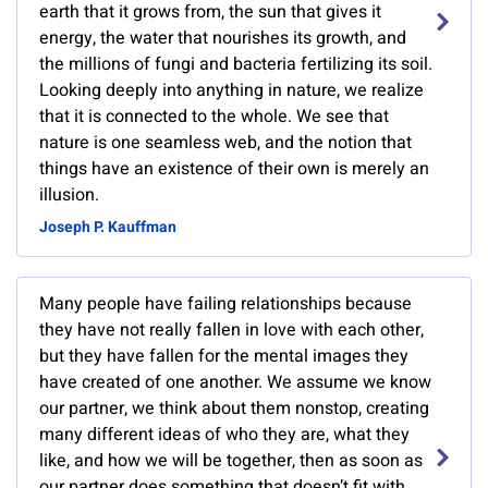
earth that it grows from, the sun that gives it
energy, the water that nourishes its growth, and
the millions of fungi and bacteria fertilizing its soil.
Looking deeply into anything in nature, we realize
that it is connected to the whole. We see that
nature is one seamless web, and the notion that
things have an existence of their own is merely an
illusion.
Joseph P. Kauffman
Many people have failing relationships because
they have not really fallen in love with each other,
but they have fallen for the mental images they
have created of one another. We assume we know
our partner, we think about them nonstop, creating
many different ideas of who they are, what they
like, and how we will be together, then as soon as
our partner does something that doesn’t fit with