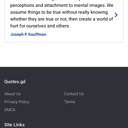
perceptions and attachment to mental images. We
assume things to be true without really knowing
whether they are true or not, then create a world of
hurt for ourselves and others.
Joseph P. Kauffman
Quotes.gd
About Us
Contact Us
Privacy Policy
Terms
DMCA
Site Links