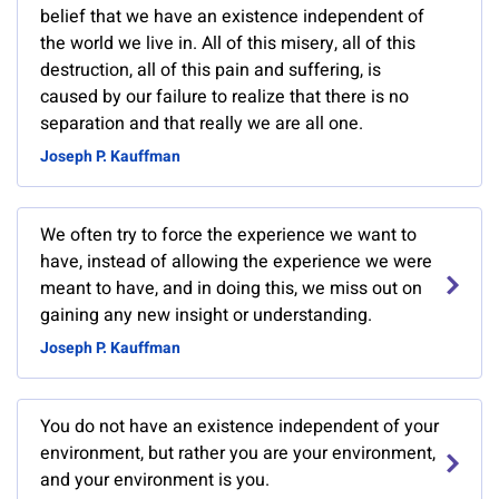
belief that we have an existence independent of
the world we live in. All of this misery, all of this
destruction, all of this pain and suffering, is
caused by our failure to realize that there is no
separation and that really we are all one.
Joseph P. Kauffman
We often try to force the experience we want to
have, instead of allowing the experience we were
meant to have, and in doing this, we miss out on
gaining any new insight or understanding.
Joseph P. Kauffman
You do not have an existence independent of your
environment, but rather you are your environment,
and your environment is you.