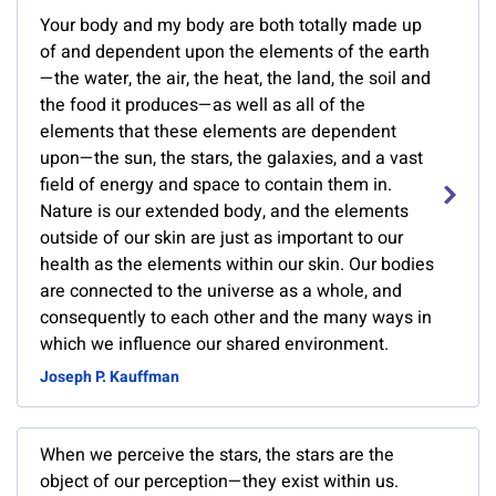
Your body and my body are both totally made up
of and dependent upon the elements of the earth
—the water, the air, the heat, the land, the soil and
the food it produces—as well as all of the
elements that these elements are dependent
upon—the sun, the stars, the galaxies, and a vast
field of energy and space to contain them in.
Nature is our extended body, and the elements
outside of our skin are just as important to our
health as the elements within our skin. Our bodies
are connected to the universe as a whole, and
consequently to each other and the many ways in
which we influence our shared environment.
Joseph P. Kauffman
When we perceive the stars, the stars are the
object of our perception—they exist within us.