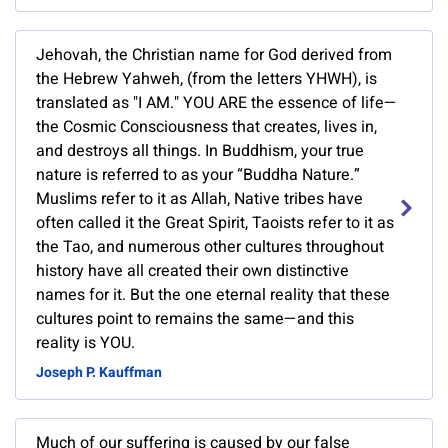
Jehovah, the Christian name for God derived from
the Hebrew Yahweh, (from the letters YHWH), is
translated as "I AM." YOU ARE the essence of life—
the Cosmic Consciousness that creates, lives in,
and destroys all things. In Buddhism, your true
nature is referred to as your “Buddha Nature.”
Muslims refer to it as Allah, Native tribes have
often called it the Great Spirit, Taoists refer to it as
the Tao, and numerous other cultures throughout
history have all created their own distinctive
names for it. But the one eternal reality that these
cultures point to remains the same—and this
reality is YOU.
Joseph P. Kauffman
Much of our suffering is caused by our false