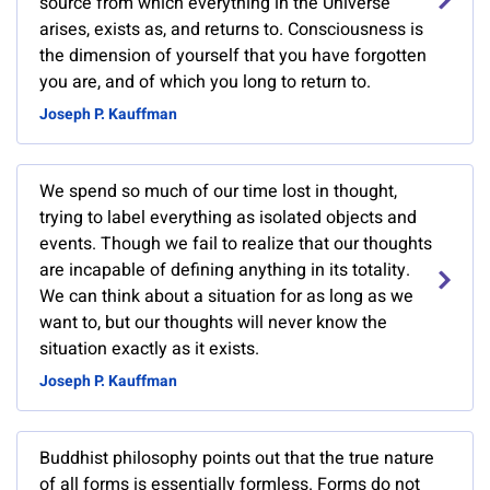
source from which everything in the Universe
arises, exists as, and returns to. Consciousness is
the dimension of yourself that you have forgotten
you are, and of which you long to return to.
Joseph P. Kauffman
We spend so much of our time lost in thought,
trying to label everything as isolated objects and
events. Though we fail to realize that our thoughts
are incapable of defining anything in its totality.
We can think about a situation for as long as we
want to, but our thoughts will never know the
situation exactly as it exists.
Joseph P. Kauffman
Buddhist philosophy points out that the true nature
of all forms is essentially formless. Forms do not