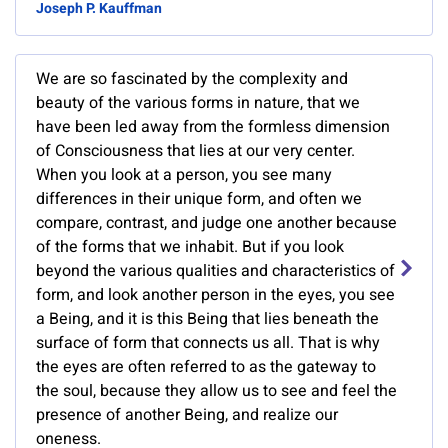
Joseph P. Kauffman
We are so fascinated by the complexity and
beauty of the various forms in nature, that we
have been led away from the formless dimension
of Consciousness that lies at our very center.
When you look at a person, you see many
differences in their unique form, and often we
compare, contrast, and judge one another because
of the forms that we inhabit. But if you look
beyond the various qualities and characteristics of
form, and look another person in the eyes, you see
a Being, and it is this Being that lies beneath the
surface of form that connects us all. That is why
the eyes are often referred to as the gateway to
the soul, because they allow us to see and feel the
presence of another Being, and realize our
oneness.