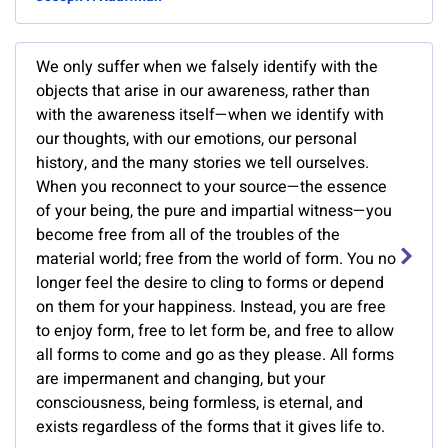
We only suffer when we falsely identify with the
objects that arise in our awareness, rather than
with the awareness itself—when we identify with
our thoughts, with our emotions, our personal
history, and the many stories we tell ourselves.
When you reconnect to your source—the essence
of your being, the pure and impartial witness—you
become free from all of the troubles of the
material world; free from the world of form. You no
longer feel the desire to cling to forms or depend
on them for your happiness. Instead, you are free
to enjoy form, free to let form be, and free to allow
all forms to come and go as they please. All forms
are impermanent and changing, but your
consciousness, being formless, is eternal, and
exists regardless of the forms that it gives life to.