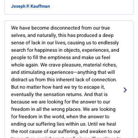
Joseph P. Kauffman
We have become disconnected from our true
selves, and naturally, this has produced a deep
sense of lack in our lives, causing us to endlessly
search for happiness in objects, experiences, and
people to fill the emptiness and make us feel
whole again. We crave pleasure, material riches,
and stimulating experiences—anything that will
distract us from this inherent lack of connection.
But no matter how hard we try to escape it,
eventually the sensation returns. And that is
because we are looking for the answer to our
freedom in all the wrong places. We are looking
for freedom in the world, when the answer to
ending our suffering lies within us. Until we heal
the root cause of our suffering, and awaken to our