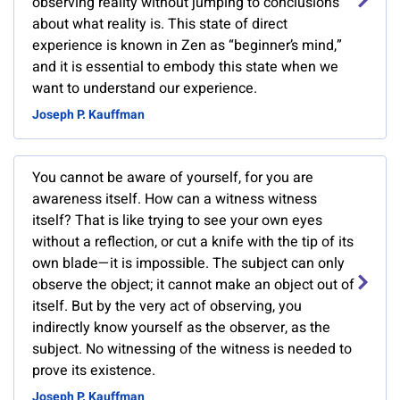
observing reality without jumping to conclusions
about what reality is. This state of direct
experience is known in Zen as “beginner’s mind,”
and it is essential to embody this state when we
want to understand our experience.
Joseph P. Kauffman
You cannot be aware of yourself, for you are
awareness itself. How can a witness witness
itself? That is like trying to see your own eyes
without a reflection, or cut a knife with the tip of its
own blade—it is impossible. The subject can only
observe the object; it cannot make an object out of
itself. But by the very act of observing, you
indirectly know yourself as the observer, as the
subject. No witnessing of the witness is needed to
prove its existence.
Joseph P. Kauffman