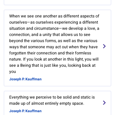
When we see one another as different aspects of
ourselves—as ourselves experiencing a different
situation and circumstance—we develop a love, a
connection, and a unity that allows us to see
beyond the various forms, as well as the various
ways that someone may act out when they have
forgotten their connection and their formless
nature. If you look at another in this light, you will
see a Being that is just like you, looking back at
you
Joseph P. Kauffman
Everything we perceive to be solid and static is
made up of almost entirely empty space.
Joseph P. Kauffman