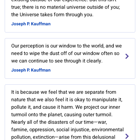
true; there is no material universe outside of you;
the Universe takes form through you.
Joseph P. Kauffman
Our perception is our window to the world, and we
need to wipe the dust off of our window often so
we can continue to see through it clearly.
Joseph P. Kauffman
It is because we feel that we are separate from
nature that we also feel it is okay to manipulate it,
pollute it, and cause it harm. We project our inner
turmoil onto the planet, causing outer turmoil.
Nearly all of the disasters of our time—war,
famine, oppression, social injustice, environmental
pollution, extinction—arise from this delusional