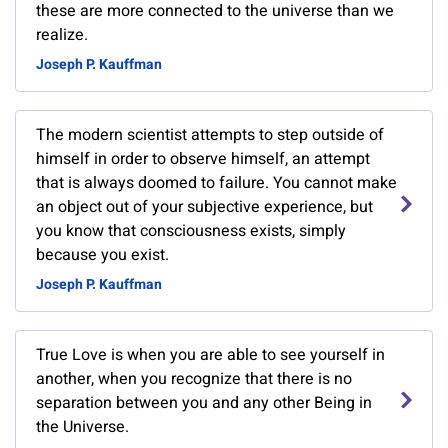
these are more connected to the universe than we
realize.
Joseph P. Kauffman
The modern scientist attempts to step outside of
himself in order to observe himself, an attempt
that is always doomed to failure. You cannot make
an object out of your subjective experience, but
you know that consciousness exists, simply
because you exist.
Joseph P. Kauffman
True Love is when you are able to see yourself in
another, when you recognize that there is no
separation between you and any other Being in
the Universe.