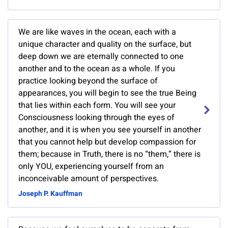
We are like waves in the ocean, each with a
unique character and quality on the surface, but
deep down we are eternally connected to one
another and to the ocean as a whole. If you
practice looking beyond the surface of
appearances, you will begin to see the true Being
that lies within each form. You will see your
Consciousness looking through the eyes of
another, and it is when you see yourself in another
that you cannot help but develop compassion for
them; because in Truth, there is no “them,” there is
only YOU, experiencing yourself from an
inconceivable amount of perspectives.
Joseph P. Kauffman