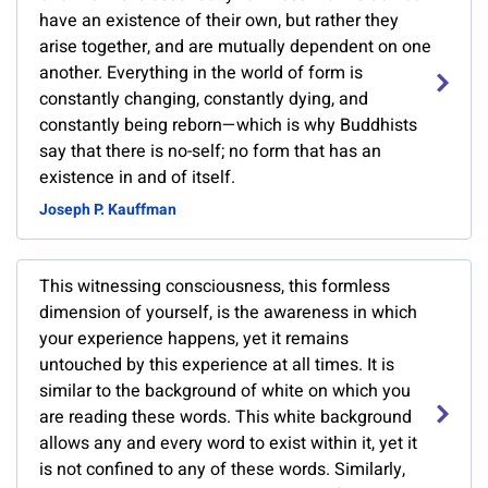
have an existence of their own, but rather they
arise together, and are mutually dependent on one
another. Everything in the world of form is
constantly changing, constantly dying, and
constantly being reborn—which is why Buddhists
say that there is no-self; no form that has an
existence in and of itself.
Joseph P. Kauffman
This witnessing consciousness, this formless
dimension of yourself, is the awareness in which
your experience happens, yet it remains
untouched by this experience at all times. It is
similar to the background of white on which you
are reading these words. This white background
allows any and every word to exist within it, yet it
is not confined to any of these words. Similarly,