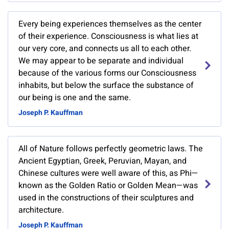
Every being experiences themselves as the center
of their experience. Consciousness is what lies at
our very core, and connects us all to each other.
We may appear to be separate and individual
because of the various forms our Consciousness
inhabits, but below the surface the substance of
our being is one and the same.
Joseph P. Kauffman
All of Nature follows perfectly geometric laws. The
Ancient Egyptian, Greek, Peruvian, Mayan, and
Chinese cultures were well aware of this, as Phi—
known as the Golden Ratio or Golden Mean—was
used in the constructions of their sculptures and
architecture.
Joseph P. Kauffman