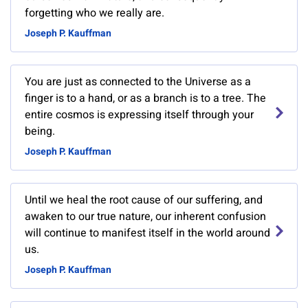
forgetting who we really are.
Joseph P. Kauffman
You are just as connected to the Universe as a
finger is to a hand, or as a branch is to a tree. The
entire cosmos is expressing itself through your
being.
Joseph P. Kauffman
Until we heal the root cause of our suffering, and
awaken to our true nature, our inherent confusion
will continue to manifest itself in the world around
us.
Joseph P. Kauffman