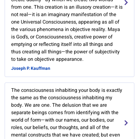
from one. This creation is an illusory creation—it is
not real—it is an imaginary manifestation of the
one Universal Consciousness, appearing as all of
the various phenomena in objective reality. Maya
is God’s, or Consciousness’s, creative power of
emptying or reflecting itself into all things and
thus creating all things—the power of subjectivity
to take on objective appearance.
Joseph P. Kauffman
The consciousness inhabiting your body is exactly
the same as the consciousness inhabiting my
body. We are one. The delusion that we are
separate beings comes from identifying with the
world of form—with our names, our bodies, our
roles, our beliefs, our thoughts, and all of the
mental constructs that we have created; but even