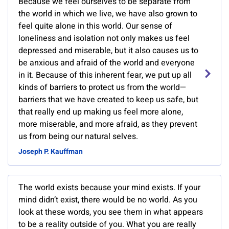
Because we feel ourselves to be separate from
the world in which we live, we have also grown to
feel quite alone in this world. Our sense of
loneliness and isolation not only makes us feel
depressed and miserable, but it also causes us to
be anxious and afraid of the world and everyone
in it. Because of this inherent fear, we put up all
kinds of barriers to protect us from the world—
barriers that we have created to keep us safe, but
that really end up making us feel more alone,
more miserable, and more afraid, as they prevent
us from being our natural selves.
Joseph P. Kauffman
The world exists because your mind exists. If your
mind didn’t exist, there would be no world. As you
look at these words, you see them in what appears
to be a reality outside of you. What you are really