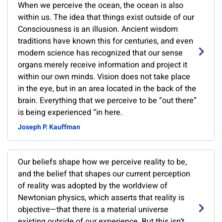
When we perceive the ocean, the ocean is also
within us. The idea that things exist outside of our
Consciousness is an illusion. Ancient wisdom
traditions have known this for centuries, and even
modern science has recognized that our sense
organs merely receive information and project it
within our own minds. Vision does not take place
in the eye, but in an area located in the back of the
brain. Everything that we perceive to be “out there”
is being experienced “in here.
Joseph P. Kauffman
Our beliefs shape how we perceive reality to be,
and the belief that shapes our current perception
of reality was adopted by the worldview of
Newtonian physics, which asserts that reality is
objective—that there is a material universe
existing outside of our experience. But this isn’t