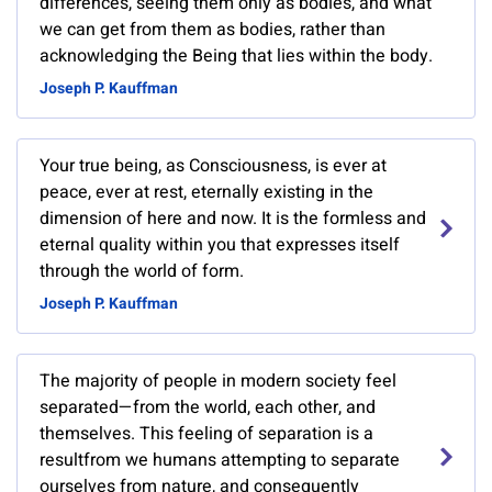
differences, seeing them only as bodies, and what
we can get from them as bodies, rather than
acknowledging the Being that lies within the body.
Joseph P. Kauffman
Your true being, as Consciousness, is ever at
peace, ever at rest, eternally existing in the
dimension of here and now. It is the formless and
eternal quality within you that expresses itself
through the world of form.
Joseph P. Kauffman
The majority of people in modern society feel
separated—from the world, each other, and
themselves. This feeling of separation is a
resultfrom we humans attempting to separate
ourselves from nature, and consequently