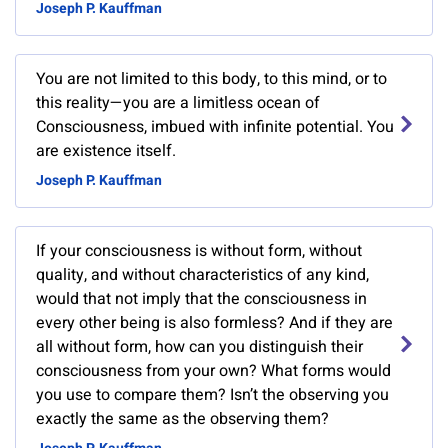
Joseph P. Kauffman
You are not limited to this body, to this mind, or to
this reality—you are a limitless ocean of
Consciousness, imbued with infinite potential. You
are existence itself.
Joseph P. Kauffman
If your consciousness is without form, without
quality, and without characteristics of any kind,
would that not imply that the consciousness in
every other being is also formless? And if they are
all without form, how can you distinguish their
consciousness from your own? What forms would
you use to compare them? Isn’t the observing you
exactly the same as the observing them?