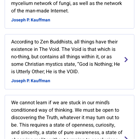
mycelium network of fungi, as well as the network
of the man-made Internet.
Joseph P. Kauffman
According to Zen Buddhists, all things have their
existence in The Void. The Void is that which is
no-thing, but contains all things within it, or as
some Christian mystics state, “God is Nothing; He
is Utterly Other; He is the VOID.
Joseph P. Kauffman
We cannot learn if we are stuck in our mind’s
conditioned way of thinking. We must be open to
discovering the Truth, whatever it may turn out to
be. This requires a state of openness, curiosity,
and sincerity, a state of pure awareness, a state of