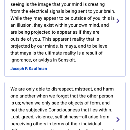
seeing is the image that your mind is creating
from the electrical signals being sent to your brain.
While they may appear to be outside of you, this is
an illusion, they exist within your own mind, and
are being projected to appear as if they are
outside of you. This apparent reality that is
projected by our minds, is maya, and to believe
that maya is the ultimate reality is a result of
ignorance, or avidya in Sanskrit.
Joseph P. Kauffman
We are only able to disrespect, mistreat, and harm
one another when we forget that the other person
is us; when we only see the objects of form, and
not the subjective Consciousness that lies within.
Lust, greed, violence, selfishness—all arise from
perceiving others in terms of their individual