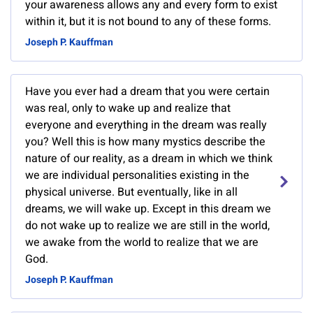
your awareness allows any and every form to exist
within it, but it is not bound to any of these forms.
Joseph P. Kauffman
Have you ever had a dream that you were certain
was real, only to wake up and realize that
everyone and everything in the dream was really
you? Well this is how many mystics describe the
nature of our reality, as a dream in which we think
we are individual personalities existing in the
physical universe. But eventually, like in all
dreams, we will wake up. Except in this dream we
do not wake up to realize we are still in the world,
we awake from the world to realize that we are
God.
Joseph P. Kauffman