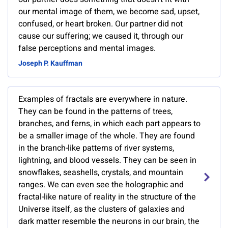
our mental image of them, we become sad, upset,
confused, or heart broken. Our partner did not
cause our suffering; we caused it, through our
false perceptions and mental images.
Joseph P. Kauffman
Examples of fractals are everywhere in nature.
They can be found in the patterns of trees,
branches, and ferns, in which each part appears to
be a smaller image of the whole. They are found
in the branch-like patterns of river systems,
lightning, and blood vessels. They can be seen in
snowflakes, seashells, crystals, and mountain
ranges. We can even see the holographic and
fractal-like nature of reality in the structure of the
Universe itself, as the clusters of galaxies and
dark matter resemble the neurons in our brain, the