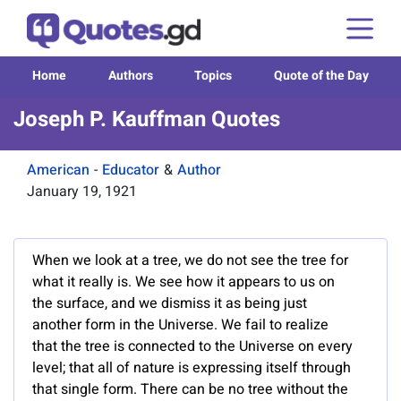
Home
Authors
Topics
Quote of the Day
Joseph P. Kauffman Quotes
American
-
Educator
&
Author
January 19, 1921
When we look at a tree, we do not see the tree for
what it really is. We see how it appears to us on
the surface, and we dismiss it as being just
another form in the Universe. We fail to realize
that the tree is connected to the Universe on every
level; that all of nature is expressing itself through
that single form. There can be no tree without the