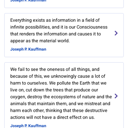
Joseph P. Kauffman
Everything exists as information in a field of
infinite possibilities, and it is our Consciousness
that renders the information and causes it to
appear as the material world.
Joseph P. Kauffman
We fail to see the oneness of all things, and
because of this, we unknowingly cause a lot of
harm to ourselves. We pollute the Earth that we
live on, cut down the trees that produce our
oxygen, destroy the ecosystems of nature and the
animals that maintain them, and we mistreat and
harm each other, thinking that these destructive
actions will not have a direct effect on us.
Joseph P. Kauffman