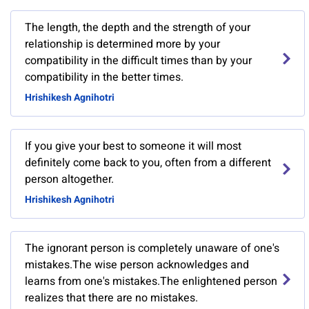
The length, the depth and the strength of your
relationship is determined more by your
compatibility in the difficult times than by your
compatibility in the better times.
Hrishikesh Agnihotri
If you give your best to someone it will most
definitely come back to you, often from a different
person altogether.
Hrishikesh Agnihotri
The ignorant person is completely unaware of one's
mistakes.The wise person acknowledges and
learns from one's mistakes.The enlightened person
realizes that there are no mistakes.