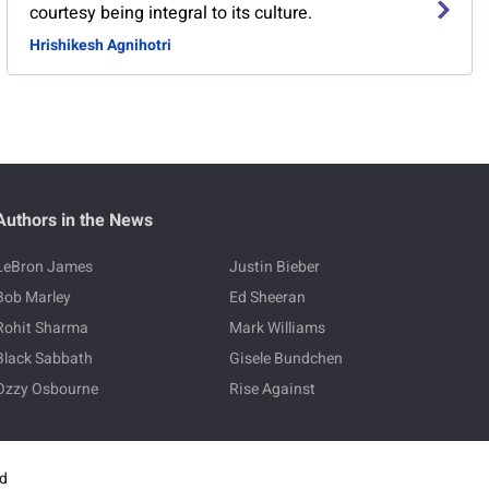
courtesy being integral to its culture.
Hrishikesh Agnihotri
Authors in the News
LeBron James
Justin Bieber
Bob Marley
Ed Sheeran
Rohit Sharma
Mark Williams
Black Sabbath
Gisele Bundchen
Ozzy Osbourne
Rise Against
ed