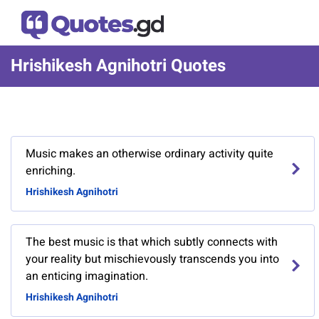
Hrishikesh Agnihotri Quotes
Music makes an otherwise ordinary activity quite
enriching.
Hrishikesh Agnihotri
The best music is that which subtly connects with
your reality but mischievously transcends you into
an enticing imagination.
Hrishikesh Agnihotri