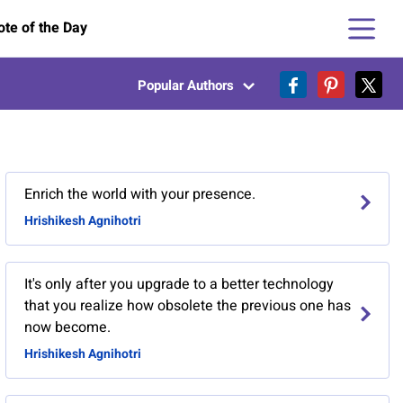
te of the Day
Popular Authors
Enrich the world with your presence.
Hrishikesh Agnihotri
It's only after you upgrade to a better technology
that you realize how obsolete the previous one has
now become.
Hrishikesh Agnihotri