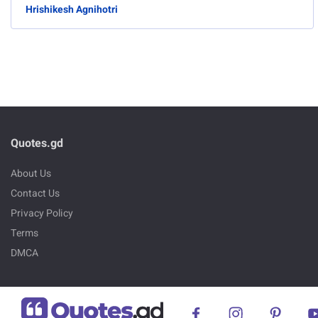
Hrishikesh Agnihotri
Quotes.gd
About Us
Contact Us
Privacy Policy
Terms
DMCA