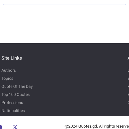
Site Links
Authors
Topics
Quote Of The Day
Top 100 Quotes
Professions
Nationalities
@2024 Quotes.gd. All rights reserv