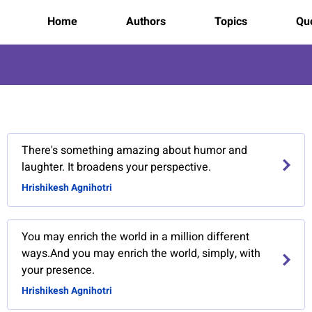
Home
Authors
Topics
Quo
There's something amazing about humor and
laughter. It broadens your perspective.
Hrishikesh Agnihotri
You may enrich the world in a million different
ways.And you may enrich the world, simply, with
your presence.
Hrishikesh Agnihotri