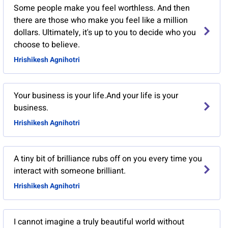
Some people make you feel worthless. And then
there are those who make you feel like a million
dollars. Ultimately, it's up to you to decide who you
choose to believe.
Hrishikesh Agnihotri
Your business is your life.And your life is your
business.
Hrishikesh Agnihotri
A tiny bit of brilliance rubs off on you every time you
interact with someone brilliant.
Hrishikesh Agnihotri
I cannot imagine a truly beautiful world without