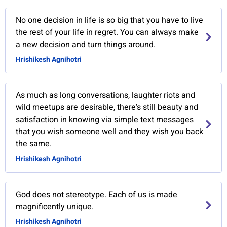
No one decision in life is so big that you have to live
the rest of your life in regret. You can always make
a new decision and turn things around.
Hrishikesh Agnihotri
As much as long conversations, laughter riots and
wild meetups are desirable, there's still beauty and
satisfaction in knowing via simple text messages
that you wish someone well and they wish you back
the same.
Hrishikesh Agnihotri
God does not stereotype. Each of us is made
magnificently unique.
Hrishikesh Agnihotri