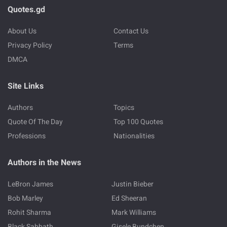
Quotes.gd
About Us
Contact Us
Privacy Policy
Terms
DMCA
Site Links
Authors
Topics
Quote Of The Day
Top 100 Quotes
Professions
Nationalities
Authors in the News
LeBron James
Justin Bieber
Bob Marley
Ed Sheeran
Rohit Sharma
Mark Williams
Black Sabbath
Gisele Bundchen