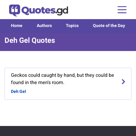
Home
Authors
Topics
Quote of the Day
Deh Gel Quotes
Geckos could caught by hand, but they could be
found in the men's room.
Deh Gel