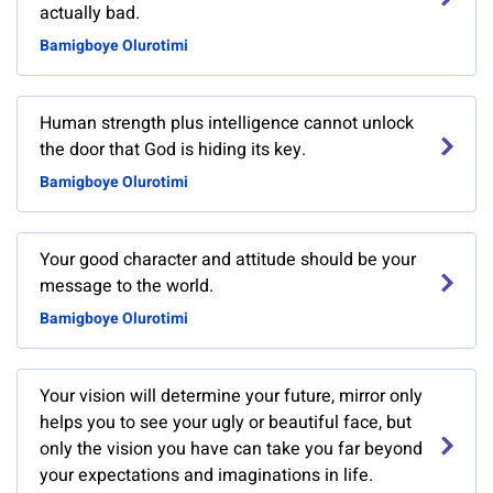
actually bad.
Bamigboye Olurotimi
Human strength plus intelligence cannot unlock
the door that God is hiding its key.
Bamigboye Olurotimi
Your good character and attitude should be your
message to the world.
Bamigboye Olurotimi
Your vision will determine your future, mirror only
helps you to see your ugly or beautiful face, but
only the vision you have can take you far beyond
your expectations and imaginations in life.