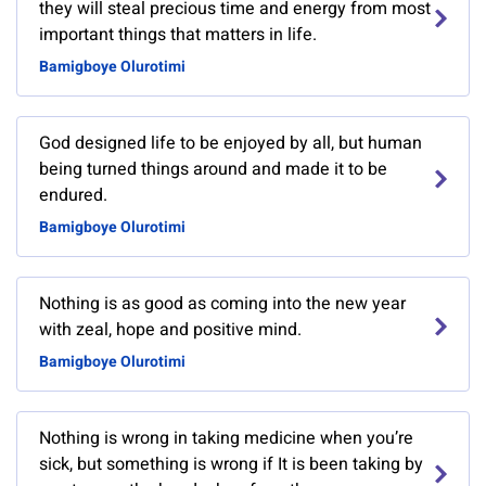
they will steal precious time and energy from most
important things that matters in life.
Bamigboye Olurotimi
God designed life to be enjoyed by all, but human
being turned things around and made it to be
endured.
Bamigboye Olurotimi
Nothing is as good as coming into the new year
with zeal, hope and positive mind.
Bamigboye Olurotimi
Nothing is wrong in taking medicine when you’re
sick, but something is wrong if It is been taking by