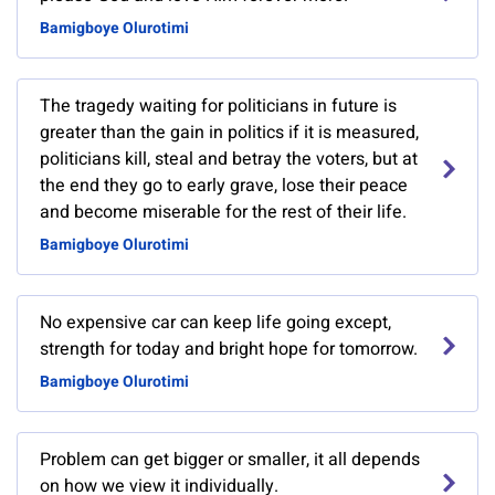
Bamigboye Olurotimi
The tragedy waiting for politicians in future is
greater than the gain in politics if it is measured,
politicians kill, steal and betray the voters, but at
the end they go to early grave, lose their peace
and become miserable for the rest of their life.
Bamigboye Olurotimi
No expensive car can keep life going except,
strength for today and bright hope for tomorrow.
Bamigboye Olurotimi
Problem can get bigger or smaller, it all depends
on how we view it individually.