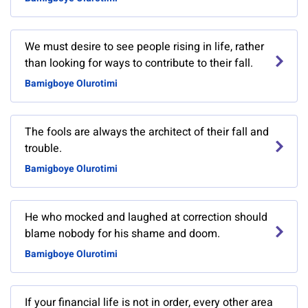
We must desire to see people rising in life, rather
than looking for ways to contribute to their fall.
Bamigboye Olurotimi
The fools are always the architect of their fall and
trouble.
Bamigboye Olurotimi
He who mocked and laughed at correction should
blame nobody for his shame and doom.
Bamigboye Olurotimi
If your financial life is not in order, every other area