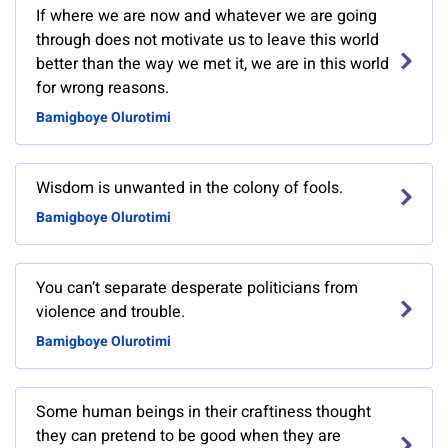
If where we are now and whatever we are going
through does not motivate us to leave this world
better than the way we met it, we are in this world
for wrong reasons.
Bamigboye Olurotimi
Wisdom is unwanted in the colony of fools.
Bamigboye Olurotimi
You can’t separate desperate politicians from
violence and trouble.
Bamigboye Olurotimi
Some human beings in their craftiness thought
they can pretend to be good when they are