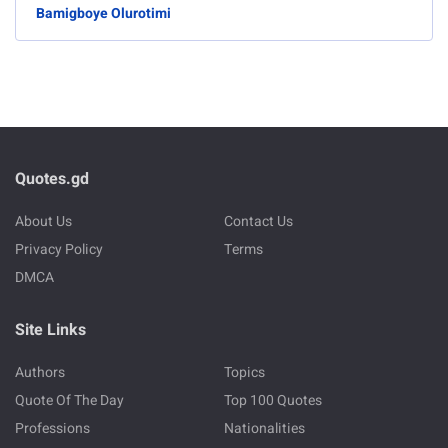
Bamigboye Olurotimi
Quotes.gd
About Us
Contact Us
Privacy Policy
Terms
DMCA
Site Links
Authors
Topics
Quote Of The Day
Top 100 Quotes
Professions
Nationalities