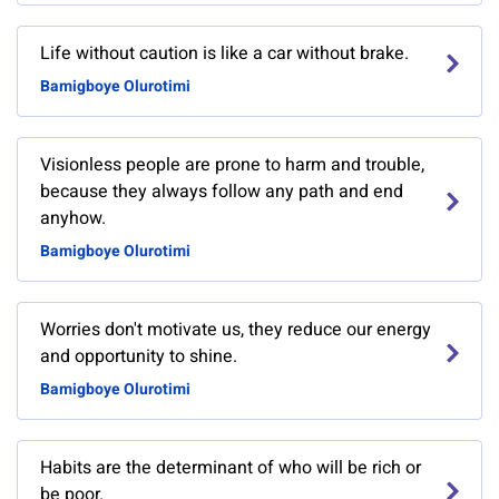
Life without caution is like a car without brake.
Bamigboye Olurotimi
Visionless people are prone to harm and trouble,
because they always follow any path and end
anyhow.
Bamigboye Olurotimi
Worries don't motivate us, they reduce our energy
and opportunity to shine.
Bamigboye Olurotimi
Habits are the determinant of who will be rich or
be poor.