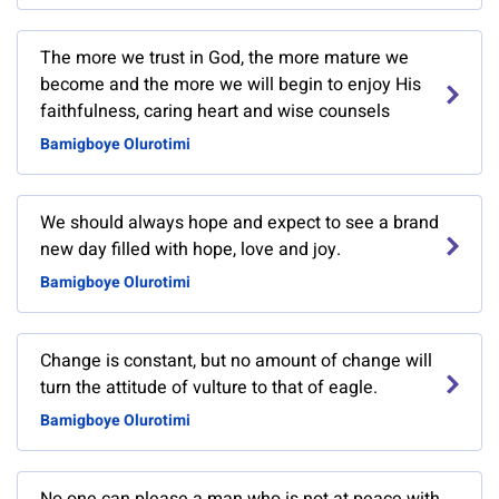
The more we trust in God, the more mature we
become and the more we will begin to enjoy His
faithfulness, caring heart and wise counsels
Bamigboye Olurotimi
We should always hope and expect to see a brand
new day filled with hope, love and joy.
Bamigboye Olurotimi
Change is constant, but no amount of change will
turn the attitude of vulture to that of eagle.
Bamigboye Olurotimi