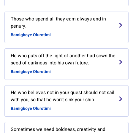
Those who spend all they earn always end in
penury.
Bamigboye Olurotimi
He who puts off the light of another had sown the
seed of darkness into his own future.
Bamigboye Olurotimi
He who believes not in your quest should not sail
with you, so that he won't sink your ship.
Bamigboye Olurotimi
Sometimes we need boldness, creativity and