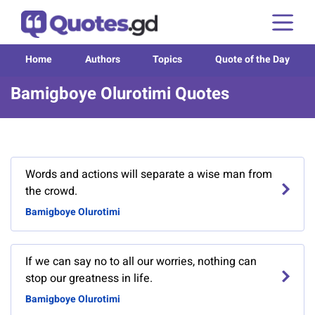
Home
Authors
Topics
Quote of the Day
Bamigboye Olurotimi Quotes
Words and actions will separate a wise man from
the crowd.
Bamigboye Olurotimi
If we can say no to all our worries, nothing can
stop our greatness in life.
Bamigboye Olurotimi