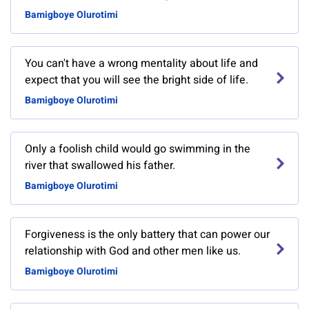
Bamigboye Olurotimi
You can't have a wrong mentality about life and
expect that you will see the bright side of life.
Bamigboye Olurotimi
Only a foolish child would go swimming in the
river that swallowed his father.
Bamigboye Olurotimi
Forgiveness is the only battery that can power our
relationship with God and other men like us.
Bamigboye Olurotimi