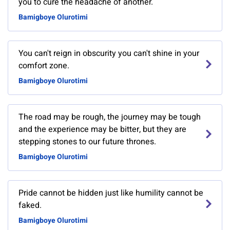
you to cure the headache of another.
Bamigboye Olurotimi
You can't reign in obscurity you can't shine in your
comfort zone.
Bamigboye Olurotimi
The road may be rough, the journey may be tough
and the experience may be bitter, but they are
stepping stones to our future thrones.
Bamigboye Olurotimi
Pride cannot be hidden just like humility cannot be
faked.
Bamigboye Olurotimi