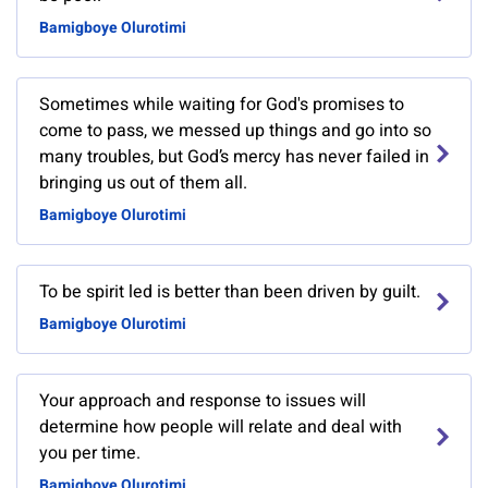
Bamigboye Olurotimi
Sometimes while waiting for God's promises to
come to pass, we messed up things and go into so
many troubles, but God’s mercy has never failed in
bringing us out of them all.
Bamigboye Olurotimi
To be spirit led is better than been driven by guilt.
Bamigboye Olurotimi
Your approach and response to issues will
determine how people will relate and deal with
you per time.
Bamigboye Olurotimi