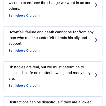
wisdom to enforce the change we want in us and
others.
Bamigboye Olurotimi
Downfall, failure and death cannot be far from any
man who made counterfeit friends his ally and
support.
Bamigboye Olurotimi
Obstacles are real, but we must determine to
succeed in life no matter how big and many they
are.
Bamigboye Olurotimi
Distractions can be disastrous if they are allowed,