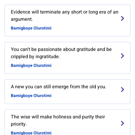
Evidence will terminate any short or long era of an
argument.
Bamigboye Olurotimi
You can't be passionate about gratitude and be
crippled by ingratitude.
Bamigboye Olurotimi
A new you can still emerge from the old you.
Bamigboye Olurotimi
The wise will make holiness and purity their
priority.
Bamigboye Olurotimi