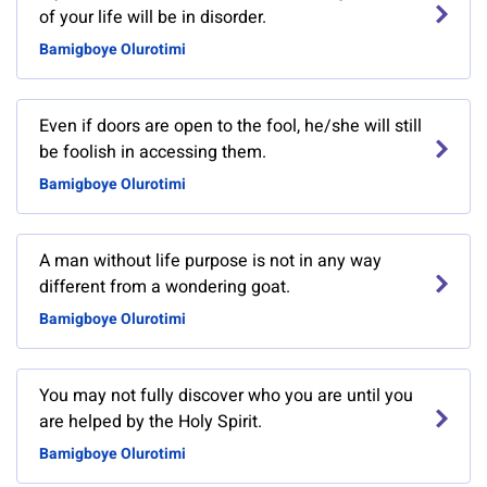
of your life will be in disorder.
Bamigboye Olurotimi
Even if doors are open to the fool, he/she will still
be foolish in accessing them.
Bamigboye Olurotimi
A man without life purpose is not in any way
different from a wondering goat.
Bamigboye Olurotimi
You may not fully discover who you are until you
are helped by the Holy Spirit.
Bamigboye Olurotimi