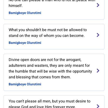
No one can please a man who is not at peace with
himself.
Bamigboye Olurotimi
What you shouldn't be must not be allowed to
stand on the way of whom you can become.
Bamigboye Olurotimi
Divine open doors are not for the arrogant,
adulterers and wasters, they are only meant for
the humble that will be wise with the opportunity
and blessing that comes from them.
Bamigboye Olurotimi
You can't please all men, but you must desire to
please God and love Him forever more.