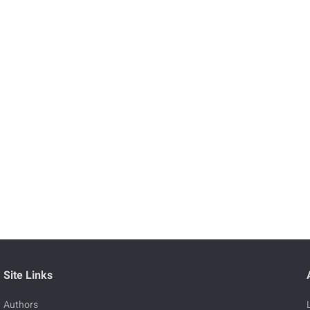
Site Links
Authors