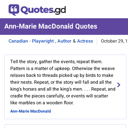
Ann-Marie MacDonald Quotes
Canadian
-
Playwright
,
Author
&
Actress
October 29, 
Tell the story, gather the events, repeat them.
Pattern is a matter of upkeep. Otherwise the weave
relaxes back to threads picked up by birds to make
their nests. Repeat, or the story will fall and all the
king's horses and all the king's men. . . . Repeat, and
cradle the pieces carefully, or events will scatter
like marbles on a wooden floor.
Ann-Marie MacDonald