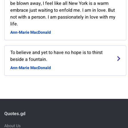
be blown away, I feel like all New York is a warm
embrace just waiting to enfold me. I am in love. But
not with a person. I am passionately in love with my
life.
Ann-Marie MacDonald
To believe and yet to have no hope is to thirst
beside a fountain.
Ann-Marie MacDonald
Quotes.gd
About Us