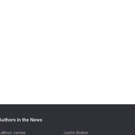
Authors in the News
LeBron James
Justin Bieber