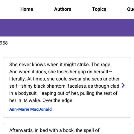
Home
Authors
Topics
Quo
1958
She never knows when it might strike. The rage.
And when it does, she loses her grip on herself—
literally. At times, she could swear she sees another
self—shiny black phantom, faceless, as though clad
in a bodysuit—leaping out of her, pulling the rest of
her in its wake. Over the edge.
Ann-Marie MacDonald
Afterwards, in bed with a book, the spell of