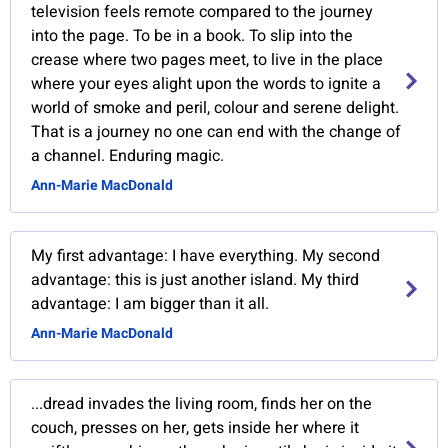
television feels remote compared to the journey
into the page. To be in a book. To slip into the
crease where two pages meet, to live in the place
where your eyes alight upon the words to ignite a
world of smoke and peril, colour and serene delight.
That is a journey no one can end with the change of
a channel. Enduring magic.
Ann-Marie MacDonald
My first advantage: I have everything. My second
advantage: this is just another island. My third
advantage: I am bigger than it all.
Ann-Marie MacDonald
...dread invades the living room, finds her on the
couch, presses on her, gets inside her where it