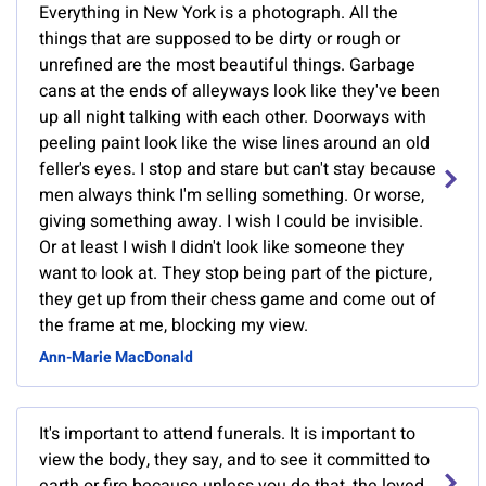
Everything in New York is a photograph. All the
things that are supposed to be dirty or rough or
unrefined are the most beautiful things. Garbage
cans at the ends of alleyways look like they've been
up all night talking with each other. Doorways with
peeling paint look like the wise lines around an old
feller's eyes. I stop and stare but can't stay because
men always think I'm selling something. Or worse,
giving something away. I wish I could be invisible.
Or at least I wish I didn't look like someone they
want to look at. They stop being part of the picture,
they get up from their chess game and come out of
the frame at me, blocking my view.
Ann-Marie MacDonald
It's important to attend funerals. It is important to
view the body, they say, and to see it committed to