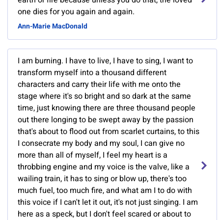
earth or fire because unless you do that, the loved
one dies for you again and again.
Ann-Marie MacDonald
I am burning. I have to live, I have to sing, I want to
transform myself into a thousand different
characters and carry their life with me onto the
stage where it's so bright and so dark at the same
time, just knowing there are three thousand people
out there longing to be swept away by the passion
that's about to flood out from scarlet curtains, to this
I consecrate my body and my soul, I can give no
more than all of myself, I feel my heart is a
throbbing engine and my voice is the valve, like a
wailing train, it has to sing or blow up, there's too
much fuel, too much fire, and what am I to do with
this voice if I can't let it out, it's not just singing. I am
here as a speck, but I don't feel scared or about to