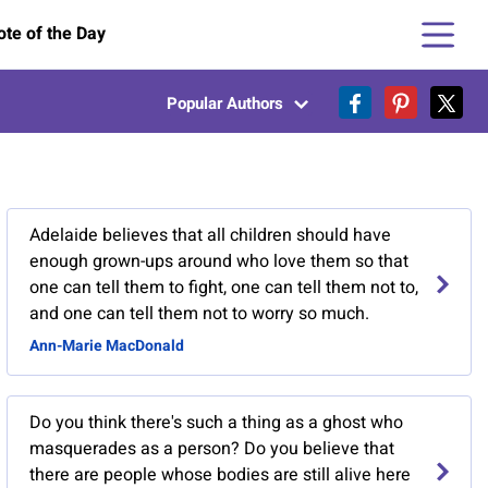
te of the Day
Popular Authors
Adelaide believes that all children should have
enough grown-ups around who love them so that
one can tell them to fight, one can tell them not to,
and one can tell them not to worry so much.
Ann-Marie MacDonald
Do you think there's such a thing as a ghost who
masquerades as a person? Do you believe that
there are people whose bodies are still alive here