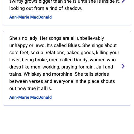
swiftly grows bigger than she is until she is inside it,
looking out from a rind of shadow.
Ann-Marie MacDonald
She's no lady. Her songs are all unbelievably
unhappy or lewd. It's called Blues. She sings about
sore feet, sexual relations, baked goods, killing your
lover, being broke, men called Daddy, women who
dress like men, working, praying for rain. Jail and
trains. Whiskey and morphine. She tells stories
between verses and everyone in the place shouts
out how true it all is.
Ann-Marie MacDonald