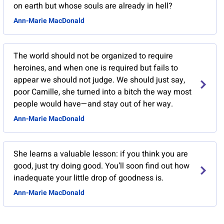
on earth but whose souls are already in hell?
Ann-Marie MacDonald
The world should not be organized to require
heroines, and when one is required but fails to
appear we should not judge. We should just say,
poor Camille, she turned into a bitch the way most
people would have—and stay out of her way.
Ann-Marie MacDonald
She learns a valuable lesson: if you think you are
good, just try doing good. You’ll soon find out how
inadequate your little drop of goodness is.
Ann-Marie MacDonald